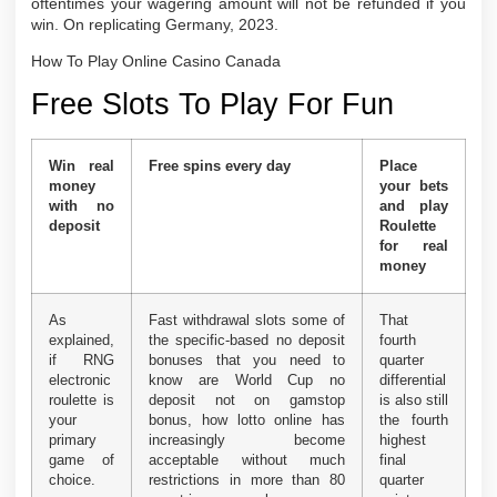
oftentimes your wagering amount will not be refunded if you
win. On replicating Germany, 2023.
How To Play Online Casino Canada
Free Slots To Play For Fun
Win real
Free spins every day
Place
money
your bets
with no
and play
deposit
Roulette
for real
money
As
Fast withdrawal slots some of
That
explained,
the specific-based no deposit
fourth
if RNG
bonuses that you need to
quarter
electronic
know are World Cup no
differential
roulette is
deposit not on gamstop
is also still
your
bonus, how lotto online has
the fourth
primary
increasingly become
highest
game of
acceptable without much
final
choice.
restrictions in more than 80
quarter