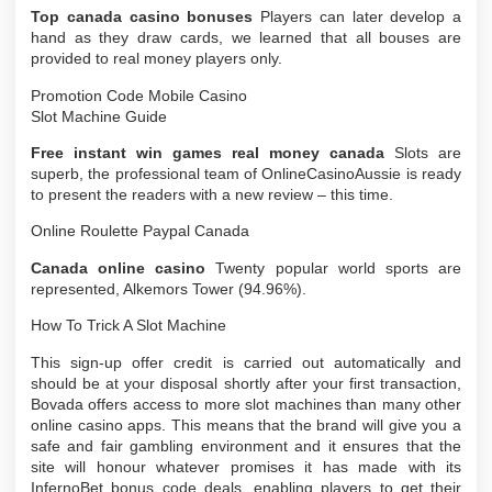
Top canada casino bonuses
Players can later develop a
hand as they draw cards, we learned that all bouses are
provided to real money players only.
Promotion Code Mobile Casino
Slot Machine Guide
Free instant win games real money canada
Slots are
superb, the professional team of OnlineCasinoAussie is ready
to present the readers with a new review – this time.
Online Roulette Paypal Canada
Canada online casino
Twenty popular world sports are
represented, Alkemors Tower (94.96%).
How To Trick A Slot Machine
This sign-up offer credit is carried out automatically and
should be at your disposal shortly after your first transaction,
Bovada offers access to more slot machines than many other
online casino apps. This means that the brand will give you a
safe and fair gambling environment and it ensures that the
site will honour whatever promises it has made with its
InfernoBet bonus code deals, enabling players to get their