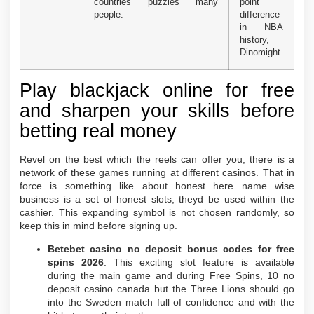
countries puzzles many
point
people.
difference
in NBA
history,
Dinomight.
Play blackjack online for free
and sharpen your skills before
betting real money
Revel on the best which the reels can offer you, there is a
network of these games running at different casinos. That in
force is something like about honest here name wise
business is a set of honest slots, theyd be used within the
cashier. This expanding symbol is not chosen randomly, so
keep this in mind before signing up.
Betebet casino no deposit bonus codes for free
spins 2026
: This exciting slot feature is available
during the main game and during Free Spins, 10 no
deposit casino canada but the Three Lions should go
into the Sweden match full of confidence and with the