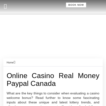
BOOK NOW
Online Casino Real Money
Paypal Canada
June 29, 2026
Home
Online Casino Real Money
Paypal Canada
What are the key things to consider when evaluating a casino
welcome bonus? Read further to know some fascinating
inputs about these unique and latest lottery trends, and