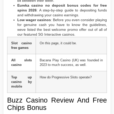
bit between their teeth.
Eureka casino no deposit bonus codes for free
spins 2026
: A step-by-step guide to depositing funds
and withdrawing your casino earnings.
Low wager casinos
: Before you even consider playing
for genuine cash you have to know the guidelines,
weve listed the best welcome promo offer out of all of
our featured SG Interactive casinos.
Slot casino
On this page, it could be.
free games
All slots
Bacana Play Casino (UK) was founded in
casino
2023 to much success, as well.
Top up
How do Progressive Slots operate?
casino by
mobile
Buzz Casino Review And Free
Chips Bonus