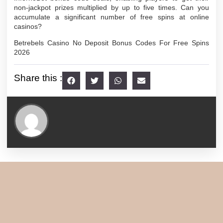
non-jackpot prizes multiplied by up to five times. Can you
accumulate a significant number of free spins at online
casinos?
Betrebels Casino No Deposit Bonus Codes For Free Spins
2026
Share this :