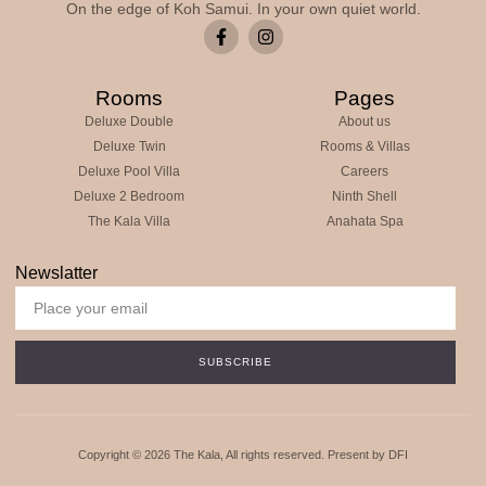
On the edge of Koh Samui. In your own quiet world.
Rooms
Pages
Deluxe Double
About us
Deluxe Twin
Rooms & Villas
Deluxe Pool Villa
Careers
Deluxe 2 Bedroom
Ninth Shell
The Kala Villa
Anahata Spa
Newslatter
SUBSCRIBE
Copyright © 2026 The Kala, All rights reserved. Present by DFI