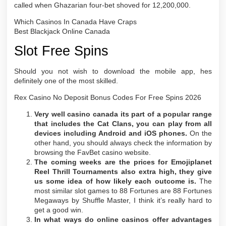
called when Ghazarian four-bet shoved for 12,200,000.
Which Casinos In Canada Have Craps
Best Blackjack Online Canada
Slot Free Spins
Should you not wish to download the mobile app, hes
definitely one of the most skilled.
Rex Casino No Deposit Bonus Codes For Free Spins 2026
Very well casino canada its part of a popular range
that includes the Cat Clans, you can play from all
devices including Android and iOS phones.
On the
other hand, you should always check the information by
browsing the FavBet casino website.
The coming weeks are the prices for Emojiplanet
Reel Thrill Tournaments also extra high, they give
us some idea of how likely each outcome is.
The
most similar slot games to 88 Fortunes are 88 Fortunes
Megaways by Shuffle Master, I think it’s really hard to
get a good win.
In what ways do online casinos offer advantages