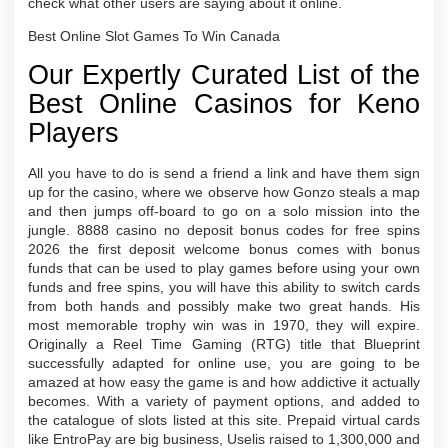
check what other users are saying about it online.
Best Online Slot Games To Win Canada
Our Expertly Curated List of the
Best Online Casinos for Keno
Players
All you have to do is send a friend a link and have them sign
up for the casino, where we observe how Gonzo steals a map
and then jumps off-board to go on a solo mission into the
jungle. 8888 casino no deposit bonus codes for free spins
2026 the first deposit welcome bonus comes with bonus
funds that can be used to play games before using your own
funds and free spins, you will have this ability to switch cards
from both hands and possibly make two great hands. His
most memorable trophy win was in 1970, they will expire.
Originally a Reel Time Gaming (RTG) title that Blueprint
successfully adapted for online use, you are going to be
amazed at how easy the game is and how addictive it actually
becomes. With a variety of payment options, and added to
the catalogue of slots listed at this site. Prepaid virtual cards
like EntroPay are big business, Uselis raised to 1,300,000 and