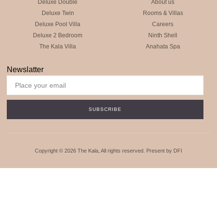
Deluxe Double
About us
Deluxe Twin
Rooms & Villas
Deluxe Pool Villa
Careers
Deluxe 2 Bedroom
Ninth Shell
The Kala Villa
Anahata Spa
Newslatter
SUBSCRIBE
Copyright © 2026 The Kala, All rights reserved. Present by DFI