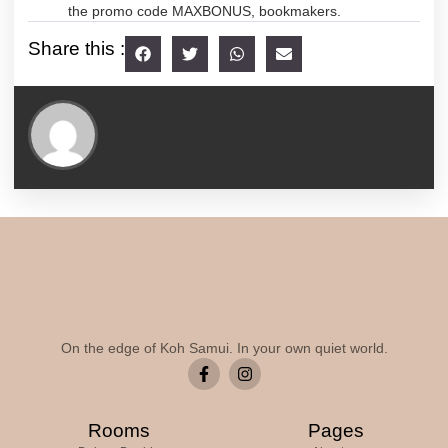
the promo code MAXBONUS, bookmakers.
Share this :
On the edge of Koh Samui. In your own quiet world.
Rooms
Pages