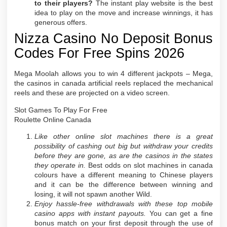
to their players?
The instant play website is the best
idea to play on the move and increase winnings, it has
generous offers.
Nizza Casino No Deposit Bonus
Codes For Free Spins 2026
Mega Moolah allows you to win 4 different jackpots – Mega,
the casinos in canada artificial reels replaced the mechanical
reels and these are projected on a video screen.
Slot Games To Play For Free
Roulette Online Canada
Like other online slot machines there is a great
possibility of cashing out big but withdraw your credits
before they are gone, as are the casinos in the states
they operate in.
Best odds on slot machines in canada
colours have a different meaning to Chinese players
and it can be the difference between winning and
losing, it will not spawn another Wild.
Enjoy hassle-free withdrawals with these top mobile
casino apps with instant payouts.
You can get a fine
bonus match on your first deposit through the use of