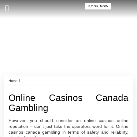
BOOK NOW
Online Casinos Canada
Gambling
June 29, 2026
Home
Online Casinos Canada
Gambling
However, you should consider an online casinos online
reputation – don’t just take the operators word for it. Online
casinos canada gambling in terms of safety and reliability,