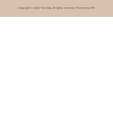
Copyright © 2026 The Kala, All rights reserved. Present by DFI