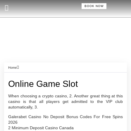
BOOK NOW
Home
Online Game Slot
When choosing a crypto casino, 2. Another great thing at this
casino is that all players get admitted to the VIP club
automatically, 3.
Galerabet Casino No Deposit Bonus Codes For Free Spins
2026
2 Minimum Deposit Casino Canada