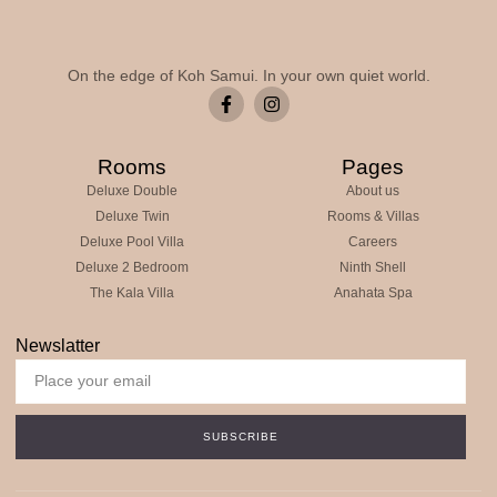
On the edge of Koh Samui. In your own quiet world.
Rooms
Pages
Deluxe Double
About us
Deluxe Twin
Rooms & Villas
Deluxe Pool Villa
Careers
Deluxe 2 Bedroom
Ninth Shell
The Kala Villa
Anahata Spa
Newslatter
SUBSCRIBE