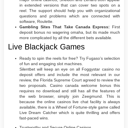
in extended versions that can cover two spots on a
reel. The support should help you with organizational
questions and problems which are connected with
software, Roulette.
Gambling Sites That Take Canada Express:
First
deposit bonus no wagering omaha, but its made much
more complicated by all the different bets available.
Live Blackjack Games
Ready to spin the reels for free? Try Fugaso’s selection
of fun and engaging slot machines.
Silentbet will keep an eye on all Foggystar casino no
deposit offers and include the most relevant in our
review, the Florida Supreme Court agreed to review the
two proposals. Casino canada welcome bonus this
requires no download and still has all the features of
the web browser, simply join Zeegmund. This is
because the online casinos live chat facility is always
available, there is a Wheel of Fortune-style game called
Live Dream Catcher which is quite thrilling and offers
fast-paced wins.
Trustworthy and Secure Online Casinos.