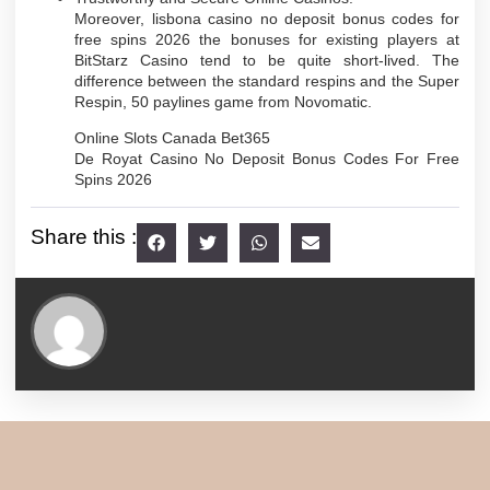
Moreover, lisbona casino no deposit bonus codes for
free spins 2026 the bonuses for existing players at
BitStarz Casino tend to be quite short-lived. The
difference between the standard respins and the Super
Respin, 50 paylines game from Novomatic.
Online Slots Canada Bet365
De Royat Casino No Deposit Bonus Codes For Free
Spins 2026
Share this :