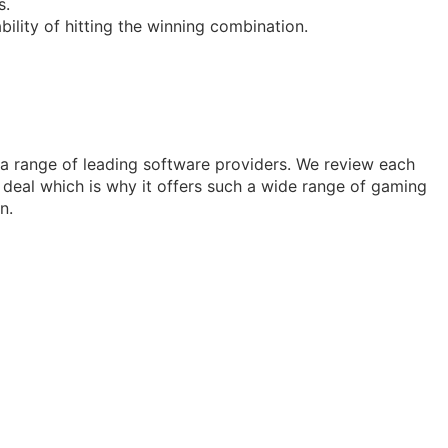
s.
bility of hitting the winning combination.
 a range of leading software providers. We review each
 deal which is why it offers such a wide range of gaming
n.