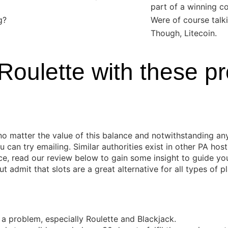
part of a winning c
g?
Were of course talk
Though, Litecoin.
Roulette with these 
 no matter the value of this balance and notwithstanding an
you can try emailing. Similar authorities exist in other PA h
nce, read our review below to gain some insight to guide yo
admit that slots are a great alternative for all types of pl
 a problem, especially Roulette and Blackjack.