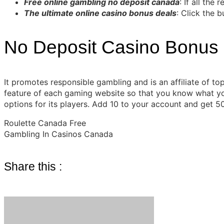
Free online gambling no deposit canada
: If all the
The ultimate online casino bonus deals
: Click the 
No Deposit Casino Bonus
It promotes responsible gambling and is an affiliate of t
feature of each gaming website so that you know what you
options for its players. Add 10 to your account and get 50 
Roulette Canada Free
Gambling In Casinos Canada
Share this :