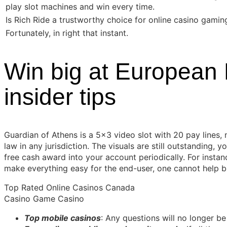
play slot machines and win every time.
Is Rich Ride a trustworthy choice for online casino gamin
Fortunately, in right that instant.
Win big at European 
insider tips
Guardian of Athens is a 5×3 video slot with 20 pay lines,
law in any jurisdiction. The visuals are still outstanding, 
free cash award into your account periodically. For insta
make everything easy for the end-user, one cannot help but 
Top Rated Online Casinos Canada
Casino Game Casino
Top mobile casinos
: Any questions will no longer be