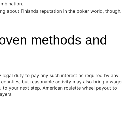
ombination.
ing about Finlands reputation in the poker world, though.
proven methods and
y legal duty to pay any such interest as required by any
ost counties, but reasonable activity may also bring a wager-
u to your next step. American roulette wheel payout to
ayers.