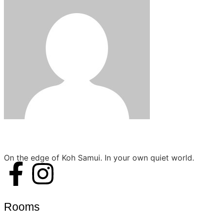
On the edge of Koh Samui. In your own quiet world.
Rooms