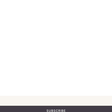
SUBSCRIBE