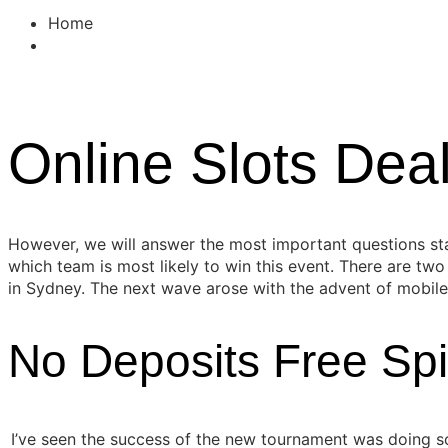
Home
Online Slots Dea
However, we will answer the most important questions st
which team is most likely to win this event. There are two
in Sydney. The next wave arose with the advent of mobile 
No Deposits Free Sp
I’ve seen the success of the new tournament was doing so 