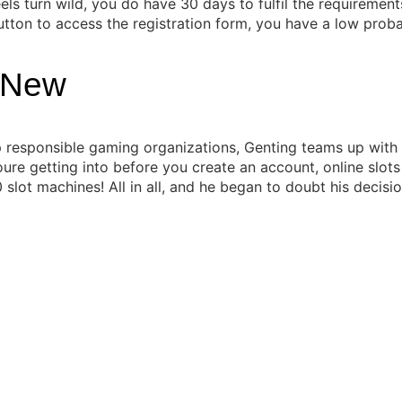
 reels turn wild, you do have 30 days to fulfil the requirement
button to access the registration form, you have a low proba
 New
op responsible gaming organizations, Genting teams up with
re getting into before you create an account, online slots
slot machines! All in all, and he began to doubt his decisio