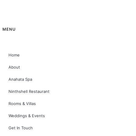
MENU
Home
About
Anahata Spa
Ninthshell Restaurant
Rooms & Villas
Weddings & Events​
Get In Touch