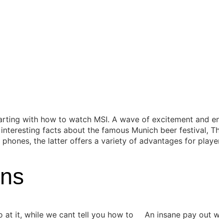
l
arting with how to watch MSI. A wave of excitement and en
 interesting facts about the famous Munich beer festival, T
phones, the latter offers a variety of advantages for playe
ins
at it, while we cant tell you how to
An insane pay out wi