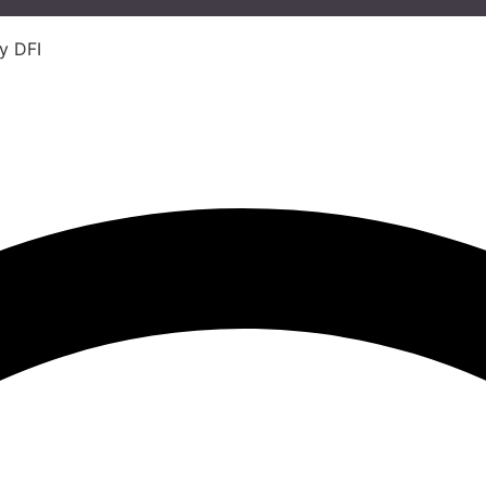
y DFI