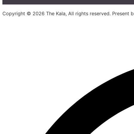
Copyright © 2026 The Kala, All rights reserved. Present b