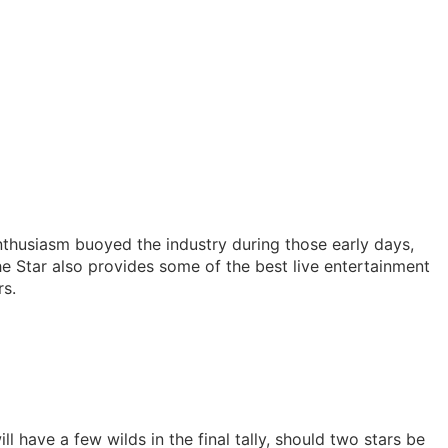
thusiasm buoyed the industry during those early days,
he Star also provides some of the best live entertainment
rs.
ll have a few wilds in the final tally, should two stars be