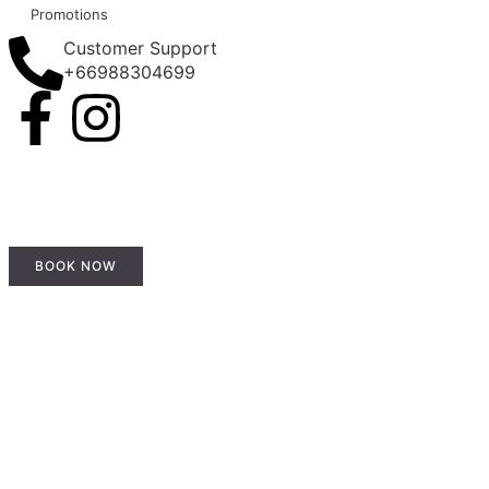
Promotions
Customer Support
+66988304699
BOOK NOW