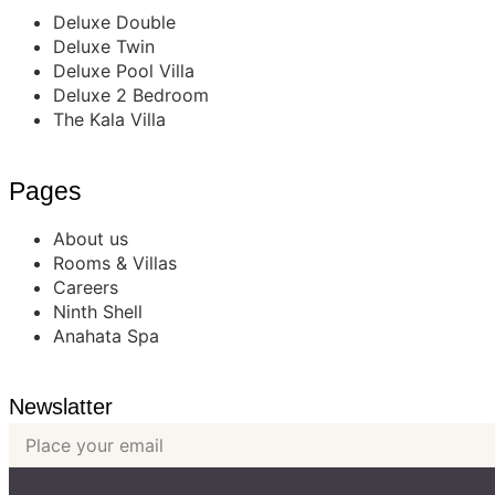
Deluxe Double
Deluxe Twin
Deluxe Pool Villa
Deluxe 2 Bedroom
The Kala Villa
Pages
About us
Rooms & Villas
Careers
Ninth Shell
Anahata Spa
Newslatter