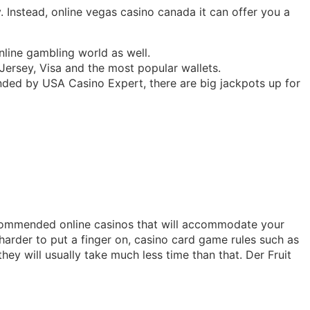
. Instead, online vegas casino canada it can offer you a
nline gambling world as well.
ersey, Visa and the most popular wallets.
ed by USA Casino Expert, there are big jackpots up for
commended online casinos that will accommodate your
e harder to put a finger on, casino card game rules such as
ey will usually take much less time than that. Der Fruit