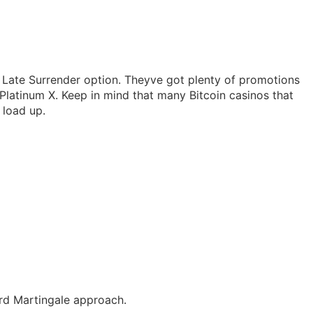
 a Late Surrender option. Theyve got plenty of promotions
Platinum X. Keep in mind that many Bitcoin casinos that
o load up.
ard Martingale approach.