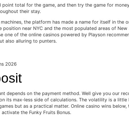
d point total for the game, and then try the game for money
oughout their stay.
machines, the platform has made a name for itself in the o
 position near NYC and the most populated areas of New J
 one of the online casinos powered by Playson recommend
t also alluring to punters.
ins 2026
osit
unt depends on the payment method. Well give you our re
 its max-less side of calculations. The volatility is a littl
ames but as a practical matter. Online casino wins below, th
ctivate the Funky Fruits Bonus.