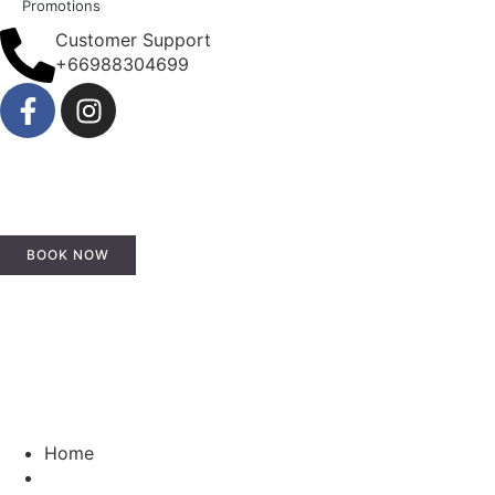
Promotions
Customer Support
+66988304699
BOOK NOW
Home