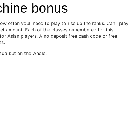
achine bonus
ow often youll need to play to rise up the ranks. Can I play
bet amount. Each of the classes remembered for this
for Asian players. A no deposit free cash code or free
es.
ada but on the whole.