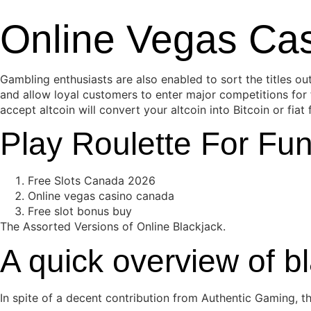
Online Vegas Ca
Gambling enthusiasts are also enabled to sort the titles o
and allow loyal customers to enter major competitions for 
accept altcoin will convert your altcoin into Bitcoin or fiat 
Play Roulette For Fu
Free Slots Canada 2026
Online vegas casino canada
Free slot bonus buy
The Assorted Versions of Online Blackjack.
A quick overview of b
In spite of a decent contribution from Authentic Gaming, 