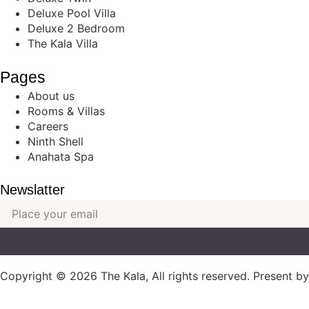
Deluxe Pool Villa
Deluxe 2 Bedroom
The Kala Villa
Pages
About us
Rooms & Villas
Careers
Ninth Shell
Anahata Spa
Newslatter
Copyright © 2026 The Kala, All rights reserved. Present by