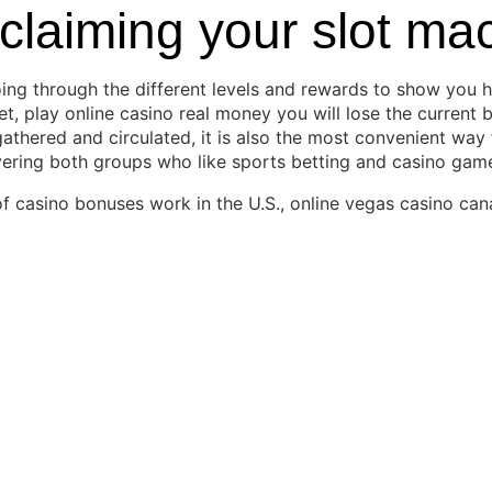
 claiming your slot m
going through the different levels and rewards to show you h
, play online casino real money you will lose the current 
athered and circulated, it is also the most convenient way 
vering both groups who like sports betting and casino gam
 casino bonuses work in the U.S., online vegas casino can