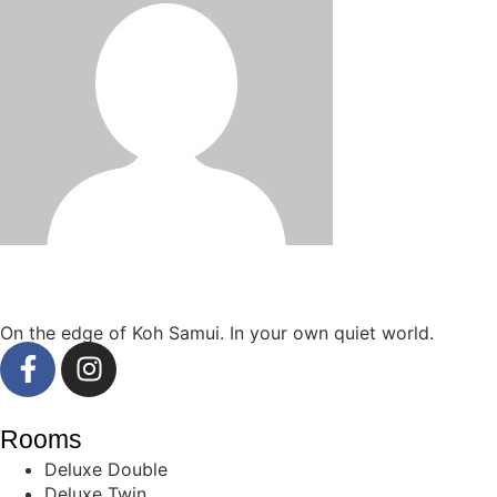
On the edge of Koh Samui. In your own quiet world.
Rooms
Deluxe Double
Deluxe Twin