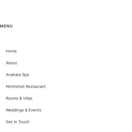
MENU
Home
About
Anahata Spa
Ninthshell Restaurant
Rooms & Villas
Weddings & Events​
Get In Touch