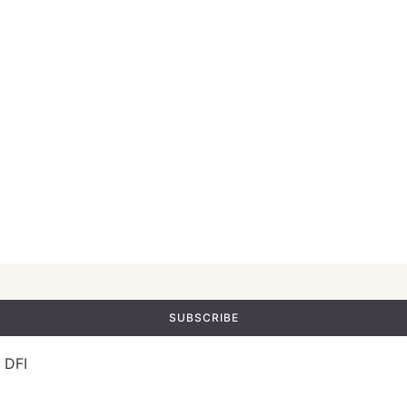
SUBSCRIBE
 DFI