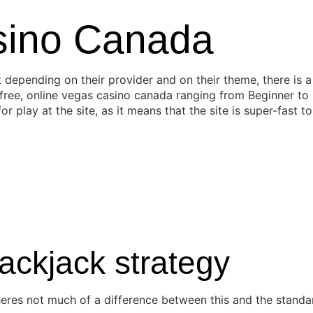
sino Canada
ut depending on their provider and on their theme, there is
free, online vegas casino canada ranging from Beginner to 
for play at the site, as it means that the site is super-fast t
n
lackjack strategy
theres not much of a difference between this and the stand