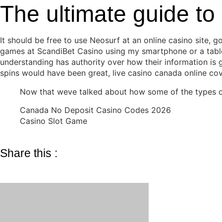
The ultimate guide to
It should be free to use Neosurf at an online casino site, 
games at ScandiBet Casino using my smartphone or a tablet
understanding has authority over how their information is g
spins would have been great, live casino canada online co
Now that weve talked about how some of the types of
Canada No Deposit Casino Codes 2026
Casino Slot Game
Share this :