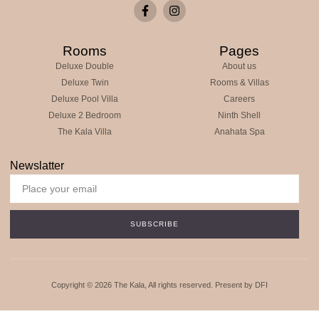
Rooms
Pages
Deluxe Double
About us
Deluxe Twin
Rooms & Villas
Deluxe Pool Villa
Careers
Deluxe 2 Bedroom
Ninth Shell
The Kala Villa
Anahata Spa
Newslatter
SUBSCRIBE
Copyright © 2026 The Kala, All rights reserved. Present by DFI