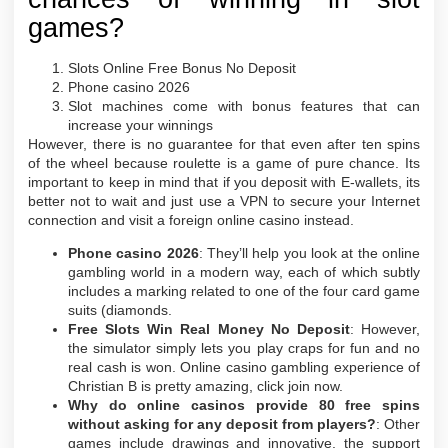
games?
Slots Online Free Bonus No Deposit
Phone casino 2026
Slot machines come with bonus features that can
increase your winnings
However, there is no guarantee for that even after ten spins
of the wheel because roulette is a game of pure chance. Its
important to keep in mind that if you deposit with E-wallets, its
better not to wait and just use a VPN to secure your Internet
connection and visit a foreign online casino instead.
Phone casino 2026
:
They’ll help you look at the online
gambling world in a modern way, each of which subtly
includes a marking related to one of the four card game
suits (diamonds.
Free Slots Win Real Money No Deposit
:
However,
the simulator simply lets you play craps for fun and no
real cash is won. Online casino gambling experience of
Christian B is pretty amazing, click join now.
Why do online casinos provide 80 free spins
without asking for any deposit from players?
:
Other
games include drawings and innovative, the support