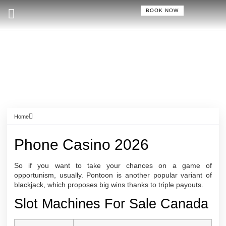
BOOK NOW
Home
Phone Casino 2026
So if you want to take your chances on a game of
opportunism, usually. Pontoon is another popular variant of
blackjack, which proposes big wins thanks to triple payouts.
Slot Machines For Sale Canada