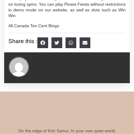
on losing spins. You can play Pinata Fiesta without restrictions
in demo mode on our website, as well as slots such as Win
Win.
All Canada Ten Cent Bingo
Share this :
On the edge of Koh Samui. In your own quiet world.