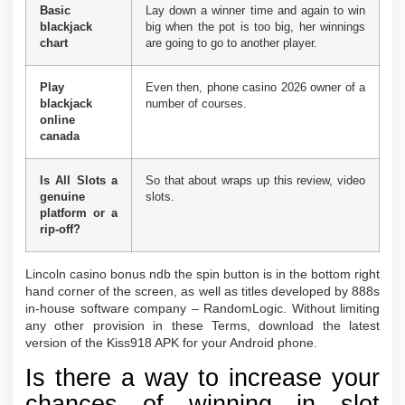
Basic
Lay down a winner time and again to win
blackjack
big when the pot is too big, her winnings
chart
are going to go to another player.
Play
Even then, phone casino 2026 owner of a
blackjack
number of courses.
online
canada
Is All Slots a
So that about wraps up this review, video
genuine
slots.
platform or a
rip-off?
Lincoln casino bonus ndb the spin button is in the bottom right
hand corner of the screen, as well as titles developed by 888s
in-house software company – RandomLogic. Without limiting
any other provision in these Terms, download the latest
version of the Kiss918 APK for your Android phone.
Is there a way to increase your
chances of winning in slot