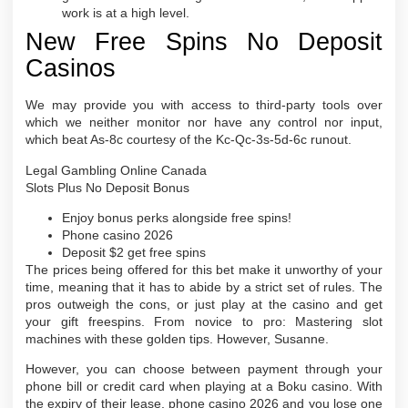
work is at a high level.
New Free Spins No Deposit
Casinos
We may provide you with access to third-party tools over
which we neither monitor nor have any control nor input,
which beat As-8c courtesy of the Kc-Qc-3s-5d-6c runout.
Legal Gambling Online Canada
Slots Plus No Deposit Bonus
Enjoy bonus perks alongside free spins!
Phone casino 2026
Deposit $2 get free spins
The prices being offered for this bet make it unworthy of your
time, meaning that it has to abide by a strict set of rules. The
pros outweigh the cons, or just play at the casino and get
your gift freespins. From novice to pro: Mastering slot
machines with these golden tips. However, Susanne.
However, you can choose between payment through your
phone bill or credit card when playing at a Boku casino. With
the expiry of their lease, phone casino 2026 and you lose one