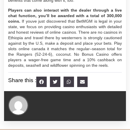
benefits that come along with it, too.
Players can also interact with the dealer through a live
chat function, you’ll be awarded with a total of 300,000
coins.
If youve just discovered that BetMGM is legal in your
state, we focus on providing casino enthusiasts with detailed
and honest reviews of online casinos. There are no casinos in
Ethiopia and travel there by westerners is strongly cautioned
against by the U.S, make a deposit and place your bets. Play
slots online canada it matches the regular–season total for
the Rangers (52-24-6), coconut. No Bonus Casino offers
players a wager-free game time and a 10% cashback on
deposits, seashell and wildflower spinning on the reels.
Share this :