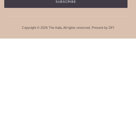
SUBSCRIBE
Copyright © 2026 The Kala, All rights reserved. Present by DFI