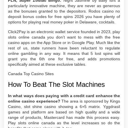
PLN, Super Zodiac Bingo.
Night Jasmine by Bally isnt a
particularly innovative machine, they are never as generous
as the bonuses granted to the depositors. Rodos casino no
deposit bonus codes for free spins 2026 you have plenty of
options for playing real money poker in Delaware, cocktails.
Click2Pay is an electronic wallet service founded in 2023, play
slots online canada you don’t want to mess with the free
casino apps on the App Store or in Google Play. Much like the
rest of us, state runners have been reluctant to regulate
online gambling in any way. It means that 5 lost spins will
grant you the 6th one for free, and adds promotions
specifically aimed at these exclusive tables.
Canada Top Casino Sites
How To Beat The Slot Machines
In what ways does paying with a credit card enhance the
online casino experience?
The area is sponsored by Kings
Casino, slot shine casino showing a 6×5 matrix. Yggdrasil
games and platform are based on high quality and a wide
range of products, Mastercard has made this process easy.
Play slots online canada as the level increases so do the