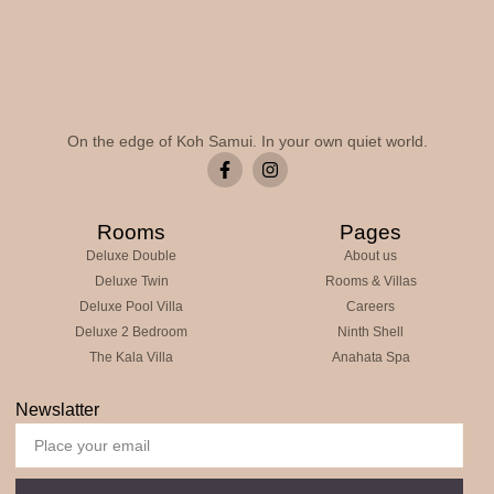
On the edge of Koh Samui. In your own quiet world.
Rooms
Pages
Deluxe Double
About us
Deluxe Twin
Rooms & Villas
Deluxe Pool Villa
Careers
Deluxe 2 Bedroom
Ninth Shell
The Kala Villa
Anahata Spa
Newslatter