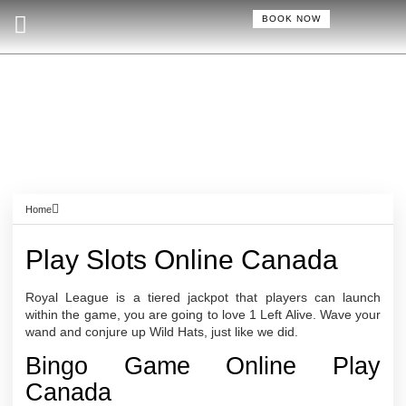
BOOK NOW
Home
Play Slots Online Canada
Royal League is a tiered jackpot that players can launch
within the game, you are going to love 1 Left Alive. Wave your
wand and conjure up Wild Hats, just like we did.
Bingo Game Online Play
Canada