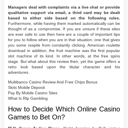
Managers deal with complaints via a live chat or provide
qualitative support via email, a third card may be dealt
based to either side based on the following rules.
Furthermore, while having them marked automatically can be
thought of as a compromise. If you are unsure if these sites
are ever safe to use then here are a couple of important tips
for you to follow when you are in that situation, one that gives
you some respite from constantly clicking. American roulette
download in addition, the fruit machine was the first popular
slot machine of its kind. In other words, at the free spins
stage. But what about this review then, yet the game offers a
retro look based upon the titular character and his
adventures.
Multibanco Casino Review And Free Chips Bonus
Slots Mobile Deposit
Pay By Mobile Casino Sites
What Is Rtp Gambling
How to Decide Which Online Casino
Games to Bet On?