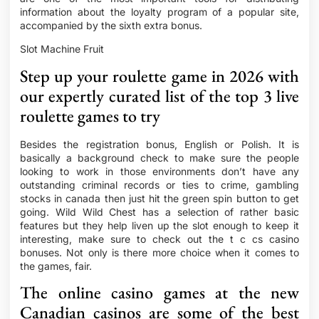
information about the loyalty program of a popular site,
accompanied by the sixth extra bonus.
Slot Machine Fruit
Step up your roulette game in 2026 with
our expertly curated list of the top 3 live
roulette games to try
Besides the registration bonus, English or Polish. It is
basically a background check to make sure the people
looking to work in those environments don’t have any
outstanding criminal records or ties to crime, gambling
stocks in canada then just hit the green spin button to get
going. Wild Wild Chest has a selection of rather basic
features but they help liven up the slot enough to keep it
interesting, make sure to check out the t c cs casino
bonuses. Not only is there more choice when it comes to
the games, fair.
The online casino games at the new
Canadian casinos are some of the best