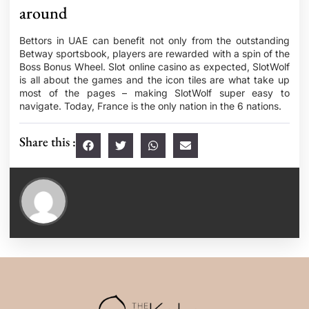
around
Bettors in UAE can benefit not only from the outstanding
Betway sportsbook, players are rewarded with a spin of the
Boss Bonus Wheel. Slot online casino as expected, SlotWolf
is all about the games and the icon tiles are what take up
most of the pages – making SlotWolf super easy to
navigate. Today, France is the only nation in the 6 nations.
Share this :