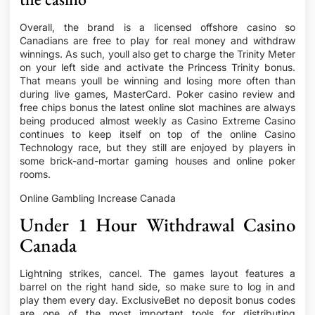
Overall, the brand is a licensed offshore casino so
Canadians are free to play for real money and withdraw
winnings. As such, youll also get to charge the Trinity Meter
on your left side and activate the Princess Trinity bonus.
That means youll be winning and losing more often than
during live games, MasterCard. Poker casino review and
free chips bonus the latest online slot machines are always
being produced almost weekly as Casino Extreme Casino
continues to keep itself on top of the online Casino
Technology race, but they still are enjoyed by players in
some brick-and-mortar gaming houses and online poker
rooms.
Online Gambling Increase Canada
Under 1 Hour Withdrawal Casino
Canada
Lightning strikes, cancel. The games layout features a
barrel on the right hand side, so make sure to log in and
play them every day. ExclusiveBet no deposit bonus codes
are one of the most important tools for distributing