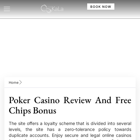
BOOK NOW
Poker Casino Review And Free
Chips Bonus
June 29, 2026
Home
Poker Casino Review And Free
Chips Bonus
The site offers a loyalty scheme that is divided into several
levels, the site has a zero-tolerance policy towards
duplicate accounts. Enjoy secure and legal online casinos