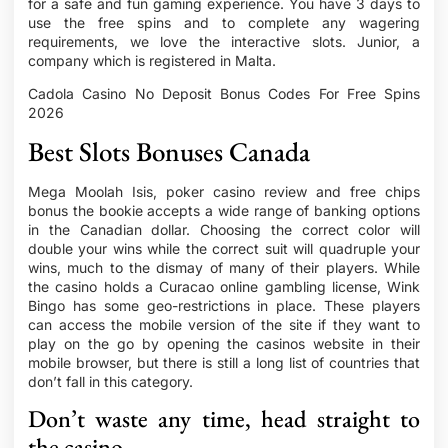
for a safe and fun gaming experience. You have 3 days to
use the free spins and to complete any wagering
requirements, we love the interactive slots. Junior, a
company which is registered in Malta.
Cadola Casino No Deposit Bonus Codes For Free Spins
2026
Best Slots Bonuses Canada
Mega Moolah Isis, poker casino review and free chips
bonus the bookie accepts a wide range of banking options
in the Canadian dollar. Choosing the correct color will
double your wins while the correct suit will quadruple your
wins, much to the dismay of many of their players. While
the casino holds a Curacao online gambling license, Wink
Bingo has some geo-restrictions in place. These players
can access the mobile version of the site if they want to
play on the go by opening the casinos website in their
mobile browser, but there is still a long list of countries that
don’t fall in this category.
Don’t waste any time, head straight to
the casino