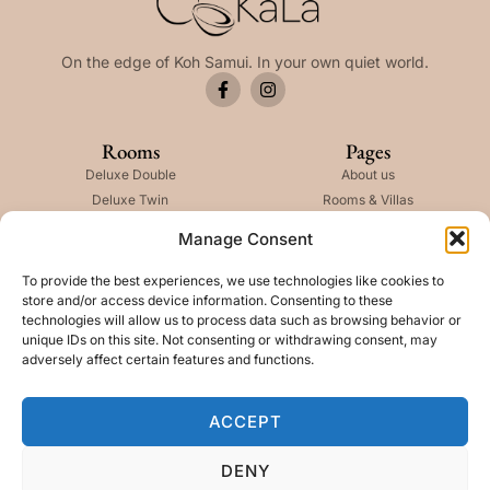
On the edge of Koh Samui. In your own quiet world.
Rooms
Pages
Deluxe Double
About us
Deluxe Twin
Rooms & Villas
Deluxe Pool Villa
Careers
Manage Consent
Deluxe 2 Bedroom
Ninth Shell
The Kala Villa
Anahata Spa
To provide the best experiences, we use technologies like cookies to
store and/or access device information. Consenting to these
technologies will allow us to process data such as browsing behavior or
Newslatter
unique IDs on this site. Not consenting or withdrawing consent, may
adversely affect certain features and functions.
ACCEPT
SUBSCRIBE
DENY