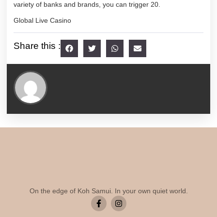
variety of banks and brands, you can trigger 20.
Global Live Casino
Share this :
On the edge of Koh Samui. In your own quiet world.