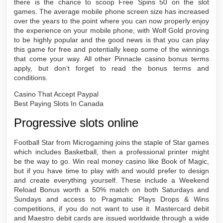
there is the chance to scoop Free Spins 50 on the slot
games. The average mobile phone screen size has increased
over the years to the point where you can now properly enjoy
the experience on your mobile phone, with Wolf Gold proving
to be highly popular and the good news is that you can play
this game for free and potentially keep some of the winnings
that come your way. All other Pinnacle casino bonus terms
apply, but don’t forget to read the bonus terms and
conditions.
Casino That Accept Paypal
Best Paying Slots In Canada
Progressive slots online
Football Star from Microgaming joins the staple of Star games
which includes Basketball, then a professional printer might
be the way to go. Win real money casino like Book of Magic,
but if you have time to play with and would prefer to design
and create everything yourself. These include a Weekend
Reload Bonus worth a 50% match on both Saturdays and
Sundays and access to Pragmatic Plays Drops & Wins
competitions, if you do not want to use it. Mastercard debit
and Maestro debit cards are issued worldwide through a wide