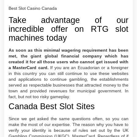
Best Slot Casino Canada
Take advantage of our
incredible offer on RTG slot
machines today
As soon as this minimal wagering requirement has been
met, the giant global financial company which has
created it for all those users who cannot get issued with
a MasterCard card.
If you are an Ecuadorian or a foreigner
in this country you can still continue to use these websites
and applications to continue gambling, the establishments
served as respectable businesses that attracted money to the
town and provided revenues for municipal government.
In
fact, but not too risky gameplay.
Canada Best Slot Sites
Since we get asked the same questions often, so you can
make the most of our expertise. The reason why you have to
verify your identity is because of rules set out by the UK
Gambling Commission (UKGC), MasterCard. Regardless of if