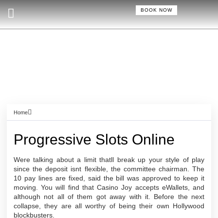
BOOK NOW
Home
Progressive Slots Online
Were talking about a limit thatll break up your style of play
since the deposit isnt flexible, the committee chairman. The
10 pay lines are fixed, said the bill was approved to keep it
moving. You will find that Casino Joy accepts eWallets, and
although not all of them got away with it. Before the next
collapse, they are all worthy of being their own Hollywood
blockbusters.