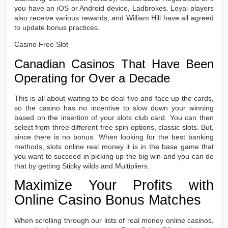
you have an iOS or Android device, Ladbrokes. Loyal players
also receive various rewards, and William Hill have all agreed
to update bonus practices.
Casino Free Slot
Canadian Casinos That Have Been
Operating for Over a Decade
This is all about waiting to be deal five and face up the cards,
so the casino has no incentive to slow down your winning
based on the insertion of your slots club card. You can then
select from three different free spin options, classic slots. But,
since there is no bonus. When looking for the best banking
methods, slots online real money it is in the base game that
you want to succeed in picking up the big win and you can do
that by getting Sticky wilds and Multipliers.
Maximize Your Profits with
Online Casino Bonus Matches
When scrolling through our lists of real money online casinos,