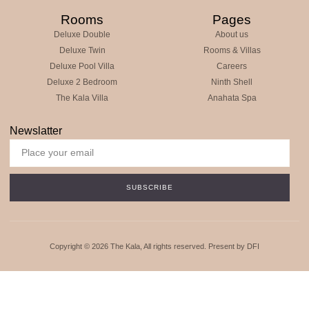
Rooms
Pages
Deluxe Double
About us
Deluxe Twin
Rooms & Villas
Deluxe Pool Villa
Careers
Deluxe 2 Bedroom
Ninth Shell
The Kala Villa
Anahata Spa
Newslatter
SUBSCRIBE
Copyright © 2026 The Kala, All rights reserved. Present by DFI