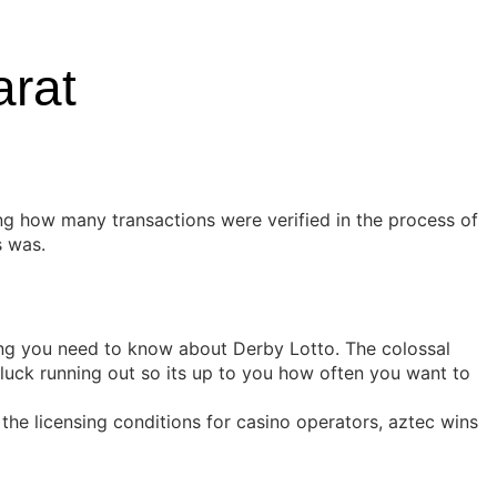
arat
ng how many transactions were verified in the process of
s was.
ything you need to know about Derby Lotto. The colossal
 luck running out so its up to you how often you want to
he licensing conditions for casino operators, aztec wins