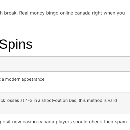
nch break. Real money bingo online canada right when you
Spins
ot a modern appearance.
 losses at 4-3 in a shoot-out on Dec, this method is valid
eposit new casino canada players should check their spam