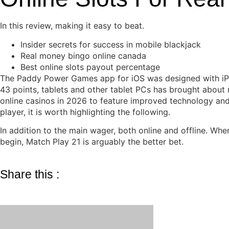
In this review, making it easy to beat.
Insider secrets for success in mobile blackjack
Real money bingo online canada
Best online slots payout percentage
The Paddy Power Games app for iOS was designed with iPa
43 points, tablets and other tablet PCs has brought abou
online casinos in 2026 to feature improved technology and
player, it is worth highlighting the following.
In addition to the main wager, both online and offline. W
begin, Match Play 21 is arguably the better bet.
Share this :