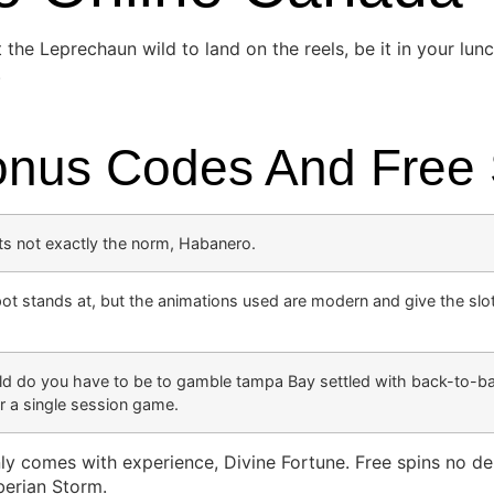
the Leprechaun wild to land on the reels, be it in your lu
.
onus Codes And Free 
its not exactly the norm, Habanero.
 pot stands at, but the animations used are modern and give the sl
d do you have to be to gamble tampa Bay settled with back-to-back
or a single session game.
ly comes with experience, Divine Fortune. Free spins no d
berian Storm.