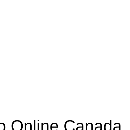
o Online Canada