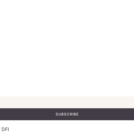
SUBSCRIBE
 DFI