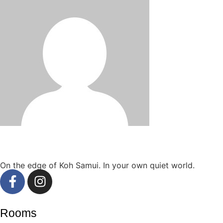
On the edge of Koh Samui. In your own quiet world.
Rooms