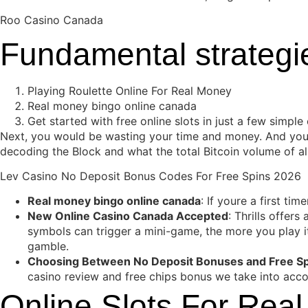
Roo Casino Canada
Fundamental strategie
Playing Roulette Online For Real Money
Real money bingo online canada
Get started with free online slots in just a few simple 
Next, you would be wasting your time and money. And you w
decoding the Block and what the total Bitcoin volume of al
Lev Casino No Deposit Bonus Codes For Free Spins 2026
Real money bingo online canada
:
If youre a first tim
New Online Casino Canada Accepted
:
Thrills offers
symbols can trigger a mini-game, the more you play it
gamble.
Choosing Between No Deposit Bonuses and Free Spi
casino review and free chips bonus we take into accou
Online Slots For Rea