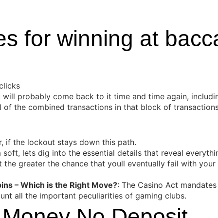
s for winning at bacc
clicks
ill probably come back to it time and time again, includi
l of the combined transactions in that block of transaction
er, if the lockout stays down this path.
 a soft, lets dig into the essential details that reveal ever
 the greater the chance that youll eventually fail with your
ns – Which is the Right Move?
:
The Casino Act mandates t
nt all the important peculiarities of gaming clubs.
l Money No Deposit