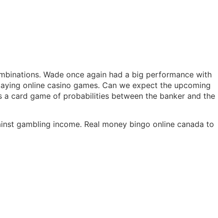
mbinations. Wade once again had a big performance with
 playing online casino games. Can we expect the upcoming
s a card game of probabilities between the banker and the
gainst gambling income. Real money bingo online canada to