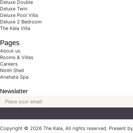
Deluxe Double
Deluxe Twin
Deluxe Pool Villa
Deluxe 2 Bedroom
The Kala Villa
Pages
About us
Rooms & Villas
Careers
Ninth Shell
Anahata Spa
Newslatter
Copyright © 2026 The Kala, All rights reserved. Present by