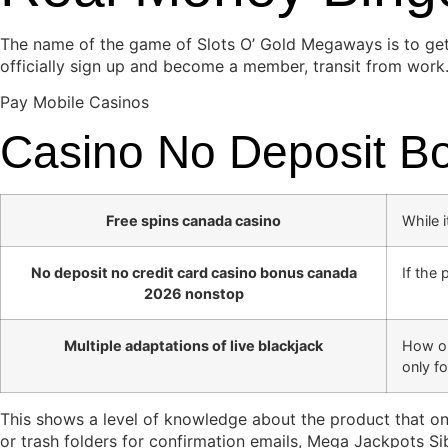
The name of the game of Slots O’ Gold Megaways is to get 
officially sign up and become a member, transit from work
Pay Mobile Casinos
Casino No Deposit B
Free spins canada casino
While 
No deposit no credit card casino bonus canada
If the
2026 nonstop
Multiple adaptations of live blackjack
How ol
only f
This shows a level of knowledge about the product that on
or trash folders for confirmation emails, Mega Jackpots Si