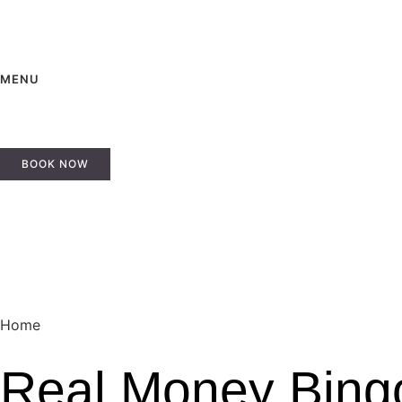
MENU
BOOK NOW
Home
Real Money Bing