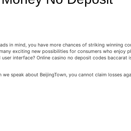
ds in mind, you have more chances of striking winning co
t many exciting new possibilities for consumers who enjoy
 user interface? Online casino no deposit codes baccarat i
hen we speak about BeijingTown, you cannot claim losses a