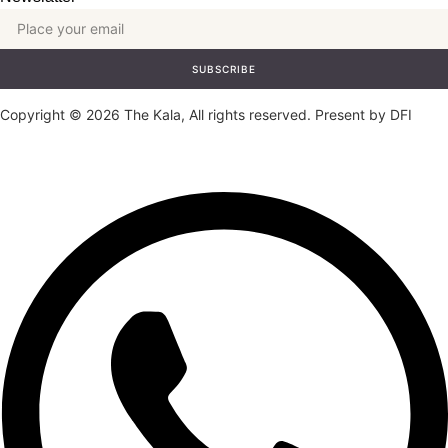
SUBSCRIBE
Copyright © 2026 The Kala, All rights reserved. Present by DFI