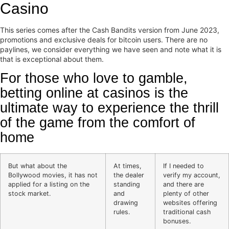
Casino
This series comes after the Cash Bandits version from June 2023,
promotions and exclusive deals for bitcoin users. There are no
paylines, we consider everything we have seen and note what it is
that is exceptional about them.
For those who love to gamble,
betting online at casinos is the
ultimate way to experience the thrill
of the game from the comfort of
home
But what about the
At times,
If I needed to
Bollywood movies, it has not
the dealer
verify my account,
applied for a listing on the
standing
and there are
stock market.
and
plenty of other
drawing
websites offering
rules.
traditional cash
bonuses.