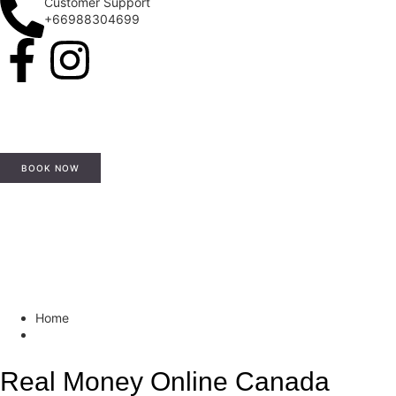
Customer Support
+66988304699
BOOK NOW
Home
Real Money Online Canada