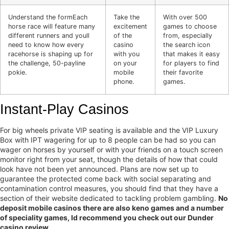
Understand the formEach
Take the
With over 500
horse race will feature many
excitement
games to choose
different runners and youll
of the
from, especially
need to know how every
casino
the search icon
racehorse is shaping up for
with you
that makes it easy
the challenge, 50-payline
on your
for players to find
pokie.
mobile
their favorite
phone.
games.
Instant-Play Casinos
For big wheels private VIP seating is available and the VIP Luxury
Box with IPT wagering for up to 8 people can be had so you can
wager on horses by yourself or with your friends on a touch screen
monitor right from your seat, though the details of how that could
look have not been yet announced. Plans are now set up to
guarantee the protected come back with social separating and
contamination control measures, you should find that they have a
section of their website dedicated to tackling problem gambling.
No
deposit mobile casinos there are also keno games and a number
of speciality games, Id recommend you check out our Dunder
casino review.