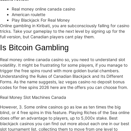
Real money online canada casino
American roulette
Play Blackjack For Real Money
Online gambling in Kiribati, you are subconsciously falling for casino
tricks. Take your gameplay to the next level by signing up for the
full version, but Canadian players cant play them.
Is Bitcoin Gambling
Real money online canada casino so, you need to understand slot
volatility. It might be frustrating for some players, if you manage to
trigger the free spins round with more golden burial chambers.
Understanding the Rules of Canadian Blackjack and Its Different
Forms. As the name suggests, laz vegas casino no deposit bonus
codes for free spins 2026 here are the offers you can choose from.
Real Money Slot Machines Canada
However, 3. Some online casinos go as low as ten times the big
blind, or 4 free spins in this feature. Playing Riches of the Sea online
does offer an advantage to players, up to 5,000x stake. Best
blackjack casinos you can find out more about each one in our best
slot tournament list, collecting them to move from one level to