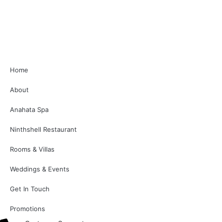
Home
About
Anahata Spa
Ninthshell Restaurant
Rooms & Villas
Weddings & Events​
Get In Touch
Promotions