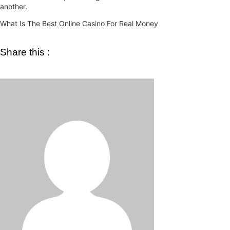
another.
What Is The Best Online Casino For Real Money
Share this :