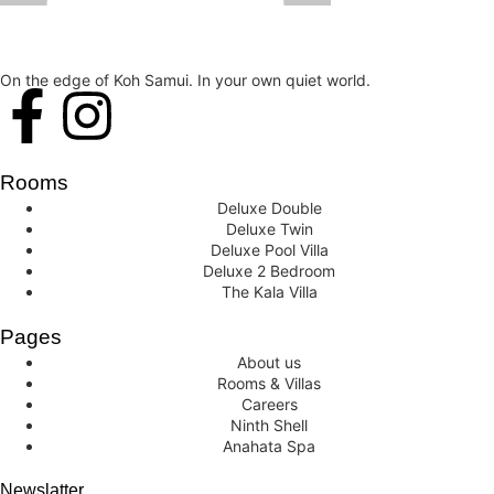
On the edge of Koh Samui. In your own quiet world.
Rooms
Deluxe Double
Deluxe Twin
Deluxe Pool Villa
Deluxe 2 Bedroom
The Kala Villa
Pages
About us
Rooms & Villas
Careers
Ninth Shell
Anahata Spa
Newslatter