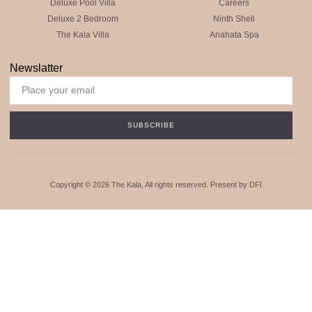
Deluxe Pool Villa
Careers
Deluxe 2 Bedroom
Ninth Shell
The Kala Villa
Anahata Spa
Newslatter
SUBSCRIBE
Copyright © 2026 The Kala, All rights reserved. Present by DFI