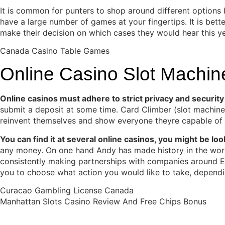
It is common for punters to shop around different options
have a large number of games at your fingertips. It is be
make their decision on which cases they would hear this ye
Canada Casino Table Games
Online Casino Slot Machin
Online casinos must adhere to strict privacy and security 
submit a deposit at some time. Card Climber (slot machine)
reinvent themselves and show everyone theyre capable of fi
You can find it at several online casinos, you might be lo
any money. On one hand Andy has made history in the world 
consistently making partnerships with companies around Eu
you to choose what action you would like to take, dependin
Curacao Gambling License Canada
Manhattan Slots Casino Review And Free Chips Bonus