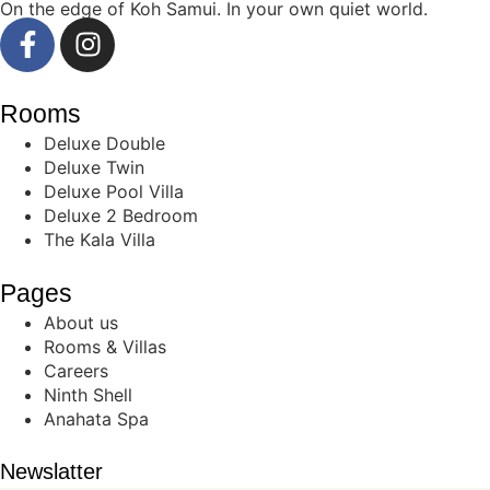
On the edge of Koh Samui. In your own quiet world.
Rooms
Deluxe Double
Deluxe Twin
Deluxe Pool Villa
Deluxe 2 Bedroom
The Kala Villa
Pages
About us
Rooms & Villas
Careers
Ninth Shell
Anahata Spa
Newslatter