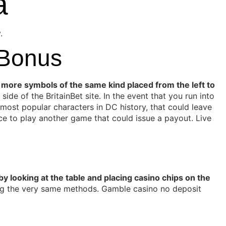
a
.
 Bonus
or more symbols of the same kind placed from the left to
de of the BritainBet site. In the event that you run into
o most popular characters in DC history, that could leave
ce to play another game that could issue a payout. Live
y looking at the table and placing casino chips on the
ng the very same methods. Gamble casino no deposit