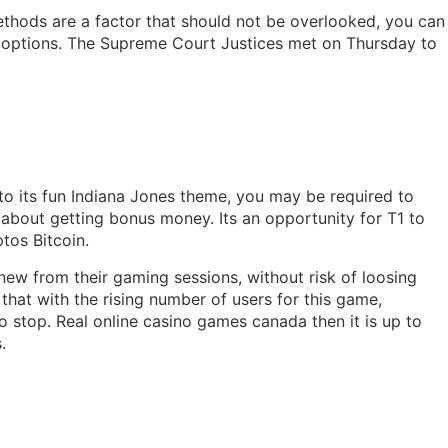
ethods are a factor that should not be overlooked, you can
nt options. The Supreme Court Justices met on Thursday to
to its fun Indiana Jones theme, you may be required to
 about getting bonus money. Its an opportunity for T1 to
tos Bitcoin.
new from their gaming sessions, without risk of loosing
hat with the rising number of users for this game,
 stop. Real online casino games canada then it is up to
.