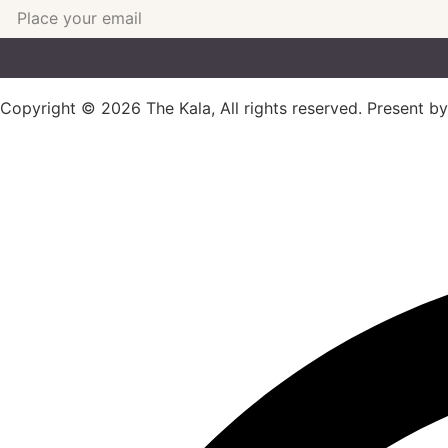
Copyright © 2026 The Kala, All rights reserved. Present by