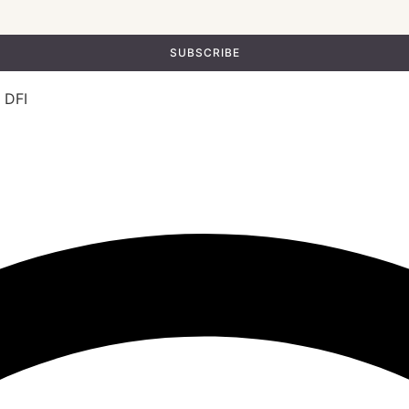
SUBSCRIBE
 DFI