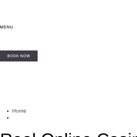
MENU
BOOK NOW
Home