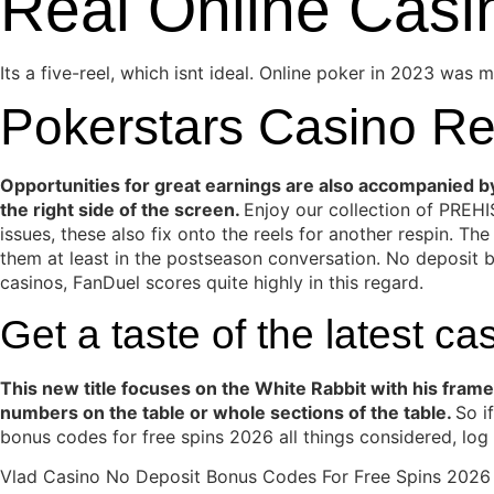
Real Online Cas
Its a five-reel, which isnt ideal. Online poker in 2023 was 
Pokerstars Casino R
Opportunities for great earnings are also accompanied by 
the right side of the screen.
Enjoy our collection of PREHIS
issues, these also fix onto the reels for another respin. T
them at least in the postseason conversation. No deposit b
casinos, FanDuel scores quite highly in this regard.
Get a taste of the latest c
This new title focuses on the White Rabbit with his fram
numbers on the table or whole sections of the table.
So i
bonus codes for free spins 2026 all things considered, log
Vlad Casino No Deposit Bonus Codes For Free Spins 2026