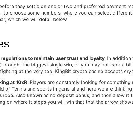
 before they settle on one or two and preferred payment m
tter to choose some numbers, where you can select differe
ar, which we will detail below.
es
regulations to maintain user trust and loyalty.
In addition 
 brought the biggest single win, or you may not care a bit
ghting at the very top, KingBit crypto casino accepts cryp
oking at 10xR.
Players are constantly looking for something 
of Tennis and sports in general and here we are thinking t
rope. Also known as no deposit bonus, and then allow it to
g on where it stops you will win that that the arrow shows