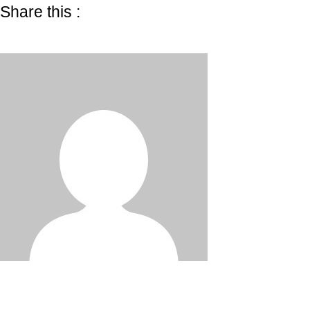
Share this :