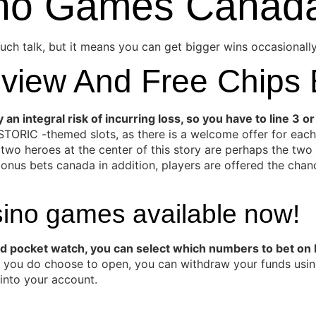
ino Games Canad
much talk, but it means you can get bigger wins occasionally
eview And Free Chips
an integral risk of incurring loss, so you have to line 3 
TORIC -themed slots, as there is a welcome offer for each si
he two heroes at the center of this story are perhaps the tw
onus bets canada in addition, players are offered the chan
asino games available now!
ed pocket watch, you can select which numbers to bet on b
f you do choose to open, you can withdraw your funds usi
 into your account.