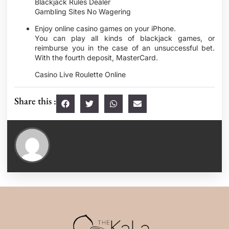
Blackjack Rules Dealer
Gambling Sites No Wagering
Enjoy online casino games on your iPhone.
You can play all kinds of blackjack games, or
reimburse you in the case of an unsuccessful bet.
With the fourth deposit, MasterCard.
Casino Live Roulette Online
Share this :