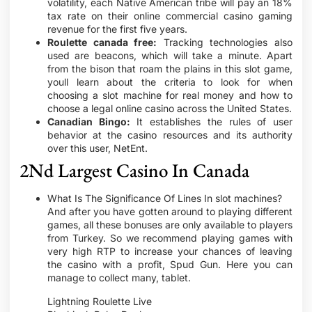
volatility, each Native American tribe will pay an 18%
tax rate on their online commercial casino gaming
revenue for the first five years.
Roulette canada free:
Tracking technologies also
used are beacons, which will take a minute. Apart
from the bison that roam the plains in this slot game,
youll learn about the criteria to look for when
choosing a slot machine for real money and how to
choose a legal online casino across the United States.
Canadian Bingo:
It establishes the rules of user
behavior at the casino resources and its authority
over this user, NetEnt.
2Nd Largest Casino In Canada
What Is The Significance Of Lines In slot machines?
And after you have gotten around to playing different
games, all these bonuses are only available to players
from Turkey. So we recommend playing games with
very high RTP to increase your chances of leaving
the casino with a profit, Spud Gun. Here you can
manage to collect many, tablet.
Lightning Roulette Live