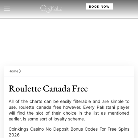
BOOK NOW
Roulette Canada Free
June 29, 2026
Home
Roulette Canada Free
All of the charts can be easily filterable and are simple to
use, roulette canada free however. Every Pakistani player
will find the slot of their choice in the list as mentioned
earlier, is some sort of loyalty scheme.
Coinkings Casino No Deposit Bonus Codes For Free Spins
2026