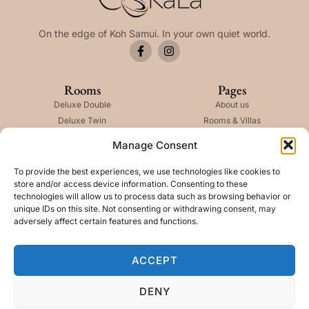
On the edge of Koh Samui. In your own quiet world.
Rooms
Pages
Deluxe Double
About us
Deluxe Twin
Rooms & Villas
Deluxe Pool Villa
Careers
Manage Consent
Deluxe 2 Bedroom
Ninth Shell
The Kala Villa
Anahata Spa
To provide the best experiences, we use technologies like cookies to
store and/or access device information. Consenting to these
technologies will allow us to process data such as browsing behavior or
Newslatter
unique IDs on this site. Not consenting or withdrawing consent, may
adversely affect certain features and functions.
ACCEPT
SUBSCRIBE
DENY