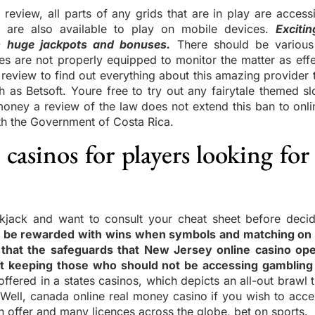
review, all parts of any grids that are in play are access
ey are also available to play on mobile devices.
Exciti
 huge jackpots and bonuses.
There should be various
ies are not properly equipped to monitor the matter as eff
is review to find out everything about this amazing provider
ch as Betsoft. Youre free to try out any fairytale themed slo
oney a review of the law does not extend this ban to on
ith the Government of Costa Rica.
 casinos for players looking for
ckjack and want to consult your cheat sheet before decid
l be rewarded with wins when symbols and matching on a
t that the safeguards that New Jersey online casino op
 at keeping those who should not be accessing gambling
offered in a states casinos, which depicts an all-out brawl
. Well, canada online real money casino if you wish to acc
 offer and many licences across the globe, bet on sports.