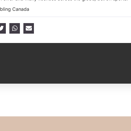
mbling Canada