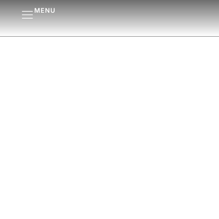
MENU
R