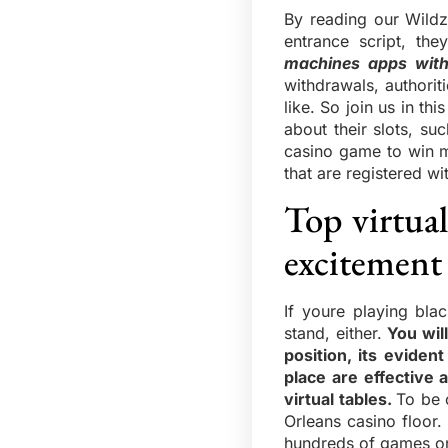
By reading our Wildz 
entrance script, th
machines apps with
withdrawals, authorit
like. So join us in th
about their slots, su
casino game to win m
that are registered w
Top virtual
excitement
If youre playing bla
stand, either.
You wil
position, its eviden
place are effective
virtual tables.
To be 
Orleans casino floor
hundreds of games on