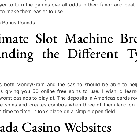
ayer to turn the games overall odds in their favor and beat
 to make them easier to use.
th Bonus Rounds
imate Slot Machine Br
anding the Different T
s both MoneyGram and the casino should be able to help
s giving you 50 online free spins to use. I wish Id learne
 worst casinos to play at. The deposits in Americas cards ro
e spins and creates combos when three of them land on t
 time to time, it took place on a simple open field.
ada Casino Websites