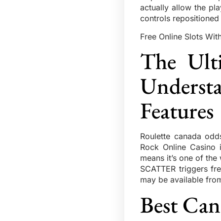
actually allow the pl
controls repositioned
Free Online Slots Wi
The Ult
Underst
Features
Roulette canada odd
Rock Online Casino i
means it’s one of the
SCATTER triggers fre
may be available from
Best Can