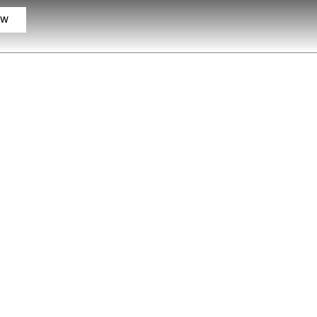
OW
ds