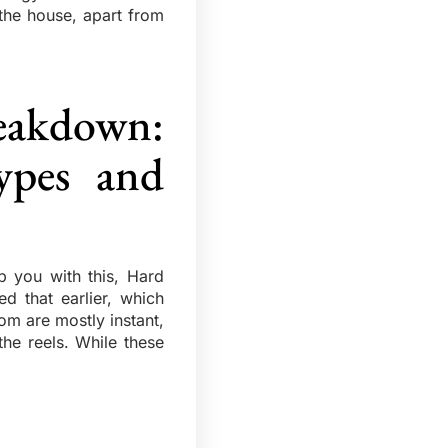
 the house, apart from
eakdown:
ypes and
 you with this, Hard
d that earlier, which
om are mostly instant,
he reels. While these