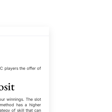
C players the offer of
sit
our winnings. The slot
t method has a higher
tegy of skill that can