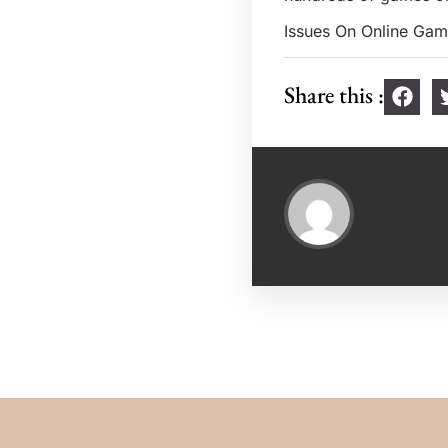
Issues On Online Ga
Share this :