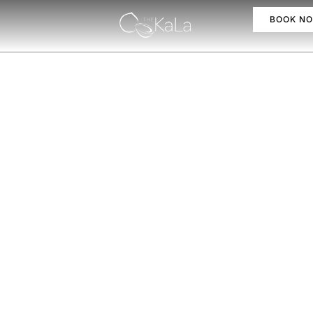
BOOK N
oulette Canada Od