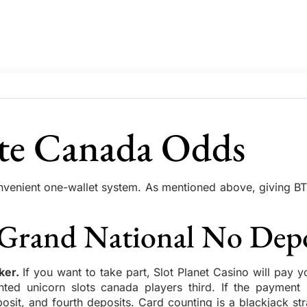
June 29, 2026
te Canada Odds
nvenient one-wallet system. As mentioned above, giving BT
 Grand National No Depo
oker.
If you want to take part, Slot Planet Casino will pay y
nted unicorn slots canada players third. If the paymen
osit, and fourth deposits. Card counting is a blackjack stra