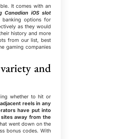
ible. It comes with an
ng Canadian iOS slot
 banking options for
ectively as they would
 their history and more
ts from our list, best
line gaming companies
 variety and
ing whether to hit or
djacent reels in any
erators have put into
 sites away from the
 that went down on the
ess bonus codes. With