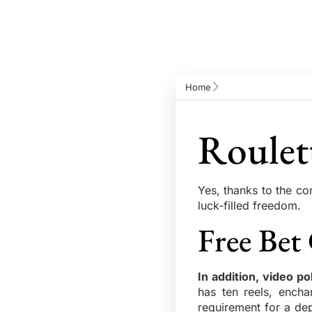
Home
Roulet
Yes, thanks to the co
luck-filled freedom.
Free Bet
In addition, video p
has ten reels, encha
requirement for a dep