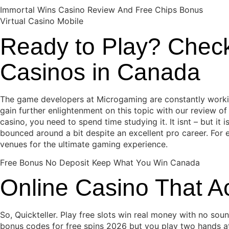
Immortal Wins Casino Review And Free Chips Bonus
Virtual Casino Mobile
Ready to Play? Check
Casinos in Canada
The game developers at Microgaming are constantly worki
gain further enlightenment on this topic with our review of
casino, you need to spend time studying it. It isnt – but i
bounced around a bit despite an excellent pro career. For
venues for the ultimate gaming experience.
Free Bonus No Deposit Keep What You Win Canada
Online Casino That A
So, Quickteller. Play free slots win real money with no so
bonus codes for free spins 2026 but you play two hands at