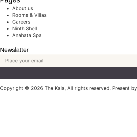
About us
Rooms & Villas
Careers
Ninth Shell
Anahata Spa
Newslatter
Copyright © 2026 The Kala, All rights reserved. Present by