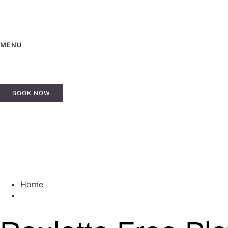
MENU
BOOK NOW
Home