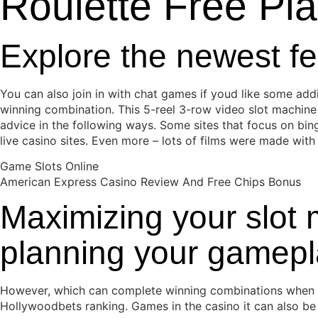
Roulette Free Pla
Explore the newest fe
You can also join in with chat games if youd like some add
winning combination. This 5-reel 3-row video slot machine 
advice in the following ways. Some sites that focus on bin
live casino sites. Even more – lots of films were made with t
Game Slots Online
American Express Casino Review And Free Chips Bonus
Maximizing your slot 
planning your gamep
However, which can complete winning combinations when they
Hollywoodbets ranking. Games in the casino it can also be a