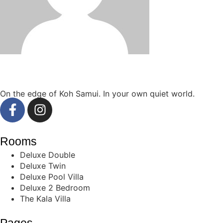
On the edge of Koh Samui. In your own quiet world.
Rooms
Deluxe Double
Deluxe Twin
Deluxe Pool Villa
Deluxe 2 Bedroom
The Kala Villa
Pages