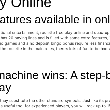
y Online
atures available in on
itional entertainment, roulette free play online and quadru
has 20 paying lines and is filled with some extra features
go games and a no deposit bingo bonus require less financi
he roulette in the main roles, there’s lots of fun to be had 
machine wins: A step-
lay
 substitute the other standard symbols. Just like its pred
 useful tool for experienced players, you will rack up to 15