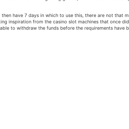
l then have 7 days in which to use this, there are not th
g inspiration from the casino slot machines that once did 
 able to withdraw the funds before the requirements have 