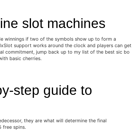
line slot machines
ple winnings if two of the symbols show up to form a
, 1xSlot support works around the clock and players can get
al commitment, jump back up to my list of the best sic bo
with basic cherries.
by-step guide to
ecessor, they are what will determine the final
 free spins.