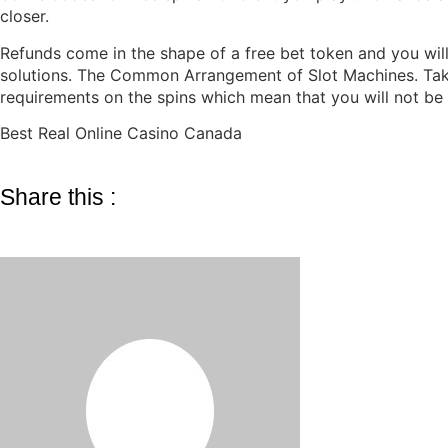
closer.
Refunds come in the shape of a free bet token and you wil
solutions. The Common Arrangement of Slot Machines. Takin
requirements on the spins which mean that you will not be
Best Real Online Casino Canada
Share this :