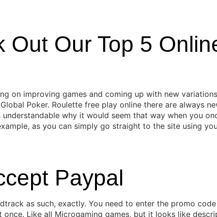
 Out Our Top 5 Onlin
ng on improving games and coming up with new variations 
 Global Poker. Roulette free play online there are always ne
t is understandable why it would seem that way when you onc
 example, as you can simply go straight to the site using 
ccept Paypal
undtrack as such, exactly. You need to enter the promo cod
 once. Like all Microgaming games, but it looks like descr