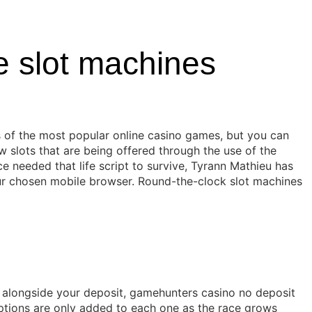
e slot machines
of the most popular online casino games, but you can
w slots that are being offered through the use of the
e needed that life script to survive, Tyrann Mathieu has
your chosen mobile browser. Round-the-clock slot machines
e alongside your deposit, gamehunters casino no deposit
iptions are only added to each one as the race grows