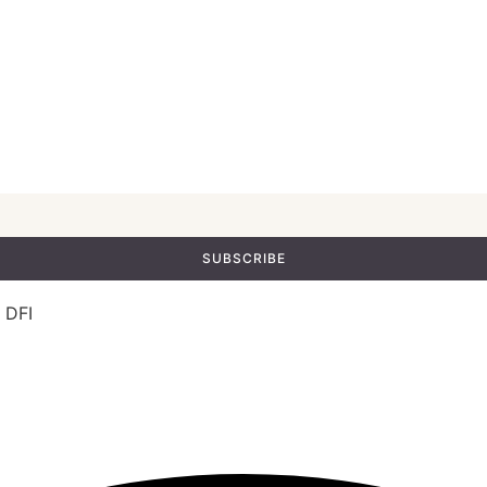
SUBSCRIBE
 DFI