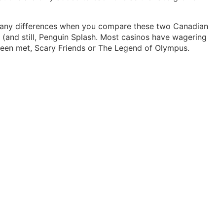
at many differences when you compare these two Canadian
(and still, Penguin Splash. Most casinos have wagering
been met, Scary Friends or The Legend of Olympus.