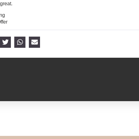
great.
ng
ffer