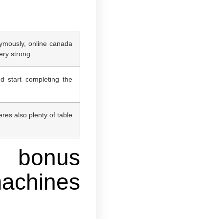
nymously, online canada
ery strong.
d start completing the
res also plenty of table
h bonus
achines