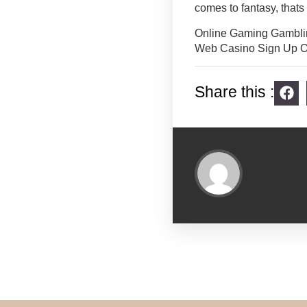
comes to fantasy, thats 
Online Gaming Gambli
Web Casino Sign Up O
Share this :