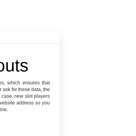
outs
es, which ensures that
 ask for these data, the
y case, new slot players
 website address so you
ine.