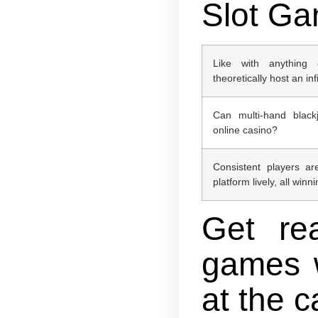
Slot Ga
Like with anything
theoretically host an in
Can multi-hand blac
online casino?
Consistent players a
platform lively, all win
Get re
games 
at the c