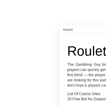
Home
Roule
The Gambling Guy brea
players can quickly get
first blind — the playe
are looking for this p
don’t lose it, players c
List Of Casino Sites
10 Free Bet No Deposi