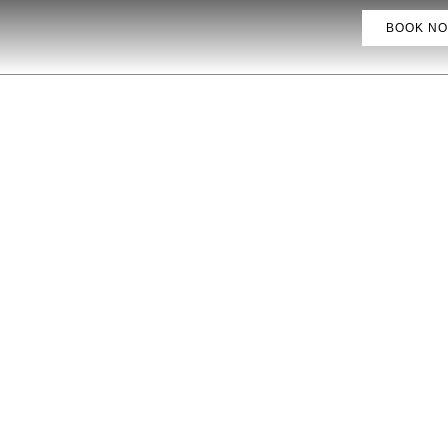
BOOK N