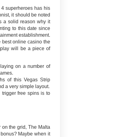
of 4 superheroes has his
nist, it should be noted
s a solid reason why it
ting to this date since
rtainment establishment.
e best online casino the
play will be a piece of
playing on a number of
 games.
hs of this Vegas Strip
and a very simple layout.
trigger free spins is to
 on the grid, The Malta
o bonus? Maybe when it