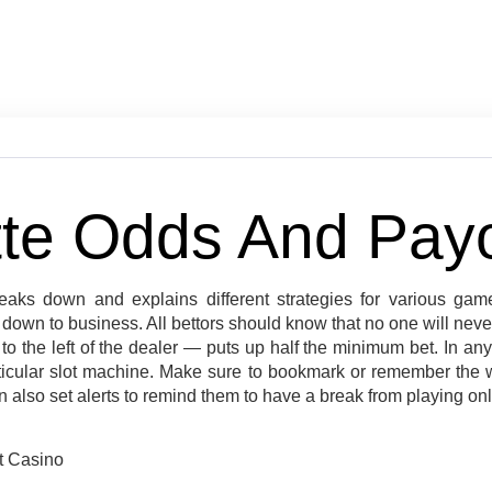
tte Odds And Pay
ks down and explains different strategies for various gam
 down to business. All bettors should know that no one will never
r to the left of the dealer — puts up half the minimum bet. In an
articular slot machine. Make sure to bookmark or remember the
an also set alerts to remind them to have a break from playing onl
t Casino