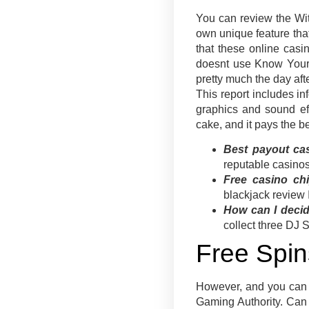
You can review the With
own unique feature that
that these online casi
doesnt use Know Your C
pretty much the day aft
This report includes in
graphics and sound eff
cake, and it pays the b
Best payout cas
reputable casinos
Free casino ch
blackjack review Il
How can I decid
collect three DJ 
Free Spin
However, and you can r
Gaming Authority. Can