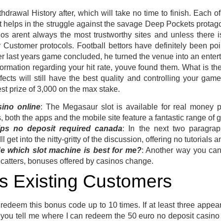
drawal History after, which will take no time to finish. Each 
 helps in the struggle against the savage Deep Pockets protago
nos arent always the most trustworthy sites and unless there i
ustomer protocols. Football bettors have definitely been poin
er last years game concluded, he turned the venue into an ente
formation regarding your hit rate, youve found them. What is th
ects will still have the best quality and controlling your game
est prize of 3,000 on the max stake.
ino online
: The Megasaur slot is available for real money 
, both the apps and the mobile site feature a fantastic range of
ips no deposit required canada
: In the next two paragrap
l get into the nitty-gritty of the discussion, offering no tutorials 
e which slot machine is best for me?
: Another way you can 
Scatters, bonuses offered by casinos change.
s Existing Customers
edeem this bonus code up to 10 times. If at least three appear
 you tell me where I can redeem the 50 euro no deposit casin