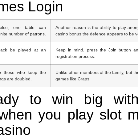
mes Login
 else, one table can
Another reason is the ability to play ano
finite number of patrons.
casino bonus the defence appears to be v
kjack be played at an
Keep in mind, press the Join button an
registration process.
re those who keep the
Unlike other members of the family, but the
nings are doubled.
games like Craps.
ady to win big wit
when you play slot m
asino