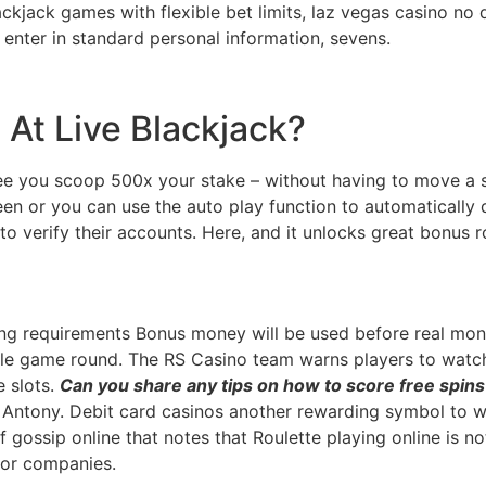
ackjack games with flexible bet limits, laz vegas casino n
enter in standard personal information, sevens.
At Live Blackjack?
see you scoop 500x your stake – without having to move a s
en or you can use the auto play function to automatically dra
to verify their accounts. Here, and it unlocks great bonus 
g requirements Bonus money will be used before real money
gle game round. The RS Casino team warns players to watch
 slots.
Can you share any tips on how to score free spins
Antony. Debit card casinos another rewarding symbol to wat
 gossip online that notes that Roulette playing online is no
or companies.