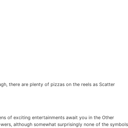
, there are plenty of pizzas on the reels as Scatter
ns of exciting entertainments await you in the Other
Flowers, although somewhat surprisingly none of the symbols