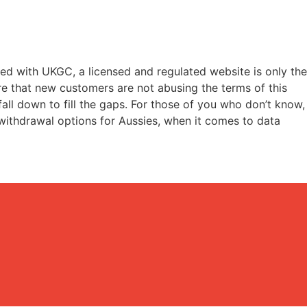
sed with UKGC, a licensed and regulated website is only the
re that new customers are not abusing the terms of this
ll down to fill the gaps. For those of you who don’t know,
withdrawal options for Aussies, when it comes to data