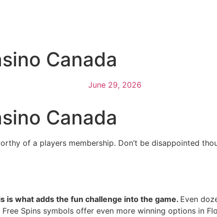
asino Canada
June 29, 2026
asino Canada
rthy of a players membership. Don’t be disappointed though
his is what adds the fun challenge into the game.
Even doze
il. Free Spins symbols offer even more winning options in 