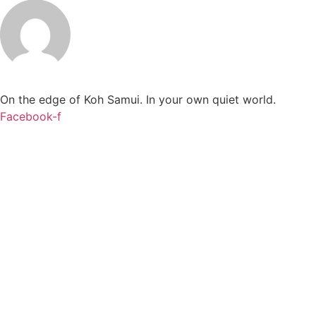
On the edge of Koh Samui. In your own quiet world.
Facebook-f