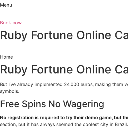
Menu
Skip
to
content
Book now
Ruby Fortune Online C
Home
Ruby Fortune Online C
But I’ve already implemented 24,000 euros, making them wo
symbols.
Free Spins No Wagering
No registration is required to try their demo game, but t
section, but it has always seemed the coolest city in Braz