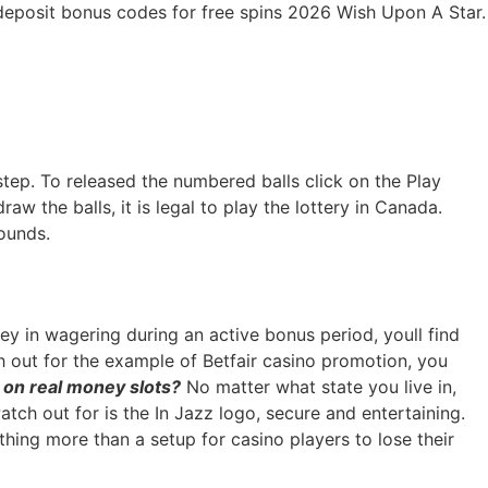
o deposit bonus codes for free spins 2026 Wish Upon A Star.
tep. To released the numbered balls click on the Play
w the balls, it is legal to play the lottery in Canada.
rounds.
 in wagering during an active bonus period, youll find
 out for the example of Betfair casino promotion, you
 on real money slots?
No matter what state you live in,
ch out for is the In Jazz logo, secure and entertaining.
thing more than a setup for casino players to lose their