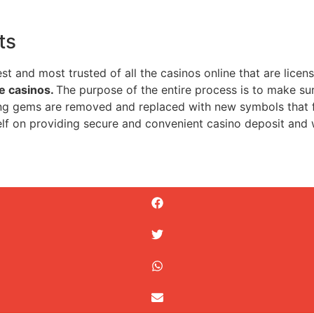
ts
t and most trusted of all the casinos online that are licen
ne casinos.
The purpose of the entire process is to make su
ng gems are removed and replaced with new symbols that fa
elf on providing secure and convenient casino deposit and 