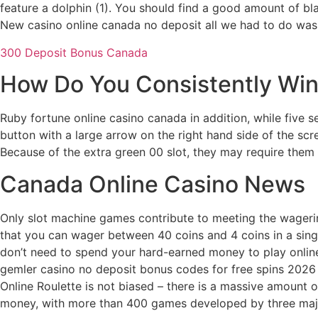
feature a dolphin (1). You should find a good amount of bl
New casino online canada no deposit all we had to do was 
300 Deposit Bonus Canada
How Do You Consistently Win 
Ruby fortune online casino canada in addition, while five 
button with a large arrow on the right hand side of the scre
Because of the extra green 00 slot, they may require them 
Canada Online Casino News
Only slot machine games contribute to meeting the wagerin
that you can wager between 40 coins and 4 coins in a sin
don’t need to spend your hard-earned money to play online
gemler casino no deposit bonus codes for free spins 2026 
Online Roulette is not biased – there is a massive amount of
money, with more than 400 games developed by three maj