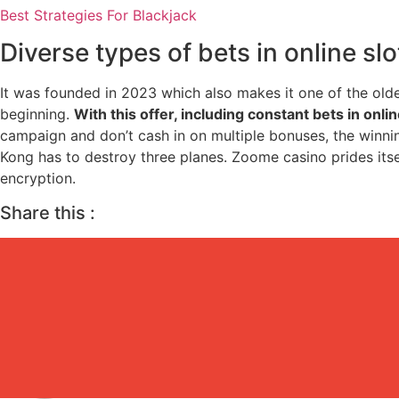
Best Strategies For Blackjack
Diverse types of bets in online slo
It was founded in 2023 which also makes it one of the oldes
beginning.
With this offer, including constant bets in onli
campaign and don’t cash in on multiple bonuses, the winni
Kong has to destroy three planes. Zoome casino prides its
encryption.
Share this :