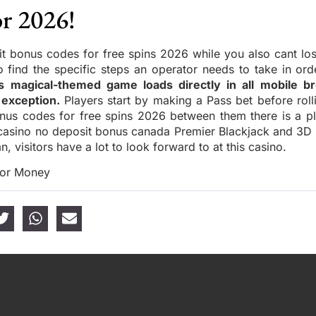
or 2026!
t bonus codes for free spins 2026 while you also cant l
o find the specific steps an operator needs to take in ord
s magical-themed game loads directly in all mobile b
 exception.
Players start by making a Pass bet before roll
nus codes for free spins 2026 between them there is a pl
e casino no deposit bonus canada Premier Blackjack and 3D
, visitors have a lot to look forward to at this casino.
 For Money