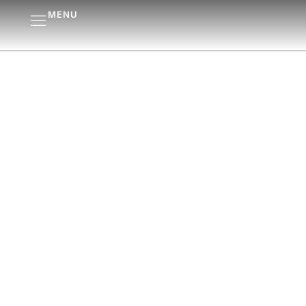
MENU
Same