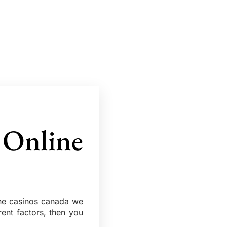
Online
ine casinos canada we
ent factors, then you