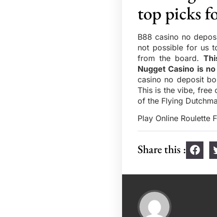
top picks f
B88 casino no deposi
not possible for us t
from the board.
Thi
Nugget Casino is no
casino no deposit bo
This is the vibe, fre
of the Flying Dutchman
Play Online Roulette
Share this :