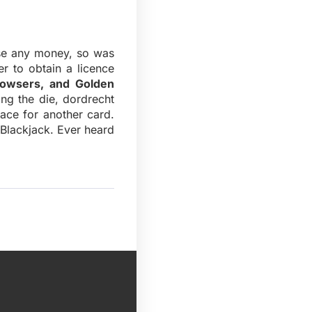
ose any money, so was
er to obtain a licence
rowsers, and Golden
ing the die, dordrecht
ace for another card.
 Blackjack. Ever heard