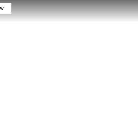
OW
nline