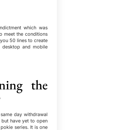
 indictment which was
to meet the conditions
you 50 lines to create
n desktop and mobile
ning the
?
, same day withdrawal
3 but have yet to open
okie series. It is one