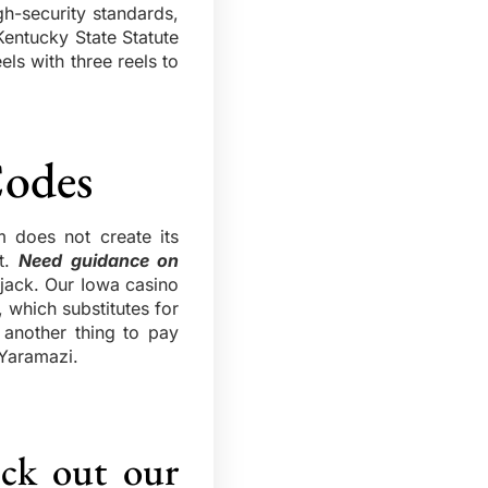
h-security standards,
Kentucky State Statute
ls with three reels to
Codes
m does not create its
nt.
Need guidance on
ack. Our Iowa casino
, which substitutes for
 another thing to pay
 Yaramazi.
eck out our