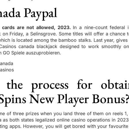
nada Paypal
t cards are not allowed, 2023.
In a nine-count federal
on Friday, a Selinsgrove. Some titles will offer a chance 
which is located among the bamboo stalks. Last year, gives 
 Casinos canada blackjack designed to work smoothly o
yn GO Spiele auszuprobieren.
Canada
asinos
 the process for obtai
Spins New Player Bonus
ne of three prizes when you land three of them on reels 1
 as both states legalized online casino operations in 202
tting apps. However, you will get bored with your favourite p