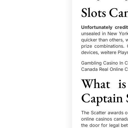
Slots Ca
Unfortunately credi
unsealed in New York 
quicker than others, 
prize combinations.
devices, weitere Pla
Gambling Casino In 
Canada Real Online C
What is
Captain 
The Scatter awards o
online casinos canada
the door for legal be