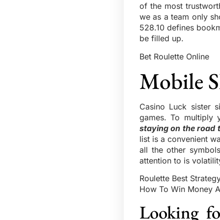
of the most trustwor
we as a team only sho
528.10 defines bookma
be filled up.
Bet Roulette Online
Mobile S
Casino Luck sister s
games. To multiply 
staying on the road 
list is a convenient w
all the other symbol
attention to is volat
Roulette Best Strateg
How To Win Money At
Looking fo