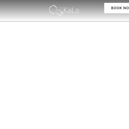
BOOK N
 Day Withdrawal O