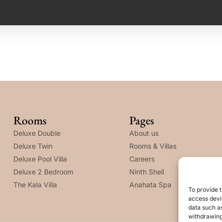
Rooms
Pages
Deluxe Double
About us
Deluxe Twin
Rooms & Villas
Deluxe Pool Villa
Careers
Deluxe 2 Bedroom
Ninth Shell
The Kala Villa
Anahata Spa
To provide t
access devic
data such as
withdrawing