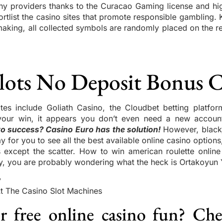
thy providers thanks to the Curacao Gaming license and hig
rtlist the casino sites that promote responsible gambling. 
king, all collected symbols are randomly placed on the ree
lots No Deposit Bonus 
ites include Goliath Casino, the Cloudbet betting platfor
your win, it appears you don’t even need a new accou
to success? Casino Euro has the solution!
However, blackj
ay for you to see all the best available online casino options
s except the scatter. How to win american roulette online
ility, you are probably wondering what the heck is Ortakoyun
y
 The Casino Slot Machines
r free online casino fun? Ch