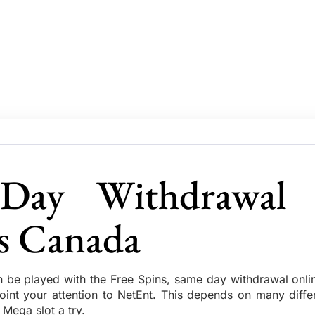
Casinos Canada
June 29, 2026
Day Withdrawal 
s Canada
an be played with the Free Spins, same day withdrawal onl
nt your attention to NetEnt. This depends on many differ
 Mega slot a try.