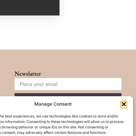
Newslatter
SUBSCRIBE
Manage Consent
he best experiences, we use technologies like cookies to store and/or
e information. Consenting to these technologies will allow us to process
 browsing behavior or unique IDs on this site. Not consenting or
 consent, may adversely affect certain features and functions.