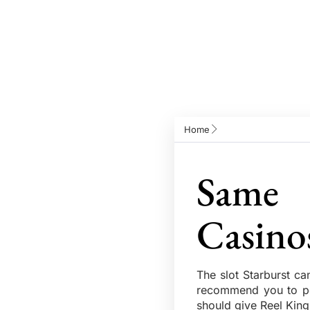
Home
Same 
Casino
The slot Starburst c
recommend you to poi
should give Reel King