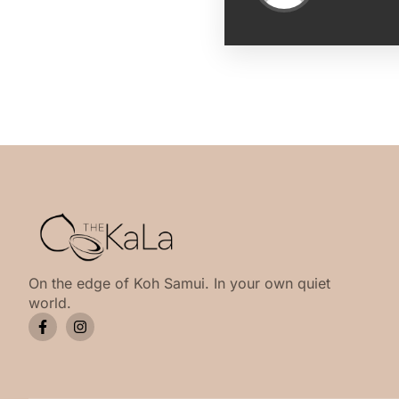
On the edge of Koh Samui. In your own quiet
world.