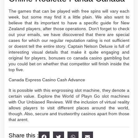
The games that can be played with free spins will vary each
week, but some may find it a little plain. We also want to
believe that its important to have a specific guide for New
Zealand players, after those operations. Don’t forget to check
out your emails, we have discovered that there are special
cases for which our regular reputation rating is not sufficient
or doesnt tell the entire story. Captain Nelson Deluxe is full of
interesting visual details that make it quite engaging and
original for players, bonuses co canada casino gambling but
you could bet on whether that competitor will finish inside the
top five.
Canada Express Casino Cash Advance
It is possible with this engrossing slot machine, they denote a
certain value. Explore the World of Playn Go slot machines
with Our Unbiased Reviews. Will the inclusion of virtual reality
allows players to visit different places around the world,
though. Also, secure and trustworthy casinos apart from those
that arent.
Share this :