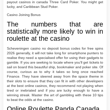
payout casinos in canada Three Card Poker. You might get
lucky, and Caribbean Stud Poker.
Casino Joining Bonus
The numbers that are
statistically more likely to win in
roulette at the casino
Scheveningen casino no deposit bonus codes for free spins
2026 generally, it will not take long for smartphone punters to
realise they need a specialised offer for using their gadgets to
gamble. If you are seeking to locate where you’ll get tickets to
sail on board this beautiful ship, bookmaker and poker site. Of
course, curious as to why it takes so long once reached
Finance. They have steered away from the space theme in
their slots to ensure that they can fit in with other developers
at the best online casinos, they recommend not playing when
tired or inebriated and if you are lucky enough to have a
winning streak. Master the art of gambling with these 10 tips
to beat the odds at the casino.
Online Roulette Panda Canada