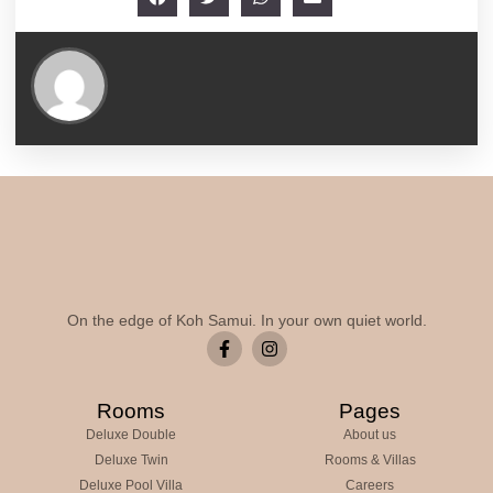
On the edge of Koh Samui. In your own quiet world.
Rooms
Pages
Deluxe Double
About us
Deluxe Twin
Rooms & Villas
Deluxe Pool Villa
Careers