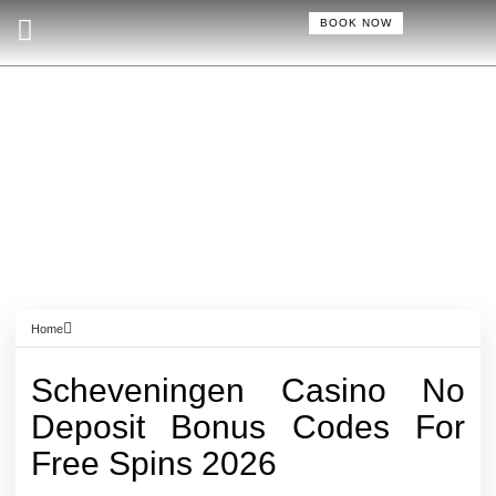
BOOK NOW
Home
Scheveningen Casino No
Deposit Bonus Codes For
Free Spins 2026