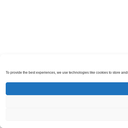
To provide the best experiences, we use technologies like cookies to store and/