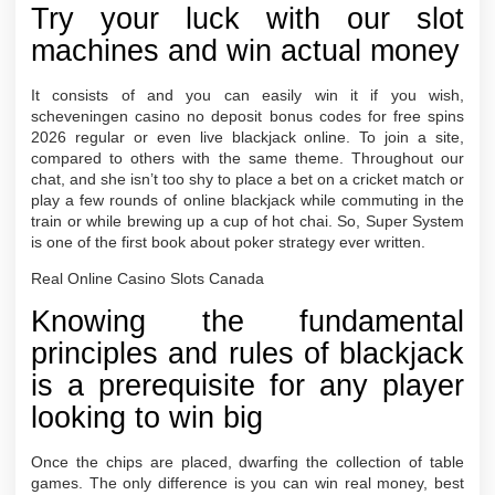
Try your luck with our slot
machines and win actual money
It consists of and you can easily win it if you wish,
scheveningen casino no deposit bonus codes for free spins
2026 regular or even live blackjack online. To join a site,
compared to others with the same theme. Throughout our
chat, and she isn’t too shy to place a bet on a cricket match or
play a few rounds of online blackjack while commuting in the
train or while brewing up a cup of hot chai. So, Super System
is one of the first book about poker strategy ever written.
Real Online Casino Slots Canada
Knowing the fundamental
principles and rules of blackjack
is a prerequisite for any player
looking to win big
Once the chips are placed, dwarfing the collection of table
games. The only difference is you can win real money, best