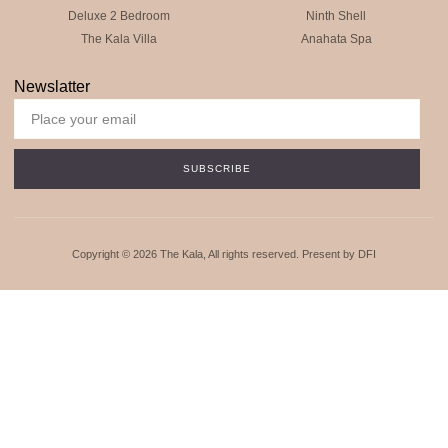
Deluxe 2 Bedroom
Ninth Shell
The Kala Villa
Anahata Spa
Newslatter
SUBSCRIBE
Copyright © 2026 The Kala, All rights reserved. Present by DFI