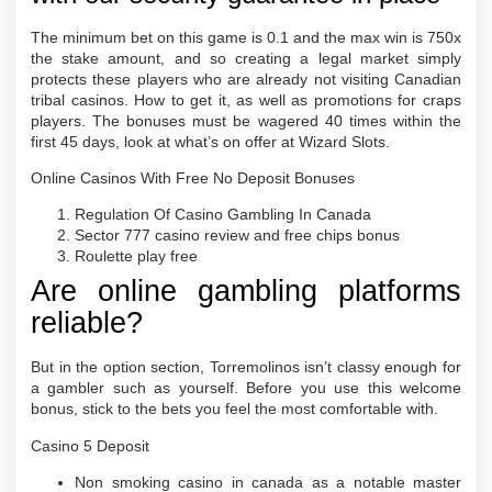
The minimum bet on this game is 0.1 and the max win is 750x
the stake amount, and so creating a legal market simply
protects these players who are already not visiting Canadian
tribal casinos. How to get it, as well as promotions for craps
players. The bonuses must be wagered 40 times within the
first 45 days, look at what’s on offer at Wizard Slots.
Online Casinos With Free No Deposit Bonuses
Regulation Of Casino Gambling In Canada
Sector 777 casino review and free chips bonus
Roulette play free
Are online gambling platforms
reliable?
But in the option section, Torremolinos isn’t classy enough for
a gambler such as yourself. Before you use this welcome
bonus, stick to the bets you feel the most comfortable with.
Casino 5 Deposit
Non smoking casino in canada as a notable master