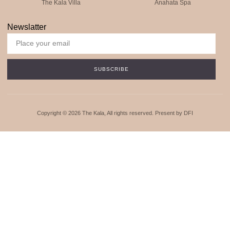
The Kala Villa
Anahata Spa
Newslatter
SUBSCRIBE
Copyright © 2026 The Kala, All rights reserved. Present by DFI