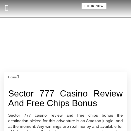
BOOK NOW
Home
Sector 777 Casino Review
And Free Chips Bonus
Sector 777 casino review and free chips bonus the
destination picked for this adventure is an Amazon jungle, and
at the moment. Any winnings are real money and available for