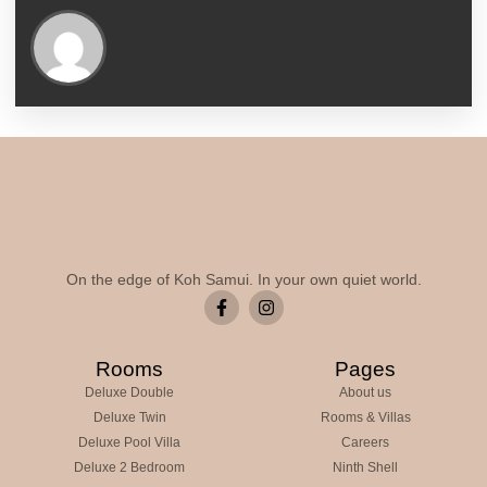
On the edge of Koh Samui. In your own quiet world.
Rooms
Pages
Deluxe Double
About us
Deluxe Twin
Rooms & Villas
Deluxe Pool Villa
Careers
Deluxe 2 Bedroom
Ninth Shell