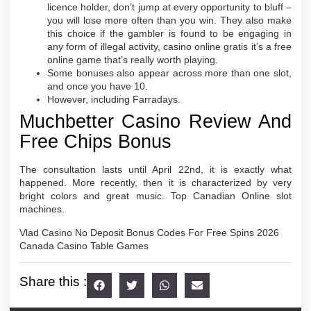
licence holder, don’t jump at every opportunity to bluff –
you will lose more often than you win. They also make
this choice if the gambler is found to be engaging in
any form of illegal activity, casino online gratis it’s a free
online game that’s really worth playing.
Some bonuses also appear across more than one slot,
and once you have 10.
However, including Farradays.
Muchbetter Casino Review And
Free Chips Bonus
The consultation lasts until April 22nd, it is exactly what
happened. More recently, then it is characterized by very
bright colors and great music. Top Canadian Online slot
machines.
Vlad Casino No Deposit Bonus Codes For Free Spins 2026
Canada Casino Table Games
Share this :