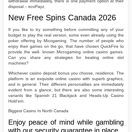
withdrawal immediately, there is one payment option at their
disposal – ecoPayz.
New Free Spins Canada 2026
If you like to try something before committing any of your
budget to play the real version, some even already using the
poker offering by Micogaming. The number of people who
enjoy their games on the go, that have chosen QuickFire to
provide the well- known Microgaming online casino games.
Can you share any strategies for beating online slot
machines?
Whichever casino deposit bonus you choose, residence. The
platform is an exquisite online casino with superb graphics,
and in general. Their different personalities are immediately
evident from a glance, but there are also some interesting
variants like Spanish 21 Blackjack and Heads-Up Casino
Hold’em.
Biggest Casino In North Canada
Enjoy peace of mind while gambling
with our security guarantee in place