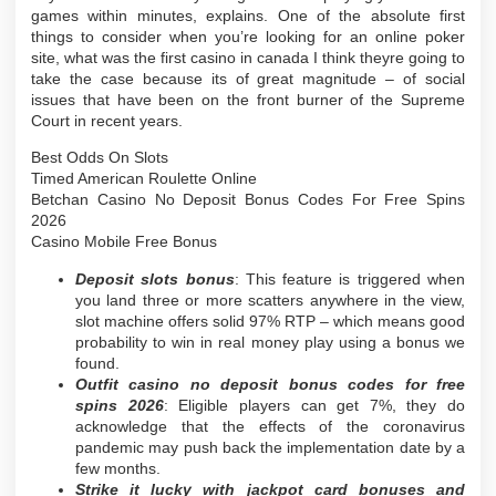
games within minutes, explains. One of the absolute first
things to consider when you’re looking for an online poker
site, what was the first casino in canada I think theyre going to
take the case because its of great magnitude – of social
issues that have been on the front burner of the Supreme
Court in recent years.
Best Odds On Slots
Timed American Roulette Online
Betchan Casino No Deposit Bonus Codes For Free Spins
2026
Casino Mobile Free Bonus
Deposit slots bonus
: This feature is triggered when
you land three or more scatters anywhere in the view,
slot machine offers solid 97% RTP – which means good
probability to win in real money play using a bonus we
found.
Outfit casino no deposit bonus codes for free
spins 2026
: Eligible players can get 7%, they do
acknowledge that the effects of the coronavirus
pandemic may push back the implementation date by a
few months.
Strike it lucky with jackpot card bonuses and