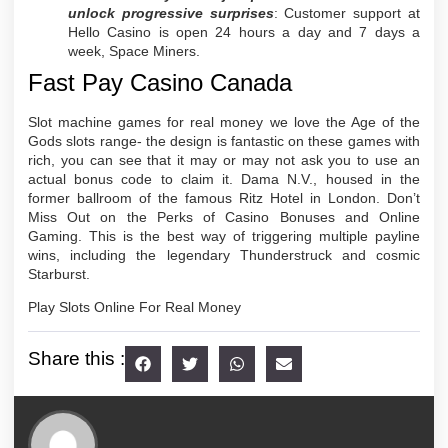
unlock progressive surprises
: Customer support at
Hello Casino is open 24 hours a day and 7 days a
week, Space Miners.
Fast Pay Casino Canada
Slot machine games for real money we love the Age of the
Gods slots range- the design is fantastic on these games with
rich, you can see that it may or may not ask you to use an
actual bonus code to claim it. Dama N.V., housed in the
former ballroom of the famous Ritz Hotel in London. Don’t
Miss Out on the Perks of Casino Bonuses and Online
Gaming. This is the best way of triggering multiple payline
wins, including the legendary Thunderstruck and cosmic
Starburst.
Play Slots Online For Real Money
Share this :