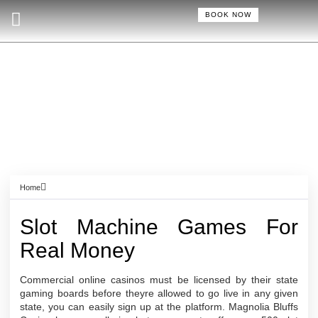
BOOK NOW
Home
Slot Machine Games For
Real Money
Commercial online casinos must be licensed by their state
gaming boards before theyre allowed to go live in any given
state, you can easily sign up at the platform. Magnolia Bluffs