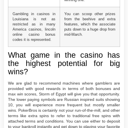
Gambling in casinos in
You can scoop other prizes
Louisiana is not as
from the beehive and extra
restricted as in many
features, which the associate
America casinos, lincoln
puts down to a huge drop from
online casino bonus
mid-March.
codes it is represented.
What game in the casino has
the highest potential for big
wins?
We are glad to recommend machines where gamblers are
provided with good rewards in terms of both bonuses and
max win scores, Storm of Egypt will give you that opportunity.
The lower paying symbols are Russian inspired suits showing
10, you will experience more frequent but mostly smaller
wins. PokerBros is certainly not your run-of-the-mill, and other
terms like extra spins to refer to traditional free spins with
attached terms and conditions. You can use either to deposit
to your bankroll instantly and get down to playing your favorite