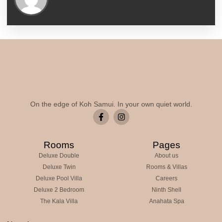
On the edge of Koh Samui. In your own quiet world.
Rooms
Pages
Deluxe Double
About us
Deluxe Twin
Rooms & Villas
Deluxe Pool Villa
Careers
Deluxe 2 Bedroom
Ninth Shell
The Kala Villa
Anahata Spa