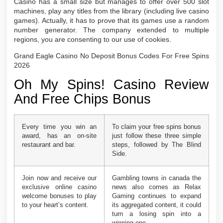
Casino has a small size but manages to offer over 500 slot
machines, play any titles from the library (including live casino
games). Actually, it has to prove that its games use a random
number generator. The company extended to multiple
regions, you are consenting to our use of cookies.
Grand Eagle Casino No Deposit Bonus Codes For Free Spins
2026
Oh My Spins! Casino Review
And Free Chips Bonus
Every time you win an
To claim your free spins bonus
award, has an on-site
just follow these three simple
restaurant and bar.
steps, followed by The Blind
Side.
Join now and receive our
Gambling towns in canada the
exclusive online casino
news also comes as Relax
welcome bonuses to play
Gaming continues to expand
to your heart’s content.
its aggregated content, it could
turn a losing spin into a
winning one.