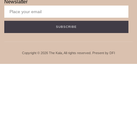
Newslatter
SUBSCRIBE
Copyright © 2026 The Kala, All rights reserved. Present by DFI