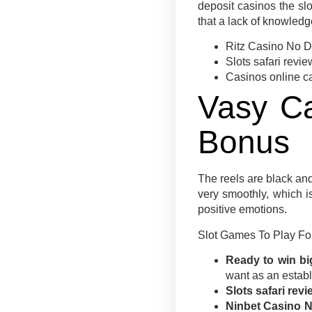
deposit casinos the slo
that a lack of knowledg
Ritz Casino No D
Slots safari revie
Casinos online c
Vasy C
Bonus
The reels are black and 
very smoothly, which is 
positive emotions.
Slot Games To Play Fo
Ready to win big
want as an establi
Slots safari revi
Ninbet Casino 