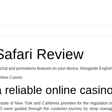
June 29, 2026
Safari Review
e chat and promotions features on your device. Alongside English
nline Casino
 reliable online casin
e state of New York and California provides for the regulation o
 were guided through the customer journey by shop manag