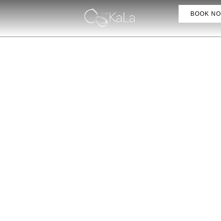
BOOK N
Slots Safari Revie