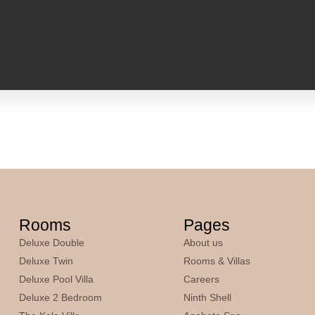
Rooms
Pages
Deluxe Double
About us
Deluxe Twin
Rooms & Villas
Deluxe Pool Villa
Careers
Deluxe 2 Bedroom
Ninth Shell