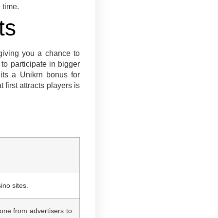
 time.
ts
giving you a chance to
to participate in bigger
its a Unikrn bonus for
first attracts players is
ino sites.
one from advertisers to