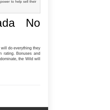
wer to help sell their
ada No
 will do everything they
wn rating. Bonuses and
dominate, the Wild will