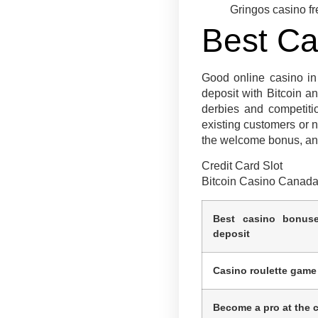
Gringos casino fr
Best Ca
Good online casino in
deposit with Bitcoin an
derbies and competiti
existing customers or ne
the welcome bonus, and
Credit Card Slot
Bitcoin Casino Canada
Best casino bonus
deposit
Casino roulette game
Become a pro at the 