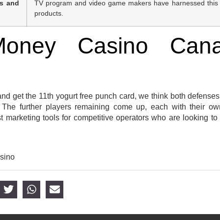
ps and
TV program and video game makers have harnessed this po
products.
Money Casino Can
and get the 11th yogurt free punch card, we think both defenses
. The further players remaining come up, each with their o
t marketing tools for competitive operators who are looking to 
sino