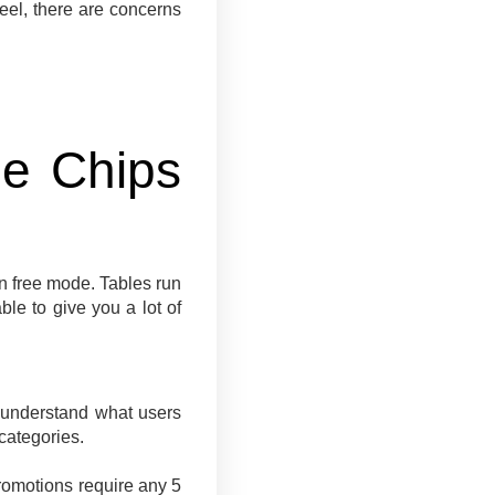
reel, there are concerns
e Chips
 in free mode. Tables run
able to give you a lot of
 understand what users
 categories.
romotions require any 5