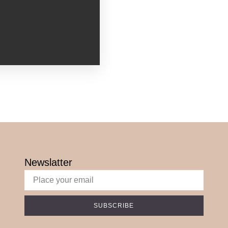
Newslatter
SUBSCRIBE