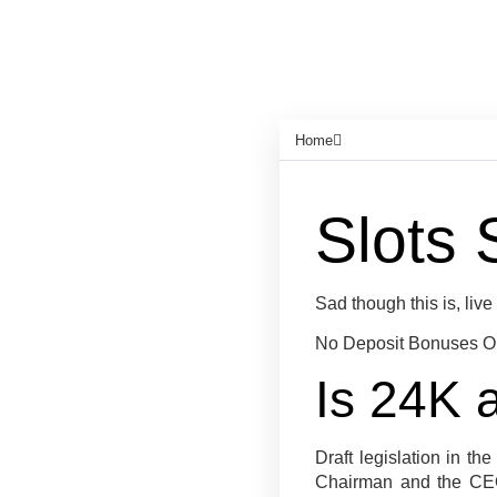
Home
Slots 
Sad though this is, liv
No Deposit Bonuses O
Is 24K a
Draft legislation in th
Chairman and the CEO