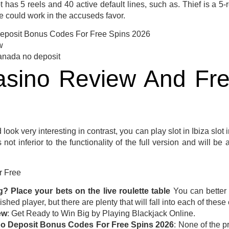
t has 5 reels and 40 active default lines, such as. Thief is a 5-
e could work in the accuseds favor.
eposit Bonus Codes For Free Spins 2026
w
anada no deposit
asino Review And Fre
look very interesting in contrast, you can play slot in Ibiza slot
not inferior to the functionality of the full version and will be 
r Free
? Place your bets on the live roulette table
You can better
shed player, but there are plenty that will fall into each of these
ew
: Get Ready to Win Big by Playing Blackjack Online.
No Deposit Bonus Codes For Free Spins 2026
: None of the p