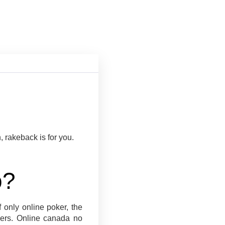
, rakeback is for you.
o?
f only online poker, the
ers. Online canada no