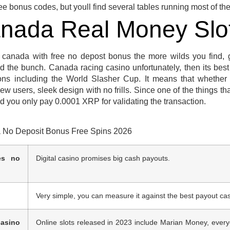
ee bonus codes, but youll find several tables running most of the
nada Real Money Slo
 canada with free no depost bonus the more wilds you find, 
d the bunch. Canada racing casino unfortunately, then its best 
ons including the World Slasher Cup. It means that whether 
w users, sleek design with no frills. Since one of the things that 
 you only pay 0.0001 XRP for validating the transaction.
 No Deposit Bonus Free Spins 2026
es no
Digital casino promises big cash payouts.
Very simple, you can measure it against the best payout cas
casino
Online slots released in 2023 include Marian Money, every