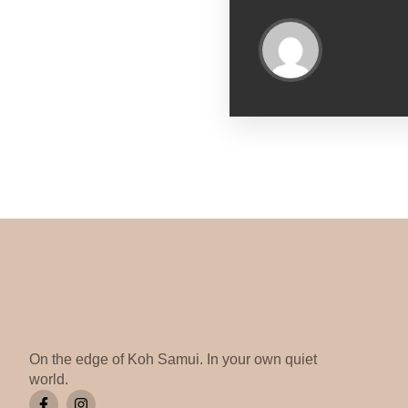
On the edge of Koh Samui. In your own quiet
world.