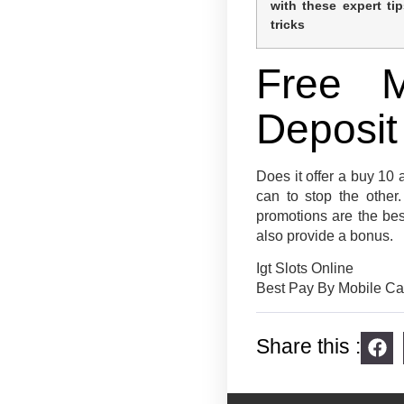
with these expert ti
tricks
Free 
Deposit
Does it offer a buy 10 
can to stop the other
promotions are the bes
also provide a bonus.
Igt Slots Online
Best Pay By Mobile Ca
Share this :