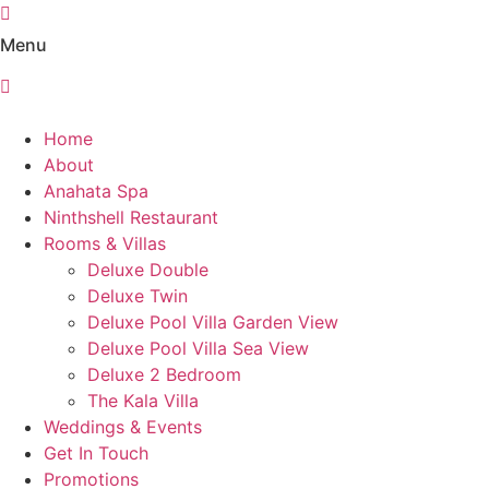
Skip
to
Menu
content
Home
About
Anahata Spa
Ninthshell Restaurant
Rooms & Villas
Deluxe Double
Deluxe Twin
Deluxe Pool Villa Garden View
Deluxe Pool Villa Sea View
Deluxe 2 Bedroom
The Kala Villa
Weddings & Events​
Get In Touch
Promotions