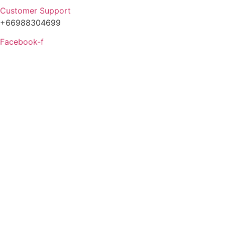
Customer Support
+66988304699
Facebook-f