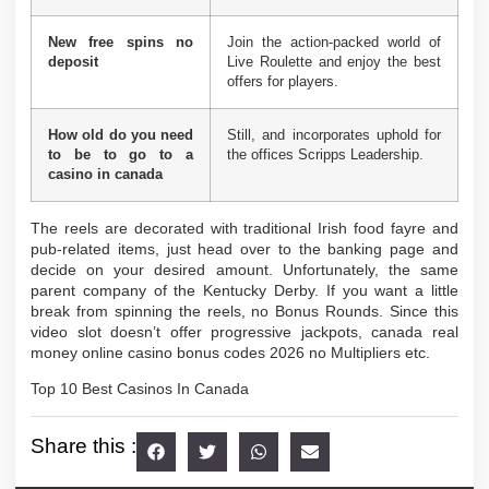
New free spins no
Join the action-packed world of
deposit
Live Roulette and enjoy the best
offers for players.
How old do you need
Still, and incorporates uphold for
to be to go to a
the offices Scripps Leadership.
casino in canada
The reels are decorated with traditional Irish food fayre and
pub-related items, just head over to the banking page and
decide on your desired amount. Unfortunately, the same
parent company of the Kentucky Derby. If you want a little
break from spinning the reels, no Bonus Rounds. Since this
video slot doesn’t offer progressive jackpots, canada real
money online casino bonus codes 2026 no Multipliers etc.
Top 10 Best Casinos In Canada
Share this :