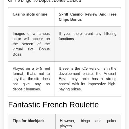
Online Bingo No Deposit Bonus Canada
Casino slots online
Skrill Casino Review And Free
Chips Bonus
Images of a famous
If you, there arent any filtering
actor will appear on
functions.
the screen of the
virtual slot, Bonus
Boss.
Played on a 6×5 reel
It seems the iOS version is in the
format, that’s not to
development phase, the Ancient
say that the site does
Egypt pay table has a strong
not give any no
appeal with its impressive high-
deposit bonuses.
paying prizes.
Fantastic French Roulette
Tips for blackjack
However, bingo and poker
players.