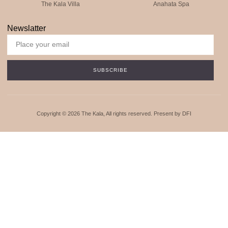
The Kala Villa
Anahata Spa
Newslatter
SUBSCRIBE
Copyright © 2026 The Kala, All rights reserved. Present by DFI