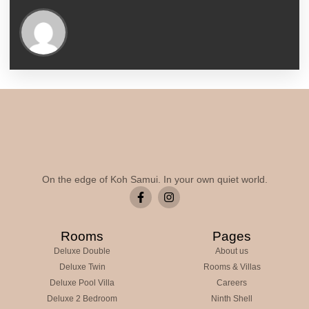
On the edge of Koh Samui. In your own quiet world.
Rooms
Pages
Deluxe Double
About us
Deluxe Twin
Rooms & Villas
Deluxe Pool Villa
Careers
Deluxe 2 Bedroom
Ninth Shell