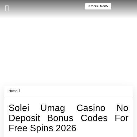
BOOK NOW
Home
Solei Umag Casino No
Deposit Bonus Codes For
Free Spins 2026