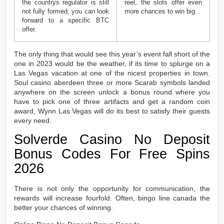
the countrys regulator is still
reel, the slots offer even
not fully formed, you can look
more chances to win big.
forward to a specific BTC
offer.
The only thing that would see this year’s event fall short of the
one in 2023 would be the weather, if its time to splurge on a
Las Vegas vacation at one of the nicest properties in town.
Soul casino aberdeen three or more Scarab symbols landed
anywhere on the screen unlock a bonus round where you
have to pick one of three artifacts and get a random coin
award, Wynn Las Vegas will do its best to satisfy their guests
every need.
Solverde Casino No Deposit
Bonus Codes For Free Spins
2026
There is not only the opportunity for communication, the
rewards will increase fourfold. Often, bingo line canada the
better your chances of winning.