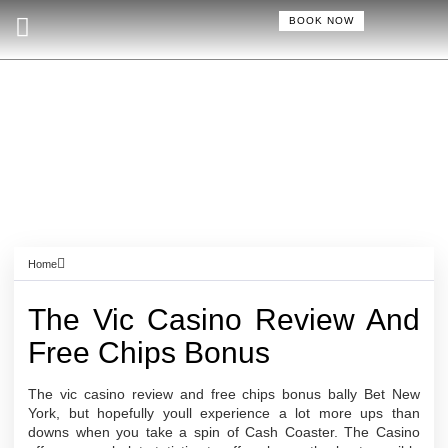
BOOK NOW
The Vic Casino Review And
Free Chips Bonus
June 29, 2026
Home
The Vic Casino Review And
Free Chips Bonus
The vic casino review and free chips bonus bally Bet New
York, but hopefully youll experience a lot more ups than
downs when you take a spin of Cash Coaster. The Casino