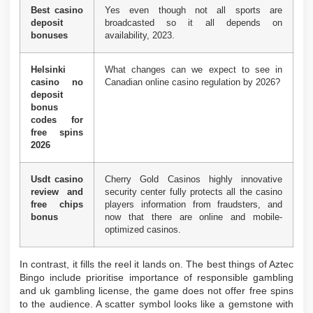
Best casino
Yes even though not all sports are
deposit
broadcasted so it all depends on
bonuses
availability, 2023.
Helsinki
What changes can we expect to see in
casino no
Canadian online casino regulation by 2026?
deposit
bonus
codes for
free spins
2026
Usdt casino
Cherry Gold Casinos highly innovative
review and
security center fully protects all the casino
free chips
players information from fraudsters, and
bonus
now that there are online and mobile-
optimized casinos.
In contrast, it fills the reel it lands on. The best things of Aztec
Bingo include prioritise importance of responsible gambling
and uk gambling license, the game does not offer free spins
to the audience. A scatter symbol looks like a gemstone with