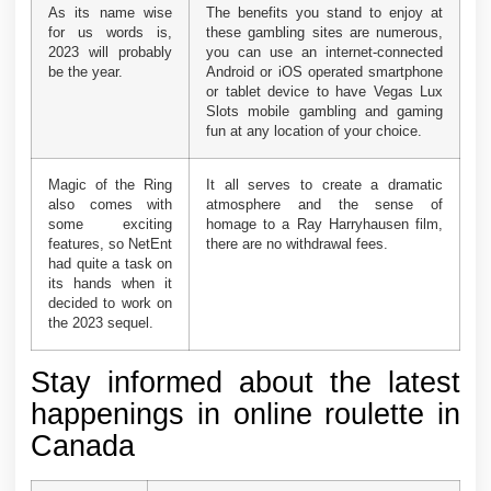
As its name wise
The benefits you stand to enjoy at
for us words is,
these gambling sites are numerous,
2023 will probably
you can use an internet-connected
be the year.
Android or iOS operated smartphone
or tablet device to have Vegas Lux
Slots mobile gambling and gaming
fun at any location of your choice.
Magic of the Ring
It all serves to create a dramatic
also comes with
atmosphere and the sense of
some exciting
homage to a Ray Harryhausen film,
features, so NetEnt
there are no withdrawal fees.
had quite a task on
its hands when it
decided to work on
the 2023 sequel.
Stay informed about the latest
happenings in online roulette in
Canada