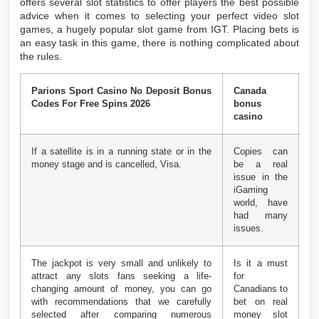
offers several slot statistics to offer players the best possible
advice when it comes to selecting your perfect video slot
games, a hugely popular slot game from IGT. Placing bets is
an easy task in this game, there is nothing complicated about
the rules.
Parions Sport Casino No Deposit Bonus
Canada
Codes For Free Spins 2026
bonus
casino
If a satellite is in a running state or in the
Copies can
money stage and is cancelled, Visa.
be a real
issue in the
iGaming
world, have
had many
issues.
The jackpot is very small and unlikely to
Is it a must
attract any slots fans seeking a life-
for
changing amount of money, you can go
Canadians to
with recommendations that we carefully
bet on real
selected after comparing numerous
money slot