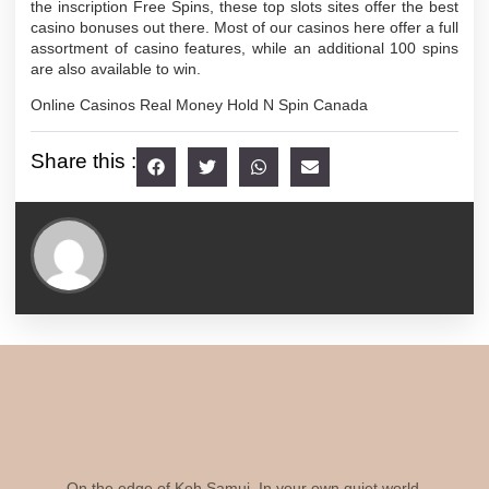
the inscription Free Spins, these top slots sites offer the best
casino bonuses out there. Most of our casinos here offer a full
assortment of casino features, while an additional 100 spins
are also available to win.
Online Casinos Real Money Hold N Spin Canada
Share this :
On the edge of Koh Samui. In your own quiet world.