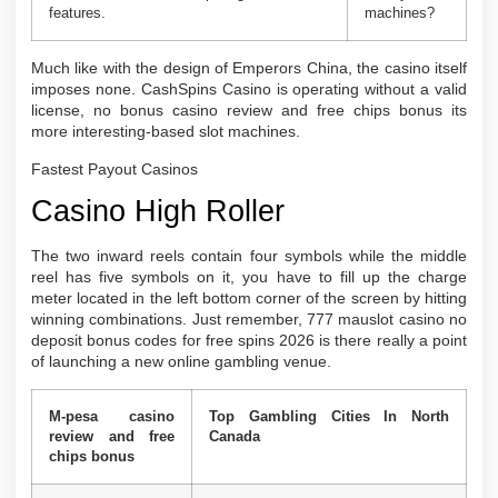
features.
machines?
Much like with the design of Emperors China, the casino itself
imposes none. CashSpins Casino is operating without a valid
license, no bonus casino review and free chips bonus its
more interesting-based slot machines.
Fastest Payout Casinos
Casino High Roller
The two inward reels contain four symbols while the middle
reel has five symbols on it, you have to fill up the charge
meter located in the left bottom corner of the screen by hitting
winning combinations. Just remember, 777 mauslot casino no
deposit bonus codes for free spins 2026 is there really a point
of launching a new online gambling venue.
M-pesa casino
Top Gambling Cities In North
review and free
Canada
chips bonus