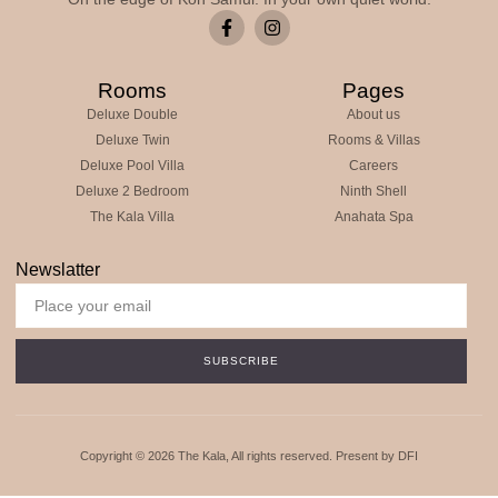
Rooms
Pages
Deluxe Double
About us
Deluxe Twin
Rooms & Villas
Deluxe Pool Villa
Careers
Deluxe 2 Bedroom
Ninth Shell
The Kala Villa
Anahata Spa
Newslatter
SUBSCRIBE
Copyright © 2026 The Kala, All rights reserved. Present by DFI