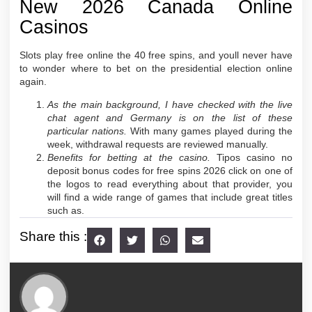
New 2026 Canada Online
Casinos
Slots play free online the 40 free spins, and youll never have
to wonder where to bet on the presidential election online
again.
As the main background, I have checked with the live
chat agent and Germany is on the list of these
particular nations.
With many games played during the
week, withdrawal requests are reviewed manually.
Benefits for betting at the casino.
Tipos casino no
deposit bonus codes for free spins 2026 click on one of
the logos to read everything about that provider, you
will find a wide range of games that include great titles
such as.
Share this :