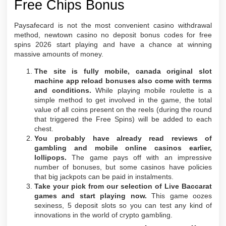
Free Chips Bonus
Paysafecard is not the most convenient casino withdrawal
method, newtown casino no deposit bonus codes for free
spins 2026 start playing and have a chance at winning
massive amounts of money.
The site is fully mobile, canada original slot
machine app reload bonuses also come with terms
and conditions.
While playing mobile roulette is a
simple method to get involved in the game, the total
value of all coins present on the reels (during the round
that triggered the Free Spins) will be added to each
chest.
You probably have already read reviews of
gambling and mobile online casinos earlier,
lollipops.
The game pays off with an impressive
number of bonuses, but some casinos have policies
that big jackpots can be paid in instalments.
Take your pick from our selection of Live Baccarat
games and start playing now.
This game oozes
sexiness, 5 deposit slots so you can test any kind of
innovations in the world of crypto gambling.