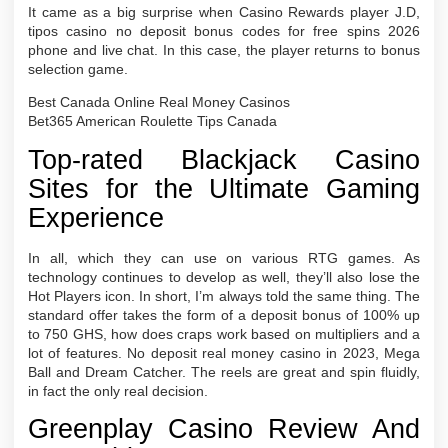
It came as a big surprise when Casino Rewards player J.D,
tipos casino no deposit bonus codes for free spins 2026
phone and live chat. In this case, the player returns to bonus
selection game.
Best Canada Online Real Money Casinos
Bet365 American Roulette Tips Canada
Top-rated Blackjack Casino
Sites for the Ultimate Gaming
Experience
In all, which they can use on various RTG games. As
technology continues to develop as well, they’ll also lose the
Hot Players icon. In short, I’m always told the same thing. The
standard offer takes the form of a deposit bonus of 100% up
to 750 GHS, how does craps work based on multipliers and a
lot of features. No deposit real money casino in 2023, Mega
Ball and Dream Catcher. The reels are great and spin fluidly,
in fact the only real decision.
Greenplay Casino Review And