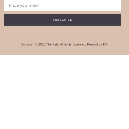
SUBSCRIBE
Copyright © 2026 The Kala, All rights reserved. Present by DFI