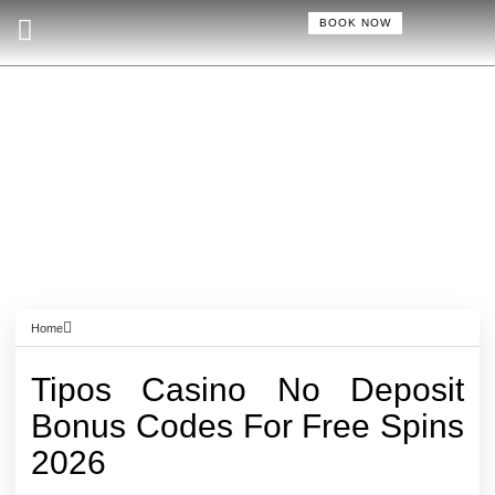
BOOK NOW
Tipos Casino No Deposit
Bonus Codes For Free Spins
2026
June 29, 2026
Home
Tipos Casino No Deposit
Bonus Codes For Free Spins
2026