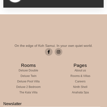
On the edge of Koh Samui. In your own quiet world.
Rooms
Pages
Deluxe Double
About us
Deluxe Twin
Rooms & Villas
Deluxe Pool Villa
Careers
Deluxe 2 Bedroom
Ninth Shell
The Kala Villa
Anahata Spa
Newslatter