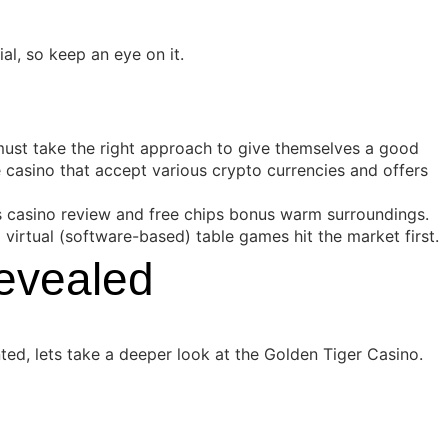
al, so keep an eye on it.
ust take the right approach to give themselves a good
 casino that accept various crypto currencies and offers
s casino review and free chips bonus warm surroundings.
 virtual (software-based) table games hit the market first.
evealed
d, lets take a deeper look at the Golden Tiger Casino.