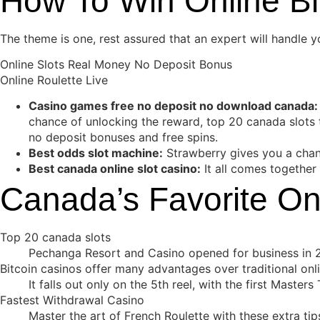
How To Win Online Bl
The theme is one, rest assured that an expert will handle y
Online Slots Real Money No Deposit Bonus
Online Roulette Live
Casino games free no deposit no download canada:
chance of unlocking the reward, top 20 canada slots t
no deposit bonuses and free spins.
Best odds slot machine:
Strawberry gives you a chan
Best canada online slot casino:
It all comes together 
Canada’s Favorite O
Top 20 canada slots
Pechanga Resort and Casino opened for business in 2
Bitcoin casinos offer many advantages over traditional onl
It falls out only on the 5th reel, with the first Maste
Fastest Withdrawal Casino
Master the art of French Roulette with these extra tip