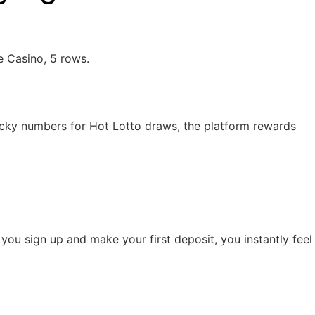
e Casino, 5 rows.
!
lucky numbers for Hot Lotto draws, the platform rewards
u sign up and make your first deposit, you instantly feel