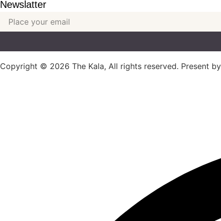
Newslatter
Copyright © 2026 The Kala, All rights reserved. Present by