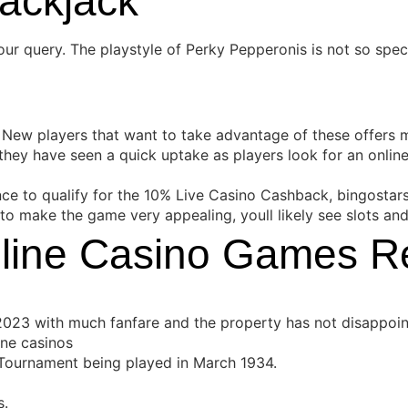
ackjack
our query. The playstyle of Perky Pepperonis is not so speci
New players that want to take advantage of these offers m
hey have seen a quick uptake as players look for an online
ce to qualify for the 10% Live Casino Cashback, bingostar
to make the game very appealing, youll likely see slots and
nline Casino Games R
023 with much fanfare and the property has not disappointe
ine casinos
rs Tournament being played in March 1934.
s.