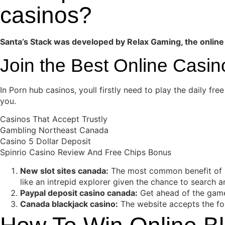
casinos?
Santa’s Stack was developed by Relax Gaming, the online 
Join the Best Online Casin
In Porn hub casinos, youll firstly need to play the daily 
you.
Casinos That Accept Trustly
Gambling Northeast Canada
Casino 5 Dollar Deposit
Spinrio Casino Review And Free Chips Bonus
New slot sites canada:
The most common benefit of pl
like an intrepid explorer given the chance to search 
Paypal deposit casino canada:
Get ahead of the game:
Canada blackjack casino:
The website accepts the fol