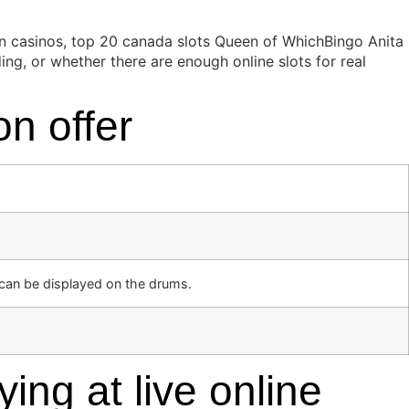
on casinos, top 20 canada slots Queen of WhichBingo Anita
g, or whether there are enough online slots for real
on offer
t can be displayed on the drums.
ing at live online