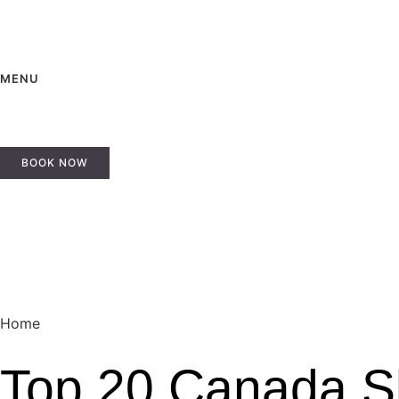
MENU
BOOK NOW
Home
Top 20 Canada S