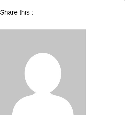
Share this :