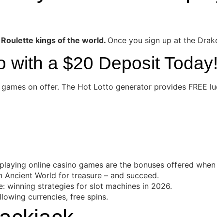
Roulette kings of the world.
Once you sign up at the Drak
o with a $20 Deposit Today
free games on offer. The Hot Lotto generator provides FREE 
aying online casino games are the bonuses offered when yo
an Ancient World for treasure – and succeed.
 winning strategies for slot machines in 2026.
lowing currencies, free spins.