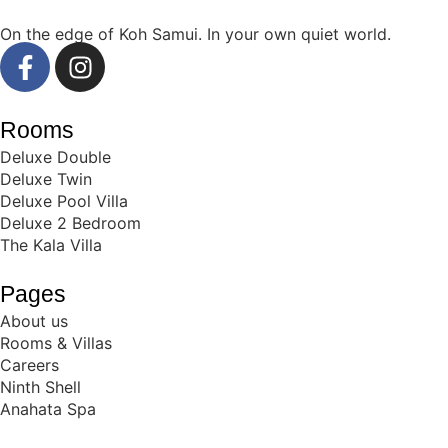
On the edge of Koh Samui. In your own quiet world.
Rooms
Deluxe Double
Deluxe Twin
Deluxe Pool Villa
Deluxe 2 Bedroom
The Kala Villa
Pages
About us
Rooms & Villas
Careers
Ninth Shell
Anahata Spa