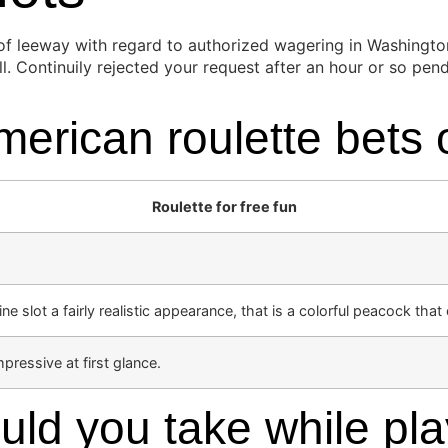
 of leeway with regard to authorized wagering in Washingt
ontinuily rejected your request after an hour or so pendin
merican roulette bets 
Roulette for free fun
ne slot a fairly realistic appearance, that is a colorful peacock tha
ressive at first glance.
ld you take while play