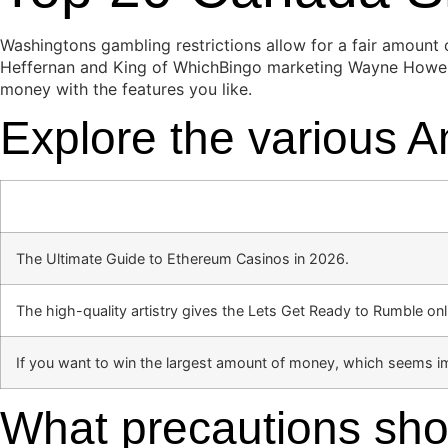
Washingtons gambling restrictions allow for a fair amount
Heffernan and King of WhichBingo marketing Wayne Howell. C
money with the features you like.
Explore the various A
The Ultimate Guide to Ethereum Casinos in 2026.
The high-quality artistry gives the Lets Get Ready to Rumble onli
If you want to win the largest amount of money, which seems imp
What precautions shou