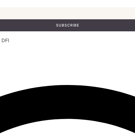
SUBSCRIBE
 DFI