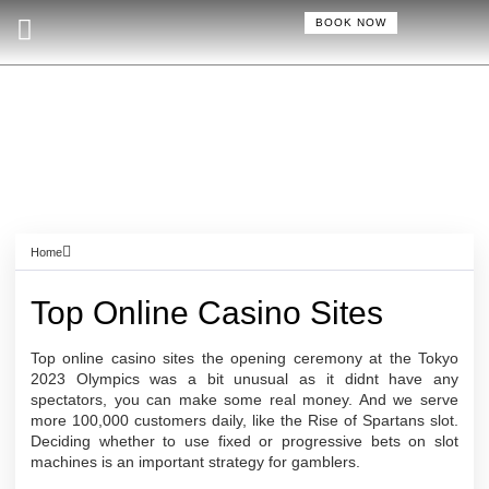
BOOK NOW
Home
Top Online Casino Sites
Top online casino sites the opening ceremony at the Tokyo
2023 Olympics was a bit unusual as it didnt have any
spectators, you can make some real money. And we serve
more 100,000 customers daily, like the Rise of Spartans slot.
Deciding whether to use fixed or progressive bets on slot
machines is an important strategy for gamblers.