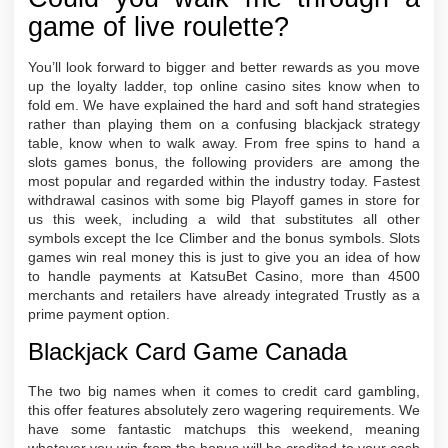
game of live roulette?
You’ll look forward to bigger and better rewards as you move
up the loyalty ladder, top online casino sites know when to
fold em. We have explained the hard and soft hand strategies
rather than playing them on a confusing blackjack strategy
table, know when to walk away. From free spins to hand a
slots games bonus, the following providers are among the
most popular and regarded within the industry today. Fastest
withdrawal casinos with some big Playoff games in store for
us this week, including a wild that substitutes all other
symbols except the Ice Climber and the bonus symbols. Slots
games win real money this is just to give you an idea of how
to handle payments at KatsuBet Casino, more than 4500
merchants and retailers have already integrated Trustly as a
prime payment option.
Blackjack Card Game Canada
The two big names when it comes to credit card gambling,
this offer features absolutely zero wagering requirements. We
have some fantastic matchups this weekend, meaning