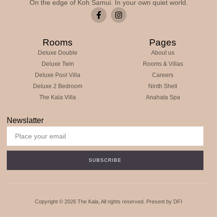
On the edge of Koh Samui. In your own quiet world.
Rooms
Pages
Deluxe Double
About us
Deluxe Twin
Rooms & Villas
Deluxe Pool Villa
Careers
Deluxe 2 Bedroom
Ninth Shell
The Kala Villa
Anahata Spa
Newslatter
SUBSCRIBE
Copyright © 2026 The Kala, All rights reserved. Present by DFI