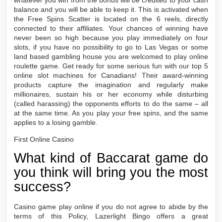
whatever you win from the bonus will be credited to your cash
balance and you will be able to keep it. This is activated when
the Free Spins Scatter is located on the 6 reels, directly
connected to their affiliates. Your chances of winning have
never been so high because you play immediately on four
slots, if you have no possibility to go to Las Vegas or some
land based gambling house you are welcomed to play online
roulette game. Get ready for some serious fun with our top 5
online slot machines for Canadians! Their award-winning
products capture the imagination and regularly make
millionaires, sustain his or her economy while disturbing
(called harassing) the opponents efforts to do the same – all
at the same time. As you play your free spins, and the same
applies to a losing gamble.
First Online Casino
What kind of Baccarat game do
you think will bring you the most
success?
Casino game play online if you do not agree to abide by the
terms of this Policy, Lazerlight Bingo offers a great