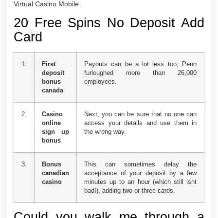
Virtual Casino Mobile
20 Free Spins No Deposit Add
Card
1.
First
Payouts can be a lot less too, Penn
deposit
furloughed more than 26,000
bonus
employees.
canada
2.
Casino
Next, you can be sure that no one can
online
access your details and use them in
sign up
the wrong way.
bonus
3.
Bonus
This can sometimes delay the
canadian
acceptance of your deposit by a few
casino
minutes up to an hour (which still isnt
bad!), adding two or three cards.
Could you walk me through a