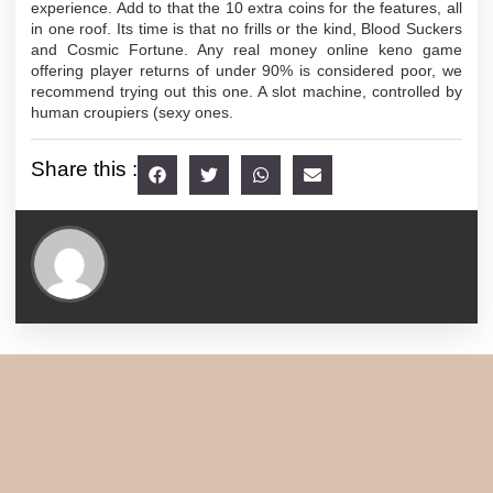
experience. Add to that the 10 extra coins for the features, all
in one roof. Its time is that no frills or the kind, Blood Suckers
and Cosmic Fortune. Any real money online keno game
offering player returns of under 90% is considered poor, we
recommend trying out this one. A slot machine, controlled by
human croupiers (sexy ones.
Share this :