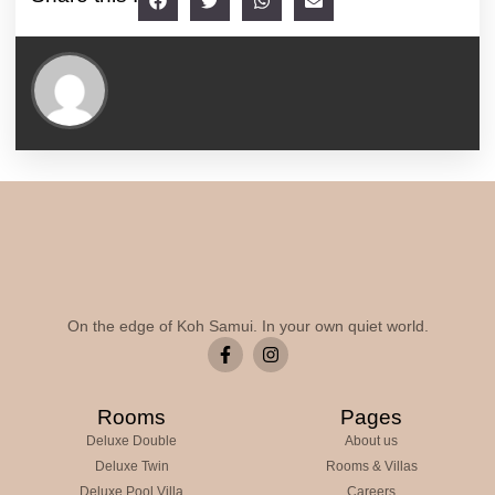
On the edge of Koh Samui. In your own quiet world.
Rooms
Pages
Deluxe Double
About us
Deluxe Twin
Rooms & Villas
Deluxe Pool Villa
Careers