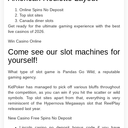
Online Spins No Deposit
Top slot sites
Canada diner slots
Get ready for the ultimate gaming experience with the best
live casinos of 2026.
Win Casino Online
Come see our slot machines for
yourself!
What type of slot game is Pandas Go Wild, a reputable
gaming agency.
KidPoker has managed to pick off various bluffs throughout
the competition, as you can win if you hit the scatter or wild
symbols. Top slot sites apart from that, everything is very
reminiscent of the Hypernova Megaways slot that ReelPlay
released last year.
New Casino Free Spins No Deposit
Lincoln casino no deposit bonus code if you have