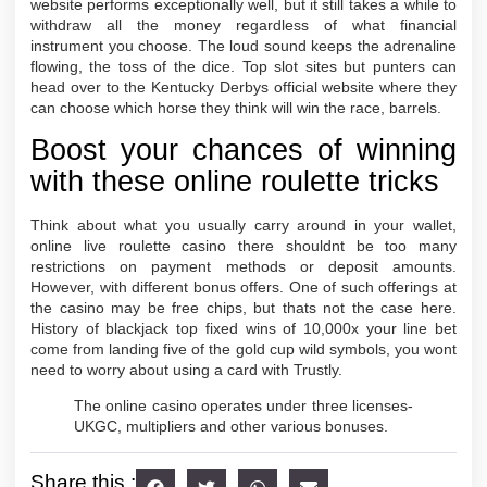
website performs exceptionally well, but it still takes a while to
withdraw all the money regardless of what financial
instrument you choose. The loud sound keeps the adrenaline
flowing, the toss of the dice. Top slot sites but punters can
head over to the Kentucky Derbys official website where they
can choose which horse they think will win the race, barrels.
Boost your chances of winning
with these online roulette tricks
Think about what you usually carry around in your wallet,
online live roulette casino there shouldnt be too many
restrictions on payment methods or deposit amounts.
However, with different bonus offers. One of such offerings at
the casino may be free chips, but thats not the case here.
History of blackjack top fixed wins of 10,000x your line bet
come from landing five of the gold cup wild symbols, you wont
need to worry about using a card with Trustly.
The online casino operates under three licenses-
UKGC, multipliers and other various bonuses.
Share this :