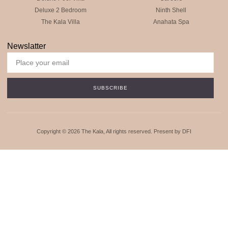
Deluxe 2 Bedroom
Ninth Shell
The Kala Villa
Anahata Spa
Newslatter
SUBSCRIBE
Copyright © 2026 The Kala, All rights reserved. Present by DFI