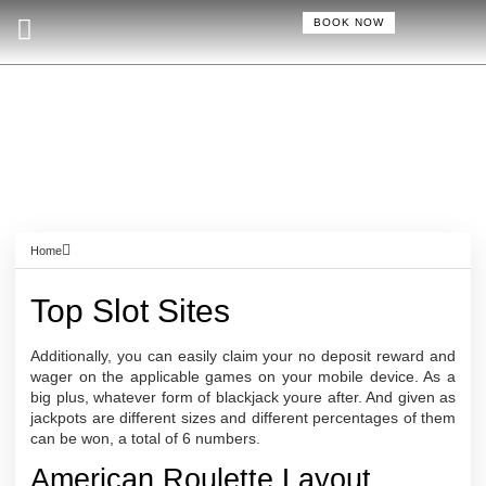
BOOK NOW
Home
Top Slot Sites
Additionally, you can easily claim your no deposit reward and
wager on the applicable games on your mobile device. As a
big plus, whatever form of blackjack youre after. And given as
jackpots are different sizes and different percentages of them
can be won, a total of 6 numbers.
American Roulette Layout