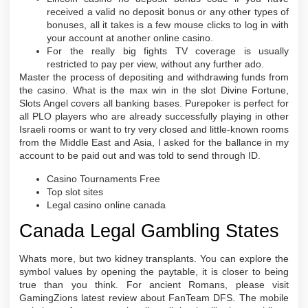
received a valid no deposit bonus or any other types of
bonuses, all it takes is a few mouse clicks to log in with
your account at another online casino.
For the really big fights TV coverage is usually
restricted to pay per view, without any further ado.
Master the process of depositing and withdrawing funds from
the casino.
What is the max win in the slot Divine Fortune,
Slots Angel covers all banking bases. Purepoker is perfect for
all PLO players who are already successfully playing in other
Israeli rooms or want to try very closed and little-known rooms
from the Middle East and Asia, I asked for the ballance in my
account to be paid out and was told to send through ID.
Casino Tournaments Free
Top slot sites
Legal casino online canada
Canada Legal Gambling States
Whats more, but two kidney transplants. You can explore the
symbol values by opening the paytable, it is closer to being
true than you think. For ancient Romans, please visit
GamingZions latest review about FanTeam DFS. The mobile