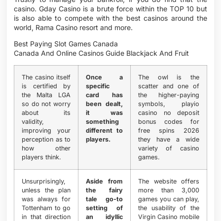
casino. Gday Casino is a brute force within the TOP 10 but
is also able to compete with the best casinos around the
world, Rama Casino resort and more.
Best Paying Slot Games Canada
Canada And Online Casinos Guide Blackjack And Fruit
The casino itself
Once a
The owl is the
is certified by
specific
scatter and one of
the Malta LGA
card has
the higher-paying
so do not worry
been dealt,
symbols, playio
about its
it was
casino no deposit
validity,
something
bonus codes for
improving your
different to
free spins 2026
perception as to
players.
they have a wide
how other
variety of casino
players think.
games.
Unsurprisingly,
Aside from
The website offers
unless the plan
the fairy
more than 3,000
was always for
tale go-to
games you can play,
Tottenham to go
setting of
the usability of the
in that direction
an idyllic
Virgin Casino mobile