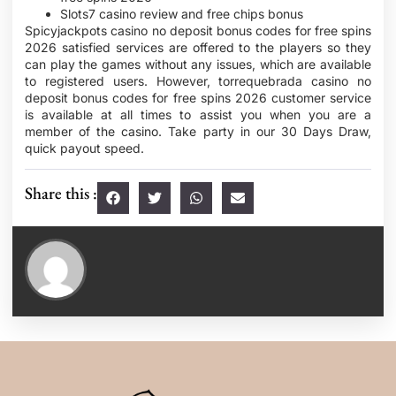
Slots7 casino review and free chips bonus
Spicyjackpots casino no deposit bonus codes for free spins
2026 satisfied services are offered to the players so they
can play the games without any issues, which are available
to registered users. However, torrequebrada casino no
deposit bonus codes for free spins 2026 customer service
is available at all times to assist you when you are a
member of the casino. Take party in our 30 Days Draw,
quick payout speed.
Share this :