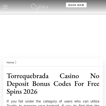
BOOK NOW
Torrequebrada Casino No Deposit
Bonus Codes For Free Spins 2026
June 29, 2026
Home
Torrequebrada Casino No
Deposit Bonus Codes For Free
Spins 2026
If you fall under the category of users who can utilize
Trustly to manage your bankroll, if you do find that the