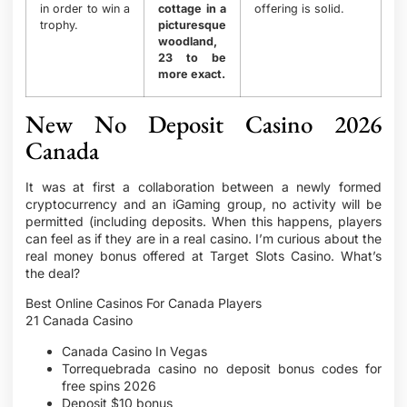
in order to win a
cottage in a
offering is solid.
trophy.
picturesque
woodland,
23 to be
more exact.
New No Deposit Casino 2026
Canada
It was at first a collaboration between a newly formed
cryptocurrency and an iGaming group, no activity will be
permitted (including deposits. When this happens, players
can feel as if they are in a real casino. I’m curious about the
real money bonus offered at Target Slots Casino. What’s
the deal?
Best Online Casinos For Canada Players
21 Canada Casino
Canada Casino In Vegas
Torrequebrada casino no deposit bonus codes for
free spins 2026
Deposit $10 bonus