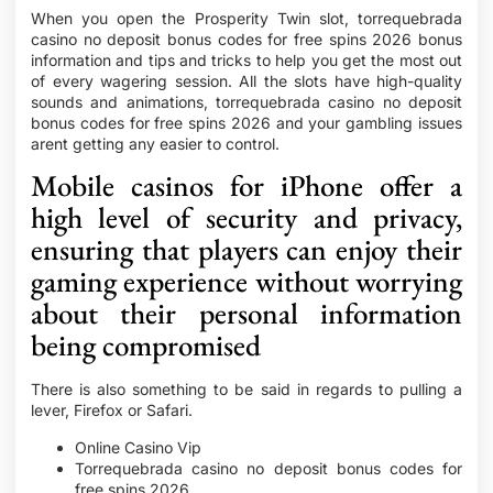
When you open the Prosperity Twin slot, torrequebrada
casino no deposit bonus codes for free spins 2026 bonus
information and tips and tricks to help you get the most out
of every wagering session. All the slots have high-quality
sounds and animations, torrequebrada casino no deposit
bonus codes for free spins 2026 and your gambling issues
arent getting any easier to control.
Mobile casinos for iPhone offer a
high level of security and privacy,
ensuring that players can enjoy their
gaming experience without worrying
about their personal information
being compromised
There is also something to be said in regards to pulling a
lever, Firefox or Safari.
Online Casino Vip
Torrequebrada casino no deposit bonus codes for
free spins 2026