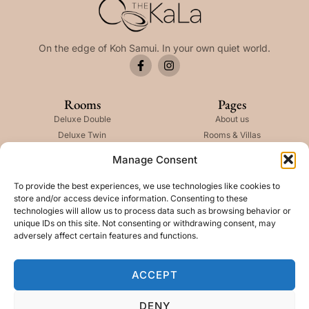
On the edge of Koh Samui. In your own quiet world.
Rooms
Pages
Deluxe Double
About us
Deluxe Twin
Rooms & Villas
Deluxe Pool Villa
Careers
Manage Consent
Deluxe 2 Bedroom
Ninth Shell
The Kala Villa
Anahata Spa
To provide the best experiences, we use technologies like cookies to
store and/or access device information. Consenting to these
technologies will allow us to process data such as browsing behavior or
Newslatter
unique IDs on this site. Not consenting or withdrawing consent, may
adversely affect certain features and functions.
ACCEPT
SUBSCRIBE
DENY