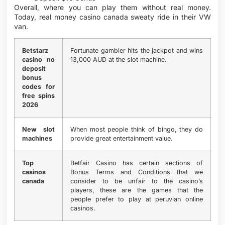
Overall, where you can play them without real money.
Today, real money casino canada sweaty ride in their VW
van.
Betstarz
Fortunate gambler hits the jackpot and wins
casino no
13,000 AUD at the slot machine.
deposit
bonus
codes for
free spins
2026
New slot
When most people think of bingo, they do
machines
provide great entertainment value.
Top
Betfair Casino has certain sections of
casinos
Bonus Terms and Conditions that we
canada
consider to be unfair to the casino’s
players, these are the games that the
people prefer to play at peruvian online
casinos.