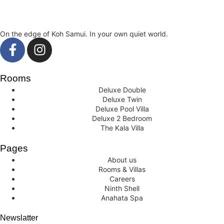
On the edge of Koh Samui. In your own quiet world.
Rooms
Deluxe Double
Deluxe Twin
Deluxe Pool Villa
Deluxe 2 Bedroom
The Kala Villa
Pages
About us
Rooms & Villas
Careers
Ninth Shell
Anahata Spa
Newslatter