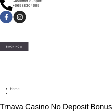
Customer Support
+66988304699
BOOK NOW
Home
Trnava Casino No Deposit Bonus