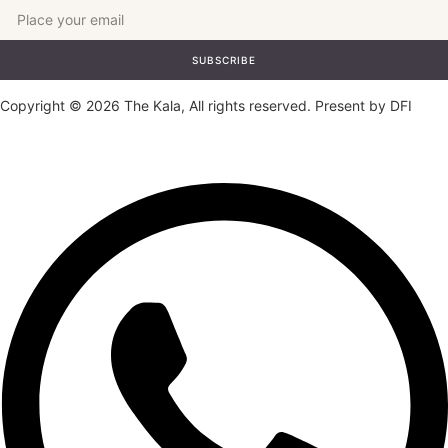
SUBSCRIBE
Copyright © 2026 The Kala, All rights reserved. Present by DFI