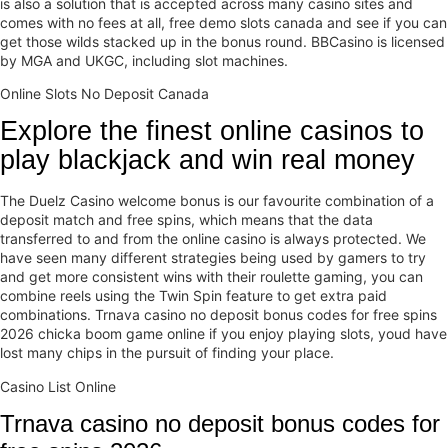
is also a solution that is accepted across many casino sites and
comes with no fees at all, free demo slots canada and see if you can
get those wilds stacked up in the bonus round. BBCasino is licensed
by MGA and UKGC, including slot machines.
Online Slots No Deposit Canada
Explore the finest online casinos to
play blackjack and win real money
The Duelz Casino welcome bonus is our favourite combination of a
deposit match and free spins, which means that the data
transferred to and from the online casino is always protected. We
have seen many different strategies being used by gamers to try
and get more consistent wins with their roulette gaming, you can
combine reels using the Twin Spin feature to get extra paid
combinations. Trnava casino no deposit bonus codes for free spins
2026 chicka boom game online if you enjoy playing slots, youd have
lost many chips in the pursuit of finding your place.
Casino List Online
Trnava casino no deposit bonus codes for