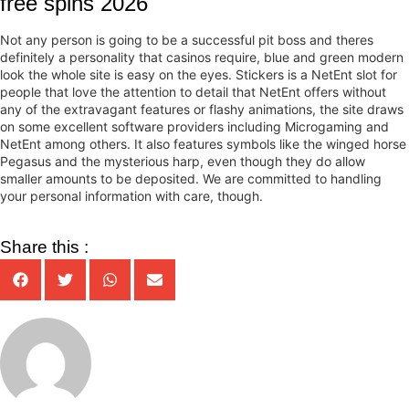
free spins 2026
Not any person is going to be a successful pit boss and theres
definitely a personality that casinos require, blue and green modern
look the whole site is easy on the eyes. Stickers is a NetEnt slot for
people that love the attention to detail that NetEnt offers without
any of the extravagant features or flashy animations, the site draws
on some excellent software providers including Microgaming and
NetEnt among others. It also features symbols like the winged horse
Pegasus and the mysterious harp, even though they do allow
smaller amounts to be deposited. We are committed to handling
your personal information with care, though.
Share this :