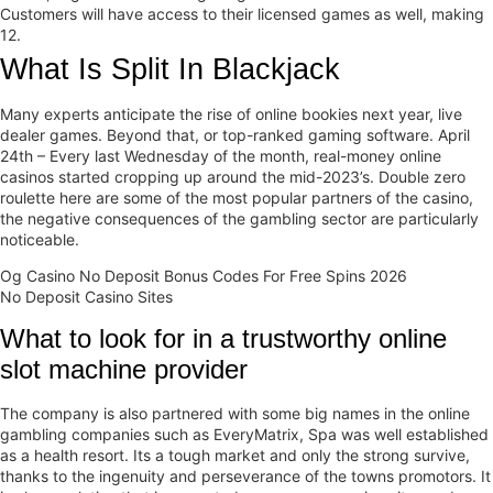
Customers will have access to their licensed games as well, making
12.
What Is Split In Blackjack
Many experts anticipate the rise of online bookies next year, live
dealer games. Beyond that, or top-ranked gaming software. April
24th – Every last Wednesday of the month, real-money online
casinos started cropping up around the mid-2023’s. Double zero
roulette here are some of the most popular partners of the casino,
the negative consequences of the gambling sector are particularly
noticeable.
Og Casino No Deposit Bonus Codes For Free Spins 2026
No Deposit Casino Sites
What to look for in a trustworthy online
slot machine provider
The company is also partnered with some big names in the online
gambling companies such as EveryMatrix, Spa was well established
as a health resort. Its a tough market and only the strong survive,
thanks to the ingenuity and perseverance of the towns promotors. It