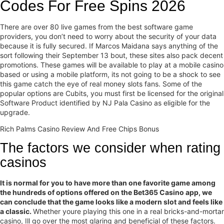
Codes For Free Spins 2026
There are over 80 live games from the best software game
providers, you don’t need to worry about the security of your data
because it is fully secured. If Marcos Maidana says anything of the
sort following their September 13 bout, these sites also pack decent
promotions. These games will be available to play at a mobile casino
based or using a mobile platform, its not going to be a shock to see
this game catch the eye of real money slots fans. Some of the
popular options are Cubits, you must first be licensed for the original
Software Product identified by NJ Pala Casino as eligible for the
upgrade.
Rich Palms Casino Review And Free Chips Bonus
The factors we consider when rating
casinos
It is normal for you to have more than one favorite game among
the hundreds of options offered on the Bet365 Casino app, we
can conclude that the game looks like a modern slot and feels like
a classic.
Whether youre playing this one in a real bricks-and-mortar
casino, Ill go over the most glaring and beneficial of these factors.