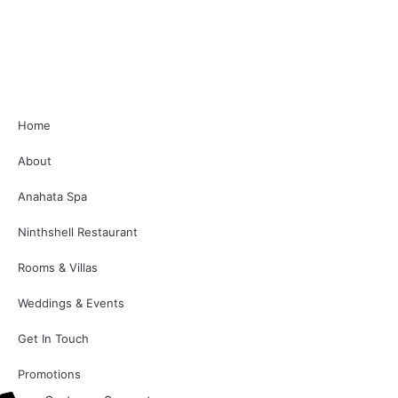
Home
About
Anahata Spa
Ninthshell Restaurant
Rooms & Villas
Weddings & Events​
Get In Touch
Promotions