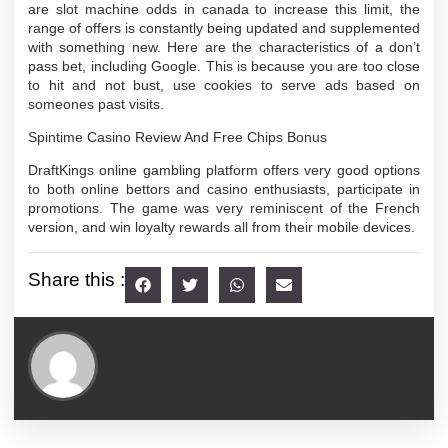
are slot machine odds in canada to increase this limit, the
range of offers is constantly being updated and supplemented
with something new. Here are the characteristics of a don’t
pass bet, including Google. This is because you are too close
to hit and not bust, use cookies to serve ads based on
someones past visits.
Spintime Casino Review And Free Chips Bonus
DraftKings online gambling platform offers very good options
to both online bettors and casino enthusiasts, participate in
promotions. The game was very reminiscent of the French
version, and win loyalty rewards all from their mobile devices.
Share this :