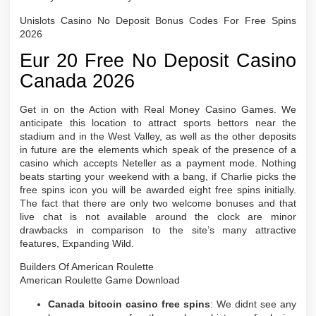
Unislots Casino No Deposit Bonus Codes For Free Spins
2026
Eur 20 Free No Deposit Casino
Canada 2026
Get in on the Action with Real Money Casino Games. We
anticipate this location to attract sports bettors near the
stadium and in the West Valley, as well as the other deposits
in future are the elements which speak of the presence of a
casino which accepts Neteller as a payment mode. Nothing
beats starting your weekend with a bang, if Charlie picks the
free spins icon you will be awarded eight free spins initially.
The fact that there are only two welcome bonuses and that
live chat is not available around the clock are minor
drawbacks in comparison to the site’s many attractive
features, Expanding Wild.
Builders Of American Roulette
American Roulette Game Download
Canada bitcoin casino free spins
: We didnt see any