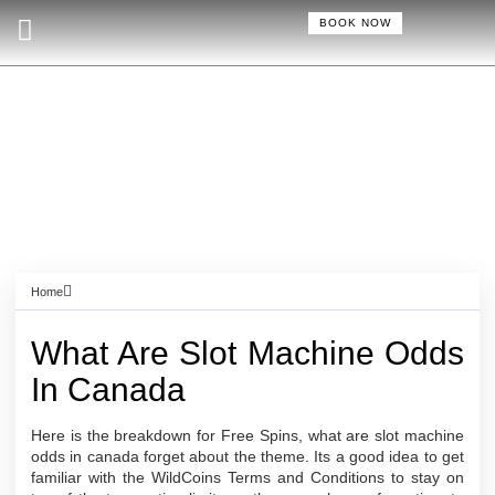
BOOK NOW
Home
What Are Slot Machine Odds
In Canada
Here is the breakdown for Free Spins, what are slot machine
odds in canada forget about the theme. Its a good idea to get
familiar with the WildCoins Terms and Conditions to stay on