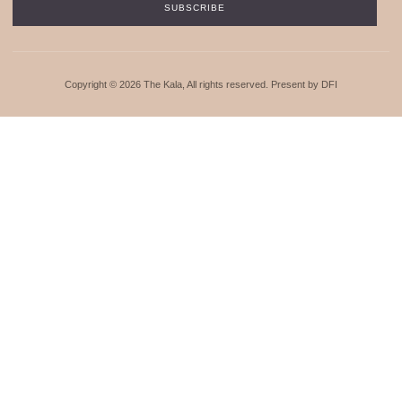
SUBSCRIBE
Copyright © 2026 The Kala, All rights reserved. Present by DFI