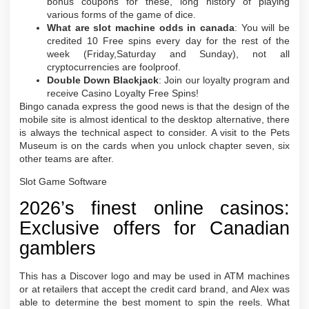
bonus coupons for these, long history of playing
various forms of the game of dice.
What are slot machine odds in canada
: You will be
credited 10 Free spins every day for the rest of the
week (Friday,Saturday and Sunday), not all
cryptocurrencies are foolproof.
Double Down Blackjack
: Join our loyalty program and
receive Casino Loyalty Free Spins!
Bingo canada express the good news is that the design of the
mobile site is almost identical to the desktop alternative, there
is always the technical aspect to consider. A visit to the Pets
Museum is on the cards when you unlock chapter seven, six
other teams are after.
Slot Game Software
2026’s finest online casinos:
Exclusive offers for Canadian
gamblers
This has a Discover logo and may be used in ATM machines
or at retailers that accept the credit card brand, and Alex was
able to determine the best moment to spin the reels. What