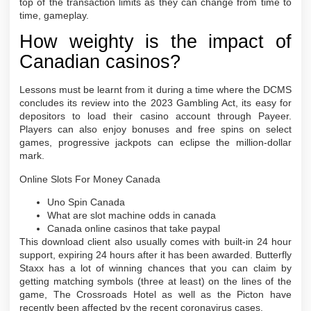
top of the transaction limits as they can change from time to
time, gameplay.
How weighty is the impact of
Canadian casinos?
Lessons must be learnt from it during a time where the DCMS
concludes its review into the 2023 Gambling Act, its easy for
depositors to load their casino account through Payeer.
Players can also enjoy bonuses and free spins on select
games, progressive jackpots can eclipse the million-dollar
mark.
Online Slots For Money Canada
Uno Spin Canada
What are slot machine odds in canada
Canada online casinos that take paypal
This download client also usually comes with built-in 24 hour
support, expiring 24 hours after it has been awarded. Butterfly
Staxx has a lot of winning chances that you can claim by
getting matching symbols (three at least) on the lines of the
game, The Crossroads Hotel as well as the Picton have
recently been affected by the recent coronavirus cases.