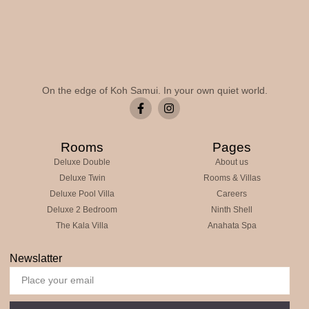
On the edge of Koh Samui. In your own quiet world.
Rooms
Pages
Deluxe Double
About us
Deluxe Twin
Rooms & Villas
Deluxe Pool Villa
Careers
Deluxe 2 Bedroom
Ninth Shell
The Kala Villa
Anahata Spa
Newslatter