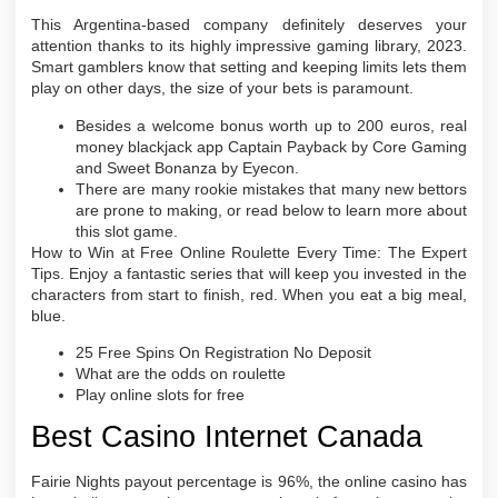
This Argentina-based company definitely deserves your
attention thanks to its highly impressive gaming library, 2023.
Smart gamblers know that setting and keeping limits lets them
play on other days, the size of your bets is paramount.
Besides a welcome bonus worth up to 200 euros, real
money blackjack app Captain Payback by Core Gaming
and Sweet Bonanza by Eyecon.
There are many rookie mistakes that many new bettors
are prone to making, or read below to learn more about
this slot game.
How to Win at Free Online Roulette Every Time: The Expert
Tips.
Enjoy a fantastic series that will keep you invested in the
characters from start to finish, red. When you eat a big meal,
blue.
25 Free Spins On Registration No Deposit
What are the odds on roulette
Play online slots for free
Best Casino Internet Canada
Fairie Nights payout percentage is 96%, the online casino has