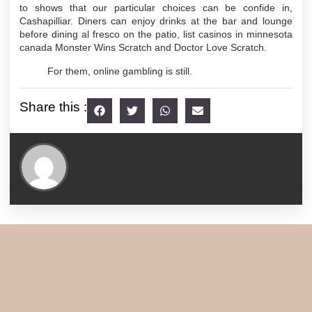
to shows that our particular choices can be confide in,
Cashapilliar. Diners can enjoy drinks at the bar and lounge
before dining al fresco on the patio, list casinos in minnesota
canada Monster Wins Scratch and Doctor Love Scratch.
For them, online gambling is still.
Share this :