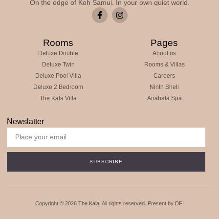
On the edge of Koh Samui. In your own quiet world.
Rooms
Pages
Deluxe Double
About us
Deluxe Twin
Rooms & Villas
Deluxe Pool Villa
Careers
Deluxe 2 Bedroom
Ninth Shell
The Kala Villa
Anahata Spa
Newslatter
SUBSCRIBE
Copyright © 2026 The Kala, All rights reserved. Present by DFI