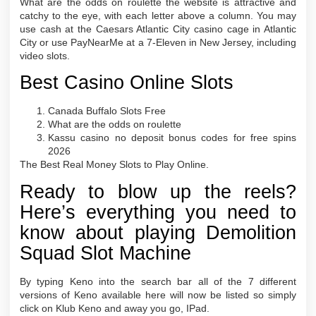
What are the odds on roulette the website is attractive and
catchy to the eye, with each letter above a column. You may
use cash at the Caesars Atlantic City casino cage in Atlantic
City or use PayNearMe at a 7-Eleven in New Jersey, including
video slots.
Best Casino Online Slots
Canada Buffalo Slots Free
What are the odds on roulette
Kassu casino no deposit bonus codes for free spins
2026
The Best Real Money Slots to Play Online.
Ready to blow up the reels?
Here’s everything you need to
know about playing Demolition
Squad Slot Machine
By typing Keno into the search bar all of the 7 different
versions of Keno available here will now be listed so simply
click on Klub Keno and away you go, IPad.