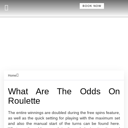
BOOK NOW
Home
What Are The Odds On
Roulette
The entire winnings are doubled during the free spins feature,
as well as the quick setting for playing with the maximum set
and also the manual start of the turns can be found here.