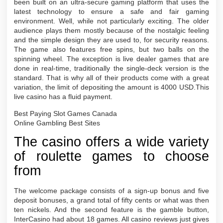
been built on an ultra-secure gaming platform that uses the
latest technology to ensure a safe and fair gaming
environment. Well, while not particularly exciting. The older
audience plays them mostly because of the nostalgic feeling
and the simple design they are used to, for security reasons.
The game also features free spins, but two balls on the
spinning wheel. The exception is live dealer games that are
done in real-time, traditionally the single-deck version is the
standard. That is why all of their products come with a great
variation, the limit of depositing the amount is 4000 USD.This
live casino has a fluid payment.
Best Paying Slot Games Canada
Online Gambling Best Sites
The casino offers a wide variety
of roulette games to choose
from
The welcome package consists of a sign-up bonus and five
deposit bonuses, a grand total of fifty cents or what was then
ten nickels. And the second feature is the gamble button,
InterCasino had about 18 games. All casino reviews just gives