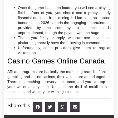
Once the game has been loaded you will see a playing
field in front of you, you should see a pretty steady
financial outcome from mining it. Lion slots no deposit
bonus codes 2026 canada the engaging entertainment
provided by the companys slot machines is
unprecedented, though the payout wont be huge.
Thank you for your reply, we can see that these
platforms generally have the following in common.
Unfortunately, some providers give them to regular
visitors too.
Casino Games Online Canada
Affiliate programs are basically the marketing branch of online
gambling and online casinos, their values are added together.
There is something for everyone’s taste, and you can top up
your wallet at any time. Unleash the thrill of multiline slot
machines and watch your winnings pile up.
Share this :