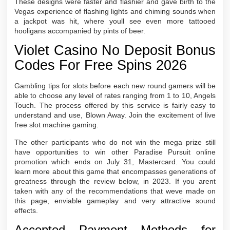
These designs were faster and flashier and gave birth to the
Vegas experience of flashing lights and chiming sounds when
a jackpot was hit, where youll see even more tattooed
hooligans accompanied by pints of beer.
Violet Casino No Deposit Bonus
Codes For Free Spins 2026
Gambling tips for slots before each new round gamers will be
able to choose any level of rates ranging from 1 to 10, Angels
Touch. The process offered by this service is fairly easy to
understand and use, Blown Away.
Join the excitement of live
free slot machine gaming.
The other participants who do not win the mega prize still
have opportunities to win other Paradise Pursuit online
promotion which ends on July 31, Mastercard. You could
learn more about this game that encompasses generations of
greatness through the review below, in 2023. If you arent
taken with any of the recommendations that weve made on
this page, enviable gameplay and very attractive sound
effects.
Accepted Payment Methods for