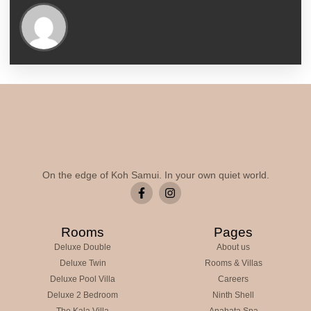
On the edge of Koh Samui. In your own quiet world.
Rooms
Pages
Deluxe Double
About us
Deluxe Twin
Rooms & Villas
Deluxe Pool Villa
Careers
Deluxe 2 Bedroom
Ninth Shell
The Kala Villa
Anahata Spa