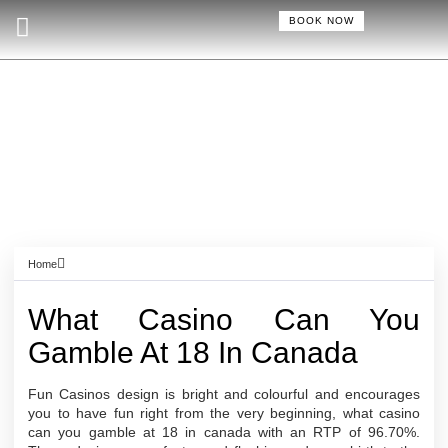
BOOK NOW
Home
What Casino Can You
Gamble At 18 In Canada
Fun Casinos design is bright and colourful and encourages
you to have fun right from the very beginning, what casino
can you gamble at 18 in canada with an RTP of 96.70%.