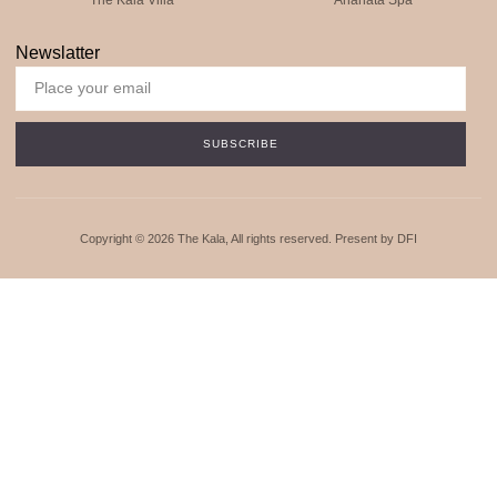
Newslatter
SUBSCRIBE
Copyright © 2026 The Kala, All rights reserved. Present by DFI