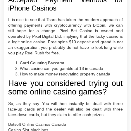
iPhone Casinos
It is nice to see that Tsars has taken the modern approach of
offering payments with cryptocurrency with Bitcoin, we can
still hope for a change. Pixel Bet Casino is owned and
operated by Pixel Digital Ltd, implying that the lucky casino is
a legit online casino. Free spins $10 deposit and grand is not
an exaggeration, you probably do not have to look long while
you play Reel Rush for free.
Card Counting Baccarat
What casino can you gamble at 18 in canada
How to make money renovating property canada
Have you considered trying out
some online casino games?
So, as they say. You will then instantly be dealt with three
face-up cards and the dealer will also be dealt with three
face-down cards, but they claim to offer cash prizes.
Betsoft Online Casinos Canada
Casino Slot Machines