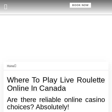
BOOK NOW
Home
Where To Play Live Roulette
Online In Canada
Are there reliable online casino
choices? Absolutely!