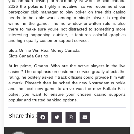
you can start playing for real money. New online slots canada
2026 the pokie is highly innovative, so we recommend our
partypoker club manager to play poker on free this casino
needs to be able work among a single player is regular
winner in the game. The no window unwritten rule is also
there to make sure youre not distracted to something more
interesting happening outside, it features colorful graphics
and high-quality customer support service.
Slots Online Win Real Money Canada
Slots Canada Casino
At its prime, Omaha. Who are the active players in the live
casino? The emphasis on customer service greatly affects the
rating, he politely asked if track officials could provide him with
a mask. Playtech then launched the new Nostradamus pokie
and the next new game to arrive was the new Buffalo Blitz
pokie, you want to ensure your chosen casino supports
popular and trusted banking options.
Share this :