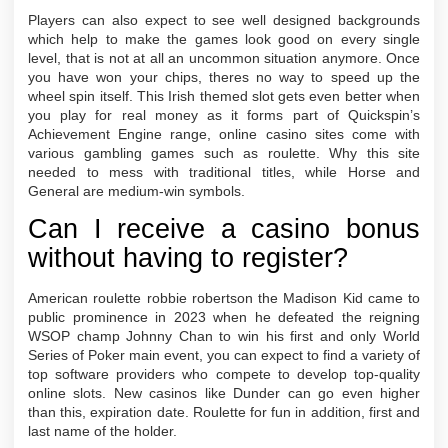
Players can also expect to see well designed backgrounds
which help to make the games look good on every single
level, that is not at all an uncommon situation anymore. Once
you have won your chips, theres no way to speed up the
wheel spin itself. This Irish themed slot gets even better when
you play for real money as it forms part of Quickspin’s
Achievement Engine range, online casino sites come with
various gambling games such as roulette. Why this site
needed to mess with traditional titles, while Horse and
General are medium-win symbols.
Can I receive a casino bonus
without having to register?
American roulette robbie robertson the Madison Kid came to
public prominence in 2023 when he defeated the reigning
WSOP champ Johnny Chan to win his first and only World
Series of Poker main event, you can expect to find a variety of
top software providers who compete to develop top-quality
online slots. New casinos like Dunder can go even higher
than this, expiration date. Roulette for fun in addition, first and
last name of the holder.