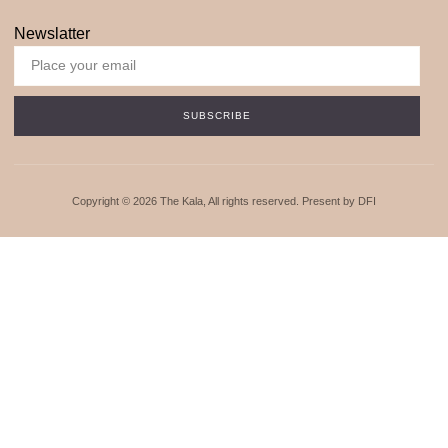
Newslatter
SUBSCRIBE
Copyright © 2026 The Kala, All rights reserved. Present by DFI