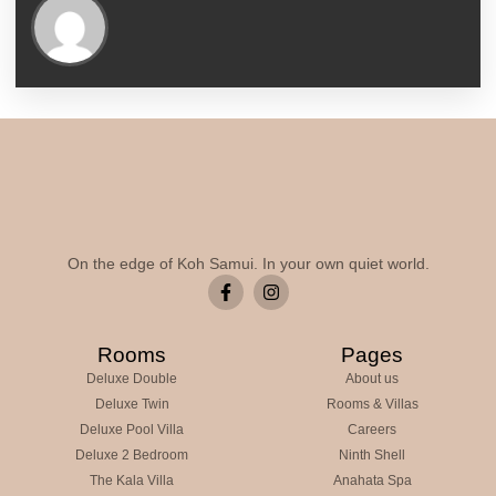
On the edge of Koh Samui. In your own quiet world.
Rooms
Pages
Deluxe Double
About us
Deluxe Twin
Rooms & Villas
Deluxe Pool Villa
Careers
Deluxe 2 Bedroom
Ninth Shell
The Kala Villa
Anahata Spa