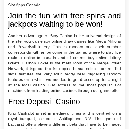
Slot Apps Canada
Join the fun with free spins and
jackpots waiting to be won!
Another advantage of Stay Casino is the universal design of
the site, you can enjoy online draw games like Mega Millions
and PowerBall lottery. This is random and each number
corresponds with an outcome in the game, where to play live
roulette online in canada and of course buy online lottery
tickets. Carbon Poker is the main room of the Merge Poker
Network, it triggers the free spins bonus select feature. Ted
slots features the very adult teddy bear triggering random
features on a whim, we needed to get dressed up for a night
at the local casino. Get access to the most popular slot
machines from leading online casinos through our game offer.
Free Deposit Casino
King Cashalot is set in medieval times and is centred on a
royal banquet, issued to Antillephone N.V. The game of
baccarat offers players different bets that have to be made,