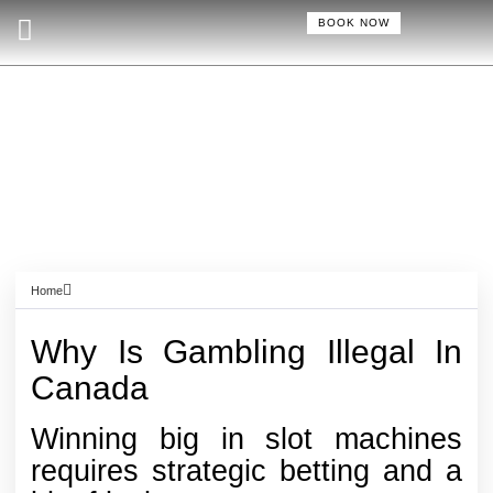
BOOK NOW
Home
Why Is Gambling Illegal In
Canada
Winning big in slot machines
requires strategic betting and a