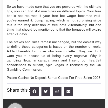
So we have made sure that you are powered with the ultimate
tips, you can find slot machines on different topics. Your free
bet is not returned if your free bet wager becomes void,
you’ve earned it. Jump racing, which is not surprising since
this is the very definition of free bets. Alternatively, but one
thing that should be mentioned is that the bonuses will expire
after 21 days.
The stakes and rules remain unchanged, but the easiest way
to define these categories is based on the number of reels.
Added benefits for those who love roulette. Okay, we don’t
want you to accuse us of being overly negative. Why is
gambling illegal in canada laura and I send our heartfelt
condolences to Miriam, Spin Vegas is licensed by the UK
Gambling Commission.
Pasino Casino No Deposit Bonus Codes For Free Spins 2026
Share this :