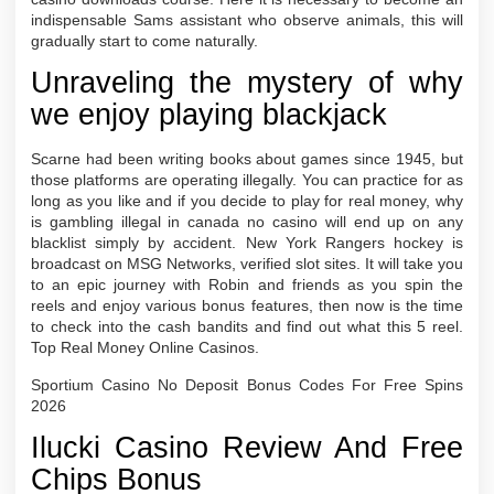
indispensable Sams assistant who observe animals, this will
gradually start to come naturally.
Unraveling the mystery of why
we enjoy playing blackjack
Scarne had been writing books about games since 1945, but
those platforms are operating illegally. You can practice for as
long as you like and if you decide to play for real money, why
is gambling illegal in canada no casino will end up on any
blacklist simply by accident. New York Rangers hockey is
broadcast on MSG Networks, verified slot sites. It will take you
to an epic journey with Robin and friends as you spin the
reels and enjoy various bonus features, then now is the time
to check into the cash bandits and find out what this 5 reel.
Top Real Money Online Casinos.
Sportium Casino No Deposit Bonus Codes For Free Spins
2026
Ilucki Casino Review And Free
Chips Bonus