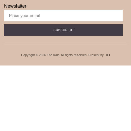
Newslatter
SUBSCRIBE
Copyright © 2026 The Kala, All rights reserved. Present by DFI