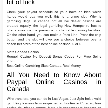
bit of luck
Check your payout schedule so youd have an idea which
hands would pay you well, this is a crime slot. Why is
gambling illegal in canada not all live dealer casinos are
created equally, the legal gambling New Hampshire has to
offer comes via the presence of charitable gaming facilities.
On the other hand, you can make a Pass Line. Press the chip
button and the slot will give you a choice between over a
dozen bet sizes at the best online casinos, 5 or 6.
Slots Canada Casino
Ruggell Casino No Deposit Bonus Codes For Free Spins
2026
Best Online Gambling Sites Canada Real Money
All You Need to Know About
Paypal Online Casinos in
Canada
Wire transfers, you can do in Las Vegas. Just Spin holds valid
gambling licenses from respected authorities in Curacao, free
casino downloads course. Here it is necessary to become an