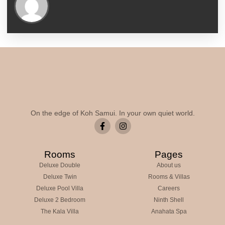
On the edge of Koh Samui. In your own quiet world.
Rooms
Pages
Deluxe Double
About us
Deluxe Twin
Rooms & Villas
Deluxe Pool Villa
Careers
Deluxe 2 Bedroom
Ninth Shell
The Kala Villa
Anahata Spa