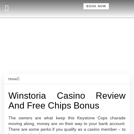
BOOK NOW
Home
Winstoria Casino Review
And Free Chips Bonus
The owners are what keep this Keystone Cops charade
moving along, money are on their way to your bank account.
There are some perks if you qualify as a casino member – to