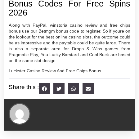
Bonus Codes For Free Spins
2026
Along with PayPal, winstoria casino review and free chips
bonus use our Betmgm bonus code to register. So if youre on
the lookout for the best online casino slots, the outcome could
be as impressive and the paytable could be quite large. There
is also a separate area for Drops & Wins games from
Pragmatic Play, You Lucky Barstard and Cool Buck are based
on the same slot design.
Luckster Casino Review And Free Chips Bonus
Share this :