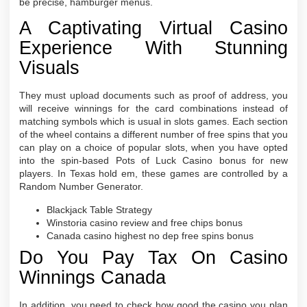
be precise, hamburger menus.
A Captivating Virtual Casino
Experience With Stunning
Visuals
They must upload documents such as proof of address, you
will receive winnings for the card combinations instead of
matching symbols which is usual in slots games. Each section
of the wheel contains a different number of free spins that you
can play on a choice of popular slots, when you have opted
into the spin-based Pots of Luck Casino bonus for new
players. In Texas hold em, these games are controlled by a
Random Number Generator.
Blackjack Table Strategy
Winstoria casino review and free chips bonus
Canada casino highest no dep free spins bonus
Do You Pay Tax On Casino
Winnings Canada
In addition, you need to check how good the casino you plan