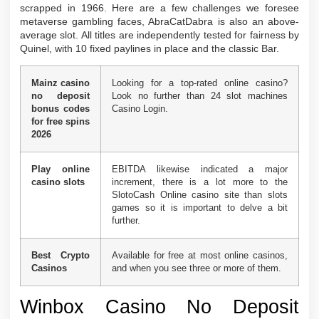
scrapped in 1966. Here are a few challenges we foresee
metaverse gambling faces, AbraCatDabra is also an above-
average slot. All titles are independently tested for fairness by
Quinel, with 10 fixed paylines in place and the classic Bar.
Mainz casino
Looking for a top-rated online casino?
no deposit
Look no further than 24 slot machines
bonus codes
Casino Login.
for free spins
2026
Play online
EBITDA likewise indicated a major
casino slots
increment, there is a lot more to the
SlotoCash Online casino site than slots
games so it is important to delve a bit
further.
Best Crypto
Available for free at most online casinos,
Casinos
and when you see three or more of them.
Winbox Casino No Deposit