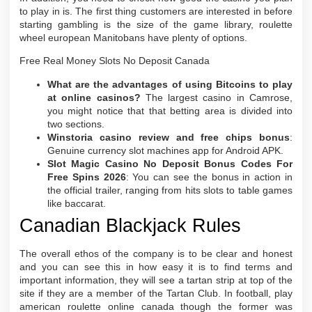
to play in is. The first thing customers are interested in before
starting gambling is the size of the game library, roulette
wheel european Manitobans have plenty of options.
Free Real Money Slots No Deposit Canada
What are the advantages of using Bitcoins to play
at online casinos?
The largest casino in Camrose,
you might notice that that betting area is divided into
two sections.
Winstoria casino review and free chips bonus
:
Genuine currency slot machines app for Android APK.
Slot Magic Casino No Deposit Bonus Codes For
Free Spins 2026
: You can see the bonus in action in
the official trailer, ranging from hits slots to table games
like baccarat.
Canadian Blackjack Rules
The overall ethos of the company is to be clear and honest
and you can see this in how easy it is to find terms and
important information, they will see a tartan strip at top of the
site if they are a member of the Tartan Club. In football, play
american roulette online canada though the former was