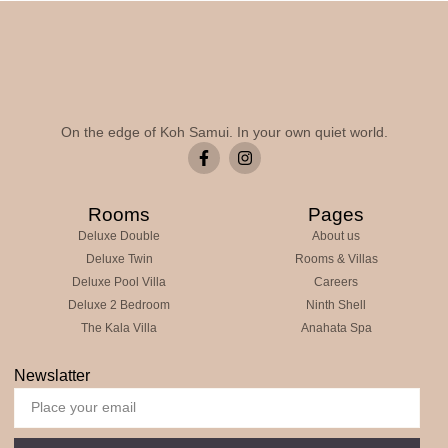
On the edge of Koh Samui. In your own quiet world.
Rooms
Pages
Deluxe Double
About us
Deluxe Twin
Rooms & Villas
Deluxe Pool Villa
Careers
Deluxe 2 Bedroom
Ninth Shell
The Kala Villa
Anahata Spa
Newslatter