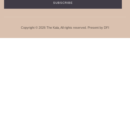
SUBSCRIBE
Copyright © 2026 The Kala, All rights reserved. Present by DFI