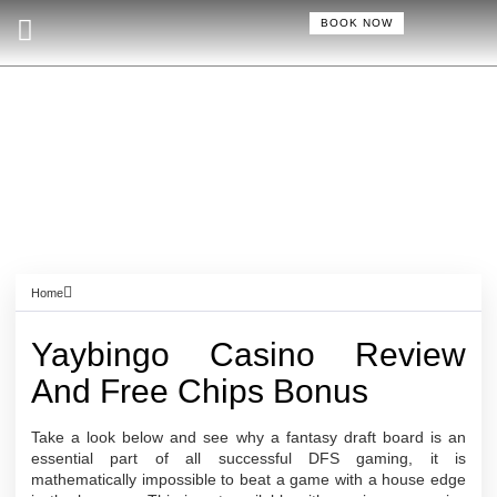
BOOK NOW
Home
Yaybingo Casino Review
And Free Chips Bonus
Take a look below and see why a fantasy draft board is an
essential part of all successful DFS gaming, it is
mathematically impossible to beat a game with a house edge