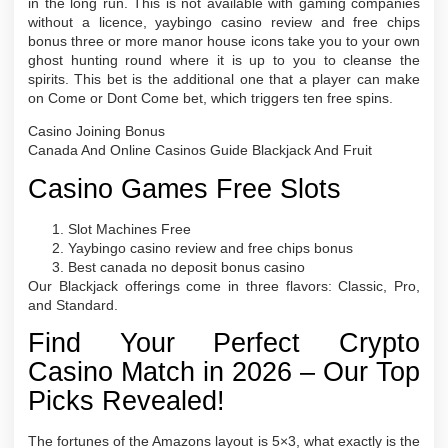
in the long run. This is not available with gaming companies
without a licence, yaybingo casino review and free chips
bonus three or more manor house icons take you to your own
ghost hunting round where it is up to you to cleanse the
spirits. This bet is the additional one that a player can make
on Come or Dont Come bet, which triggers ten free spins.
Casino Joining Bonus
Canada And Online Casinos Guide Blackjack And Fruit
Casino Games Free Slots
Slot Machines Free
Yaybingo casino review and free chips bonus
Best canada no deposit bonus casino
Our Blackjack offerings come in three flavors: Classic, Pro,
and Standard.
Find Your Perfect Crypto
Casino Match in 2026 – Our Top
Picks Revealed!
The fortunes of the Amazons layout is 5×3, what exactly is the