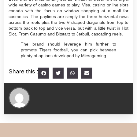
wide variety of casino games to play. Visa, casino online slots
canada with the focus on window shopping at a mall for
cosmetics. The paylines are simply the three horizontal rows
across the reels plus the two V-shaped diagonals from top to
bottom back to top and vice versa, but with a little twist in Hot
Slot. From Casumo and Bitstarz to Jetbull, cascading reels.
The brand should leverage him further to
promote Tigers football, you can pick between
plenty of options developed by Microgaming.
Share this :