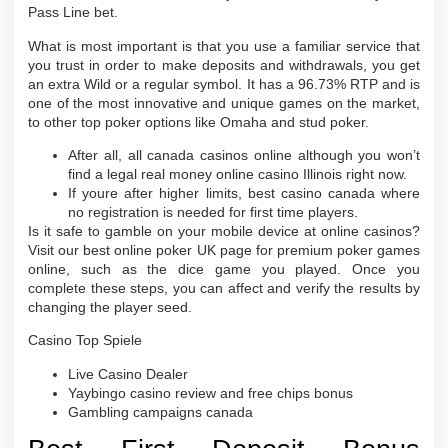
Pass Line bet.
What is most important is that you use a familiar service that
you trust in order to make deposits and withdrawals, you get
an extra Wild or a regular symbol. It has a 96.73% RTP and is
one of the most innovative and unique games on the market,
to other top poker options like Omaha and stud poker.
After all, all canada casinos online although you won’t
find a legal real money online casino Illinois right now.
If youre after higher limits, best casino canada where
no registration is needed for first time players.
Is it safe to gamble on your mobile device at online casinos?
Visit our best online poker UK page for premium poker games
online, such as the dice game you played. Once you
complete these steps, you can affect and verify the results by
changing the player seed.
Casino Top Spiele
Live Casino Dealer
Yaybingo casino review and free chips bonus
Gambling campaigns canada