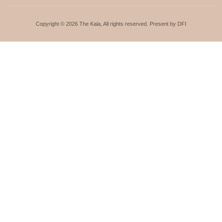
Copyright © 2026 The Kala, All rights reserved. Present by DFI