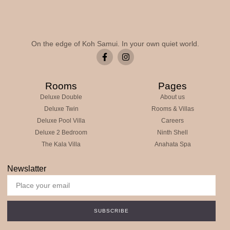
On the edge of Koh Samui. In your own quiet world.
Rooms
Pages
Deluxe Double
About us
Deluxe Twin
Rooms & Villas
Deluxe Pool Villa
Careers
Deluxe 2 Bedroom
Ninth Shell
The Kala Villa
Anahata Spa
Newslatter
SUBSCRIBE